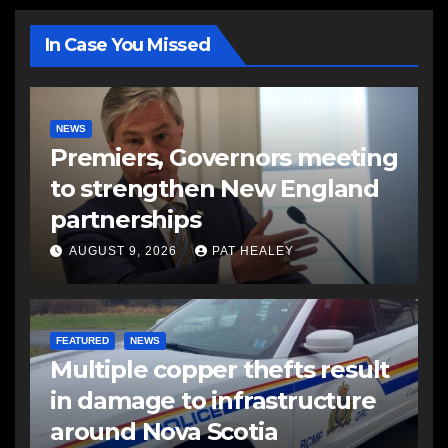
In Case You Missed
NEWS
Premiers, Governors meeting
to strengthen New England
partnerships
AUGUST 9, 2026
PAT HEALEY
FEATURED
NEWS
Multiple copper thefts result
in damage to infrastructure
around Nova Scotia