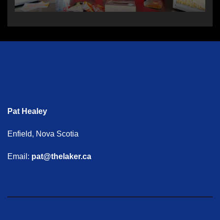
Pat Healey
Enfield, Nova Scotia
Email:
pat@thelaker.ca