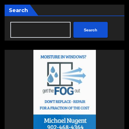
Search
Search