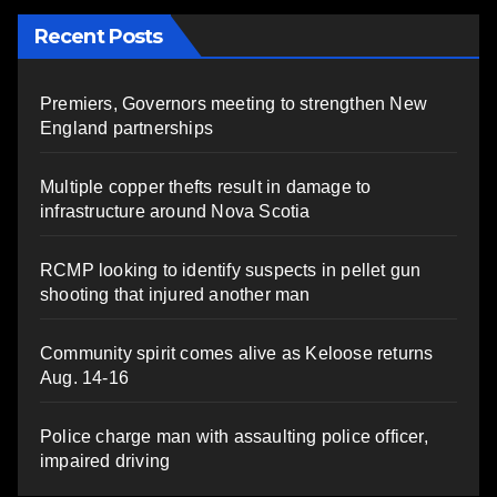
Recent Posts
Premiers, Governors meeting to strengthen New
England partnerships
Multiple copper thefts result in damage to
infrastructure around Nova Scotia
RCMP looking to identify suspects in pellet gun
shooting that injured another man
Community spirit comes alive as Keloose returns
Aug. 14-16
Police charge man with assaulting police officer,
impaired driving