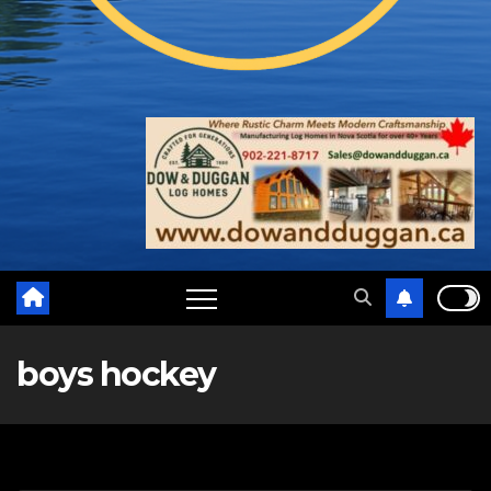
boys hockey