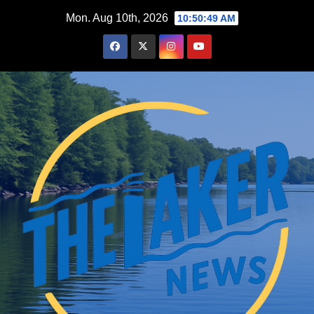
Skip
Mon. Aug 10th, 2026
10:50:50 AM
to
content