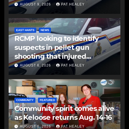
AUGUST 9, 2026
PAT HEALEY
EAST HANTS
NEWS
RCMP looking to identify
suspects in pellet gun
shooting that injured
another man
AUGUST 6, 2026
PAT HEALEY
COMMUNITY
FEATURED
Community spirit comes alive
as Keloose returns Aug. 14-16
AUGUST 6, 2026
PAT HEALEY