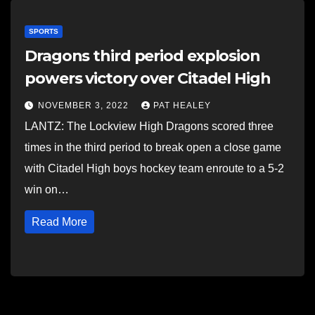
SPORTS
Dragons third period explosion
powers victory over Citadel High
NOVEMBER 3, 2022
PAT HEALEY
LANTZ: The Lockview High Dragons scored three
times in the third period to break open a close game
with Citadel High boys hockey team enroute to a 5-2
win on…
Read More