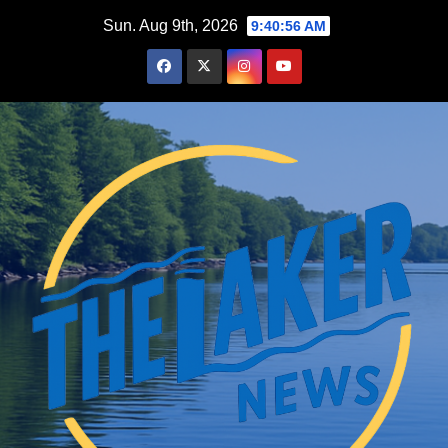
Skip
Sun. Aug 9th, 2026
9:40:57 AM
to
content