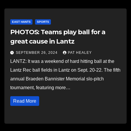
EAST HANTS
SPORTS
PHOTOS: Teams play ball for a
great cause in Lantz
SEPTEMBER 26, 2024
PAT HEALEY
LANTZ: It was a weekend of hard hitting ball at the
Lantz Rec ball fields in Lantz on Sept. 20-22. The fifth
annual Braeden Bannister Memorial slo-pitch
tournament, featuring more…
Read More