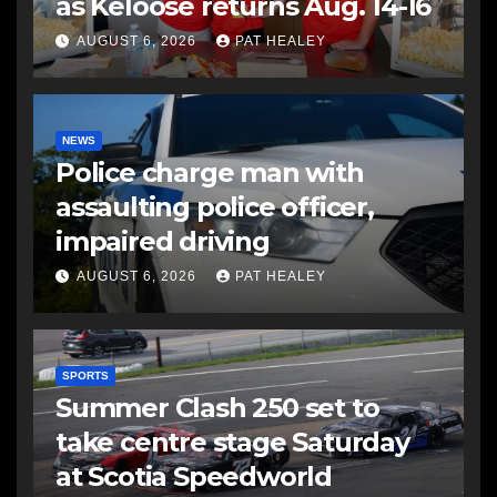
as Keloose returns Aug. 14-16
AUGUST 6, 2026
PAT HEALEY
NEWS
Police charge man with
assaulting police officer,
impaired driving
AUGUST 6, 2026
PAT HEALEY
SPORTS
Summer Clash 250 set to
take centre stage Saturday
at Scotia Speedworld