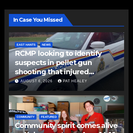
In Case You Missed
EAST HANTS
NEWS
RCMP looking to identify
suspects in pellet gun
shooting that injured
another man
AUGUST 6, 2026
PAT HEALEY
COMMUNITY
FEATURED
Community spirit comes alive