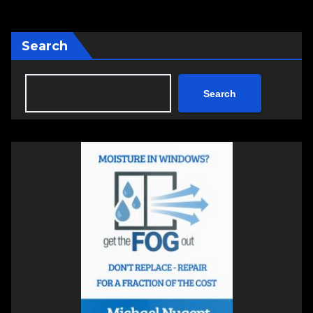
Search
Search