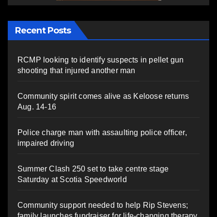
Recent Posts
RCMP looking to identify suspects in pellet gun
shooting that injured another man
Community spirit comes alive as Keloose returns
Aug. 14-16
Police charge man with assaulting police officer,
impaired driving
Summer Clash 250 set to take centre stage
Saturday at Scotia Speedworld
Community support needed to help Rip Stevens;
family launches fundraiser for life-changing therapy