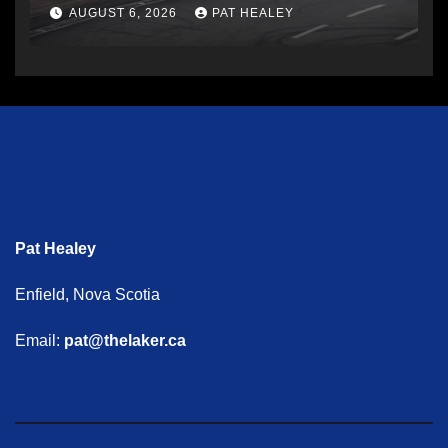
AUGUST 6, 2026
PAT HEALEY
Pat Healey
Enfield, Nova Scotia
Email:
pat@thelaker.ca