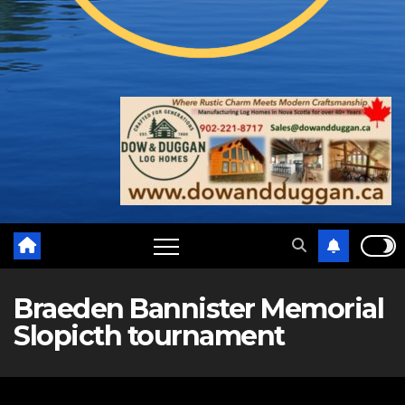
Braeden Bannister Memorial
Slopicth tournament