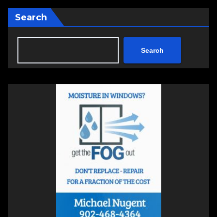
Search
Search