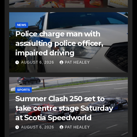
NEWS
Police charge man with
assaulting police officer,
impaired driving
AUGUST 6, 2026
PAT HEALEY
SPORTS
Summer Clash 250 set to
take centre stage Saturday
at Scotia Speedworld
AUGUST 6, 2026
PAT HEALEY