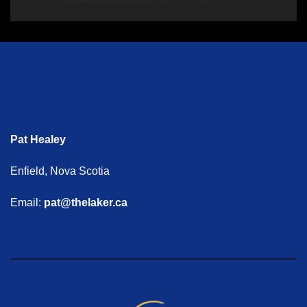
Pat Healey
Enfield, Nova Scotia
Email:
pat@thelaker.ca