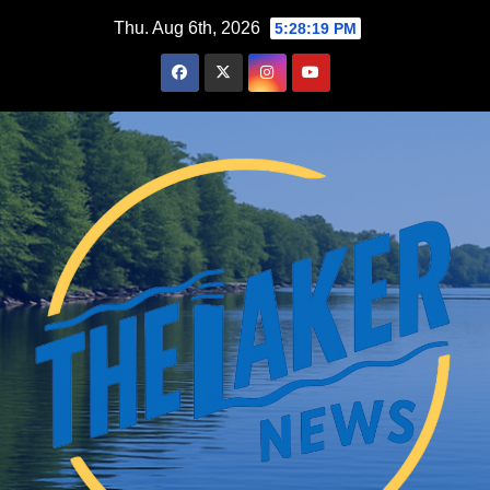
Skip
Thu. Aug 6th, 2026
5:28:20 PM
to
content