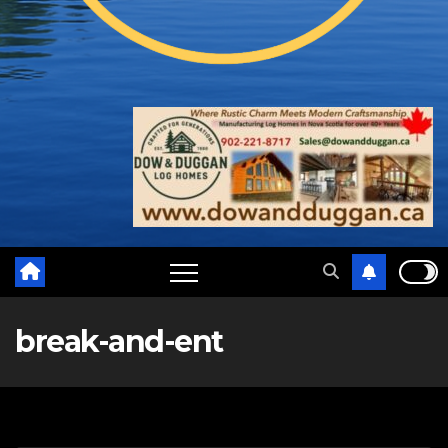
break-and-ent