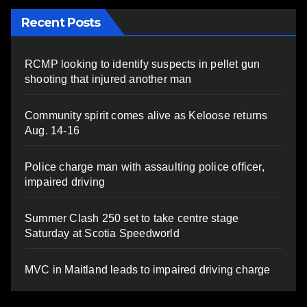
Recent Posts
RCMP looking to identify suspects in pellet gun
shooting that injured another man
Community spirit comes alive as Keloose returns
Aug. 14-16
Police charge man with assaulting police officer,
impaired driving
Summer Clash 250 set to take centre stage
Saturday at Scotia Speedworld
MVC in Maitland leads to impaired driving charge