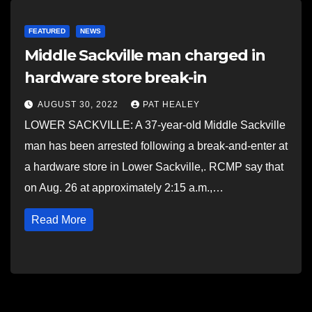
FEATURED
NEWS
Middle Sackville man charged in
hardware store break-in
AUGUST 30, 2022
PAT HEALEY
LOWER SACKVILLE: A 37-year-old Middle Sackville
man has been arrested following a break-and-enter at
a hardware store in Lower Sackville,. RCMP say that
on Aug. 26 at approximately 2:15 a.m.,…
Read More