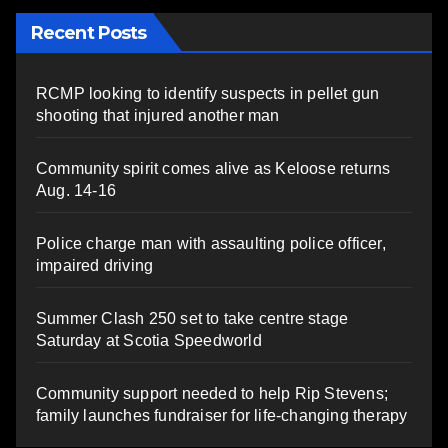
Recent Posts
RCMP looking to identify suspects in pellet gun
shooting that injured another man
Community spirit comes alive as Keloose returns
Aug. 14-16
Police charge man with assaulting police officer,
impaired driving
Summer Clash 250 set to take centre stage
Saturday at Scotia Speedworld
Community support needed to help Rip Stevens;
family launches fundraiser for life-changing therapy