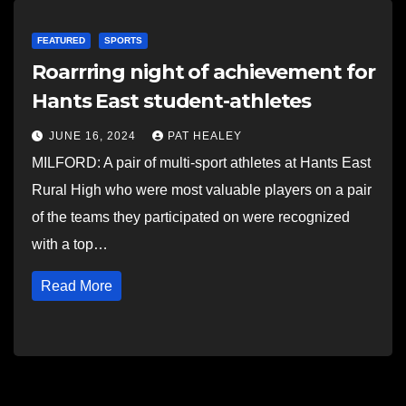
FEATURED
SPORTS
Roarrring night of achievement for
Hants East student-athletes
JUNE 16, 2024
PAT HEALEY
MILFORD: A pair of multi-sport athletes at Hants East
Rural High who were most valuable players on a pair
of the teams they participated on were recognized
with a top…
Read More