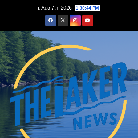
Skip
Fri. Aug 7th, 2026
1:30:45 PM
to
content