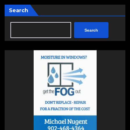
Search
Search