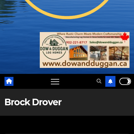
Brock Drover