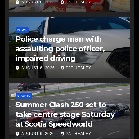
AUGUST 6, 2026
PAT HEALEY
NEWS
Police charge man with
assaulting police officer,
impaired driving
AUGUST 6, 2026
PAT HEALEY
SPORTS
Summer Clash 250 set to
take centre stage Saturday
at Scotia Speedworld
AUGUST 6, 2026
PAT HEALEY