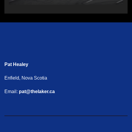
Pat Healey
Enfield, Nova Scotia
Email:
pat@thelaker.ca