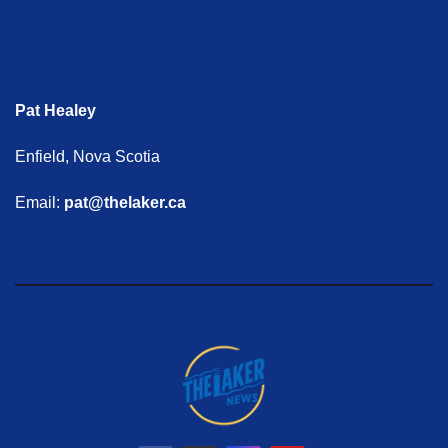
Pat Healey
Enfield, Nova Scotia
Email:
pat@thelaker.ca