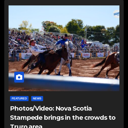
FEATURED
NEWS
Photos/Video: Nova Scotia
Stampede brings in the crowds to
Truro area