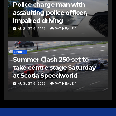
Police charge man with
assaulting police officer,
impaired driving
AUGUST 6, 2026
PAT HEALEY
SPORTS
Summer Clash 250 set to
take centre stage Saturday
at Scotia Speedworld
AUGUST 6, 2026
PAT HEALEY