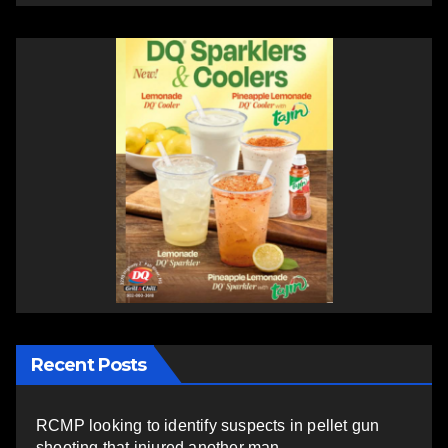
Recent Posts
RCMP looking to identify suspects in pellet gun
shooting that injured another man