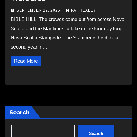
SEPTEMBER 22, 2025
PAT HEALEY
BIBLE HILL: The crowds came out from across Nova
Scotia and the Maritimes to take in the four-day long
Nova Scotia Stampede. The Stampede, held for a
second year in…
Read More
Search
Search