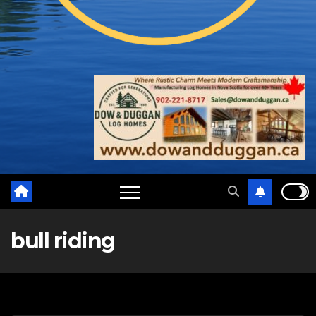
bull riding