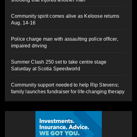
Community spirit comes alive as Keloose returns
Aug. 14-16
Police charge man with assaulting police officer,
impaired driving
Summer Clash 250 set to take centre stage
Saturday at Scotia Speedworld
Community support needed to help Rip Stevens;
family launches fundraiser for life-changing therapy