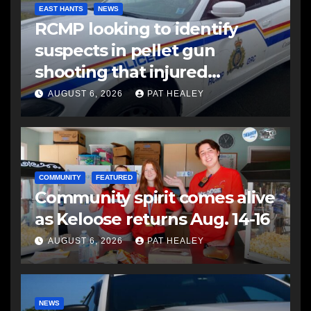
EAST HANTS
NEWS
RCMP looking to identify
suspects in pellet gun
shooting that injured
another man
AUGUST 6, 2026
PAT HEALEY
COMMUNITY
FEATURED
Community spirit comes alive
as Keloose returns Aug. 14-16
AUGUST 6, 2026
PAT HEALEY
NEWS