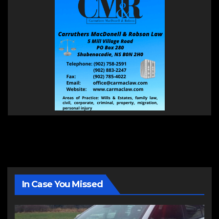
In Case You Missed