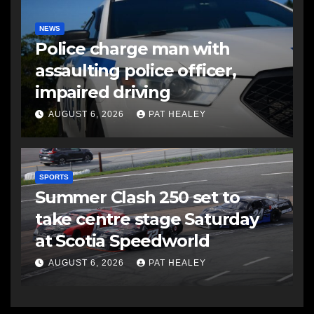
NEWS
Police charge man with
assaulting police officer,
impaired driving
AUGUST 6, 2026
PAT HEALEY
SPORTS
Summer Clash 250 set to
take centre stage Saturday
at Scotia Speedworld
AUGUST 6, 2026
PAT HEALEY