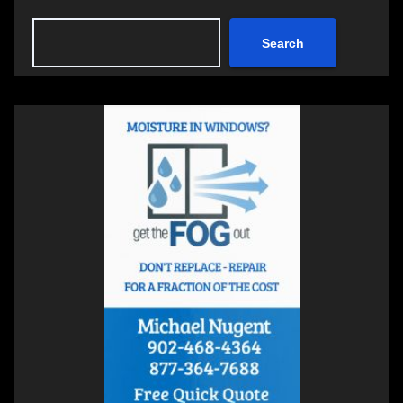
Search