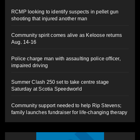
RCMP looking to identify suspects in pellet gun
shooting that injured another man
Community spirit comes alive as Keloose returns
Aug. 14-16
Police charge man with assaulting police officer,
impaired driving
Summer Clash 250 set to take centre stage
Saturday at Scotia Speedworld
Community support needed to help Rip Stevens;
family launches fundraiser for life-changing therapy