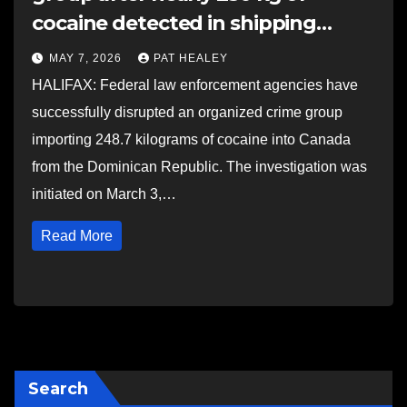
cocaine detected in shipping
container in Halifax
MAY 7, 2026
PAT HEALEY
HALIFAX: Federal law enforcement agencies have
successfully disrupted an organized crime group
importing 248.7 kilograms of cocaine into Canada
from the Dominican Republic. The investigation was
initiated on March 3,…
Read More
Search