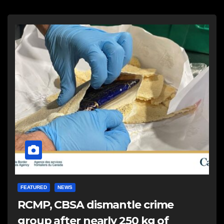
FEATURED
NEWS
RCMP, CBSA dismantle crime
group after nearly 250 kg of