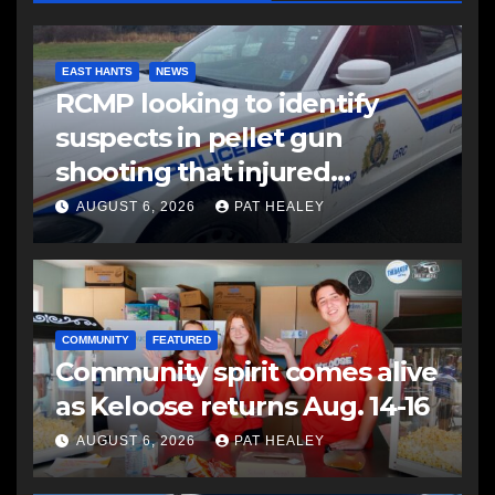
EAST HANTS
NEWS
RCMP looking to identify
suspects in pellet gun
shooting that injured
another man
AUGUST 6, 2026
PAT HEALEY
COMMUNITY
FEATURED
Community spirit comes alive
as Keloose returns Aug. 14-16
AUGUST 6, 2026
PAT HEALEY