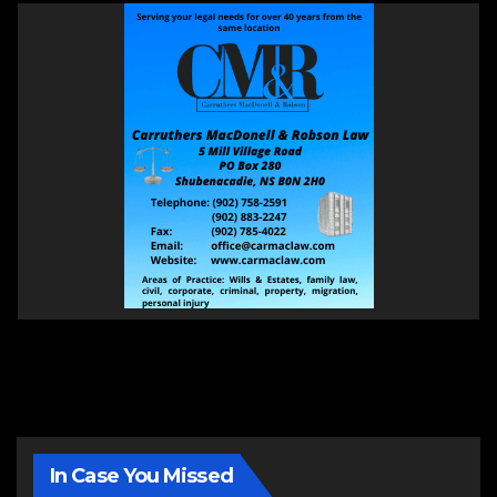
In Case You Missed