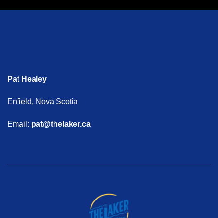
Pat Healey
Enfield, Nova Scotia
Email:
pat@thelaker.ca