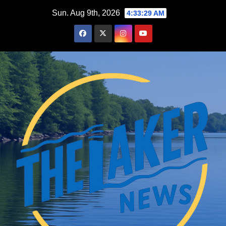
Skip
Sun. Aug 9th, 2026
4:33:30 AM
to
content