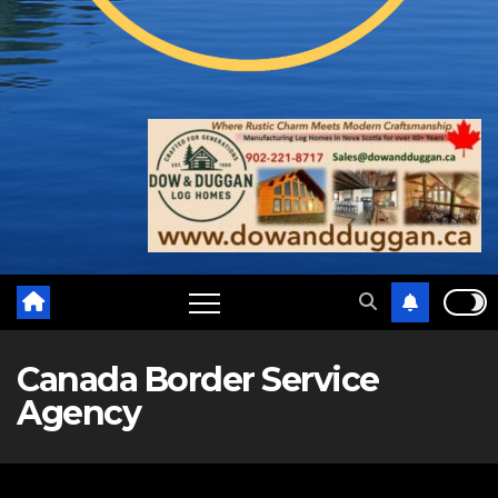
Canada Border Service
Agency