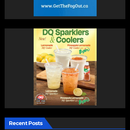
Recent Posts