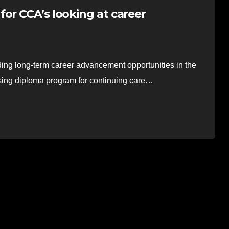
or CCA’s looking at career
ding long-term career advancement opportunities in the
ursing diploma program for continuing care…