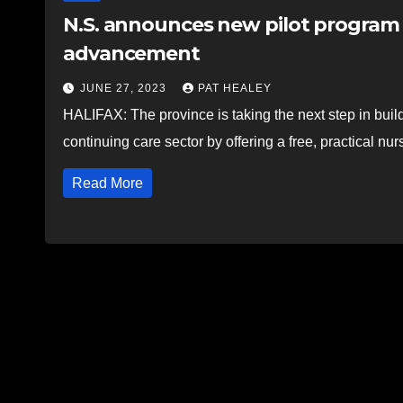
N.S. announces new pilot program f
advancement
JUNE 27, 2023
PAT HEALEY
HALIFAX: The province is taking the next step in buil
continuing care sector by offering a free, practical n
Read More