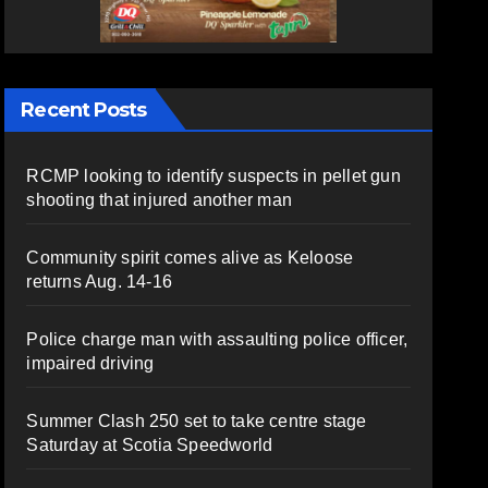
Recent Posts
RCMP looking to identify suspects in pellet gun
shooting that injured another man
Community spirit comes alive as Keloose
returns Aug. 14-16
Police charge man with assaulting police officer,
impaired driving
Summer Clash 250 set to take centre stage
Saturday at Scotia Speedworld