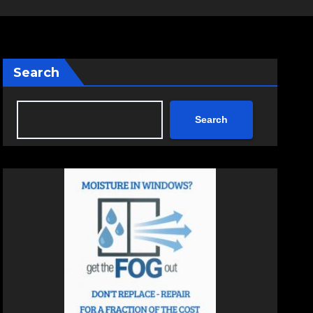
Search
Search