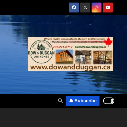
Subscribe