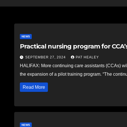
NEWS
Practical nursing program for CCA
SEPTEMBER 27, 2024
PAT HEALEY
HALIFAX: More continuing care assistants (CCAs) wil
the expansion of a pilot training program. “The contin
Read More
NEWS