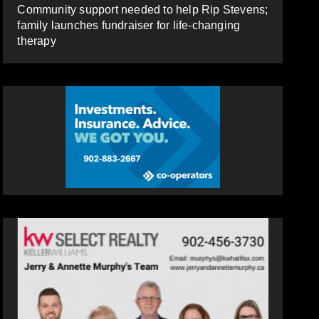
Community support needed to help Rip Stevens;
family launches fundraiser for life-changing
therapy