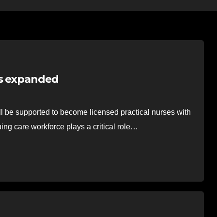
’s expanded
l be supported to become licensed practical nurses with
uing care workforce plays a critical role…