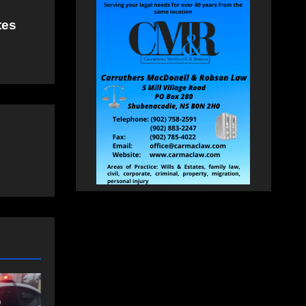
tes
NEWS
FEATURED
an
More long-term