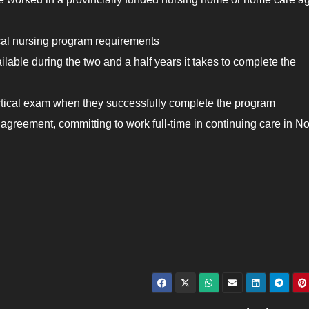
al nursing program requirements
ilable during the two and a half years it takes to complete the
ctical exam when they successfully complete the program
e agreement, committing to work full-time in continuing care in N