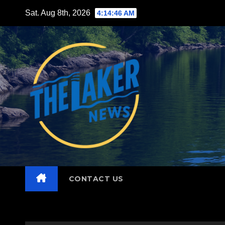
Skip
Sat. Aug 8th, 2026
4:14:47 AM
to
content
CONTACT US