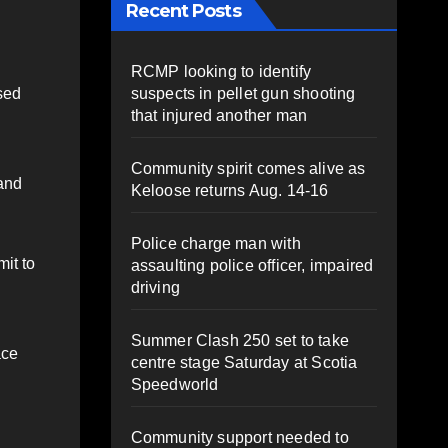
Recent Posts
RCMP looking to identify
suspects in pellet gun shooting
sed
that injured another man
Community spirit comes alive as
land
Keloose returns Aug. 14-16
Police charge man with
it to
assaulting police officer, impaired
driving
Summer Clash 250 set to take
ace
centre stage Saturday at Scotia
Speedworld
Community support needed to