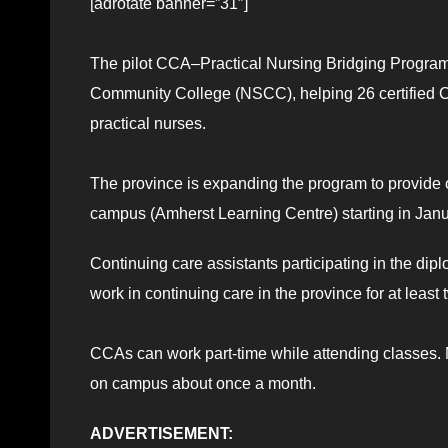
[adrotate banner=”31″]
The pilot CCA–Practical Nursing Bridging Program
Community College (NSCC), helping 26 certified 
practical nurses.
The province is expanding the program to provide
campus (Amherst Learning Centre) starting in Jan
Continuing care assistants participating in the dip
work in continuing care in the province for at least 
CCAs can work part-time while attending classes. M
on campus about once a month.
ADVERTISEMENT: