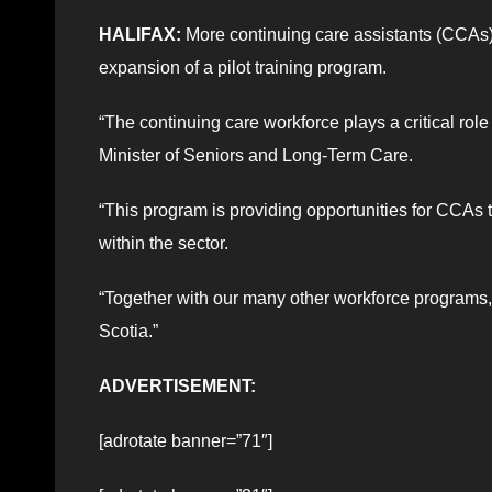
HALIFAX:
More continuing care assistants (CCAs) 
expansion of a pilot training program.
“The continuing care workforce plays a critical rol
Minister of Seniors and Long-Term Care.
“This program is providing opportunities for CCAs t
within the sector.
“Together with our many other workforce programs,
Scotia.”
ADVERTISEMENT:
[adrotate banner=”71″]