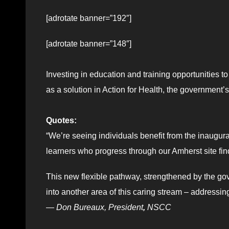
[adrotate banner=”192″]
[adrotate banner=”148″]
Investing in education and training opportunities 
as a solution in Action for Health, the government’
Quotes:
“We’re seeing individuals benefit from the inaugu
learners who progress through our Amherst site fi
This new flexible pathway, strengthened by the go
into another area of this caring stream – addressin
—
Don Bureaux, President
,
NSCC