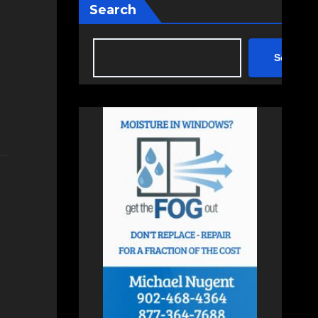
Search
Search