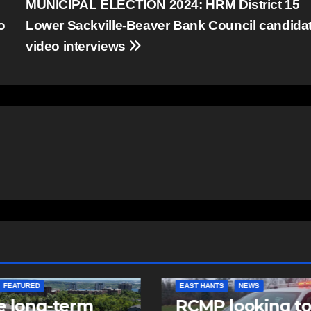
MUNICIPAL ELECTION 2024: HRM District 15
o
Lower Sackville-Beaver Bank Council candida
video interviews
NTS
NEWS
NEWS
 looking to
Police charge m