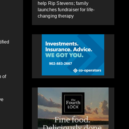
help Rip Stevens; family
launches fundraiser for life-
changing therapy
ified
 of
ve