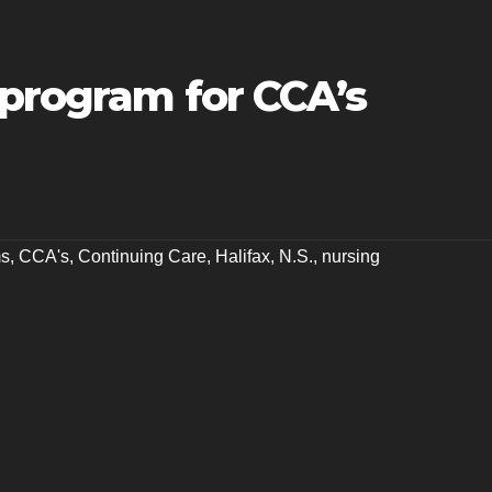
 program for CCA’s
ms
,
CCA's
,
Continuing Care
,
Halifax
,
N.S.
,
nursing