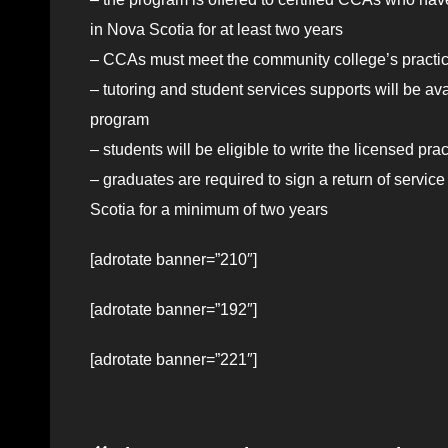
in Nova Scotia for at least two years
– CCAs must meet the community college’s practic
– tutoring and student services supports will be ava
program
– students will be eligible to
write
the licensed pra
– graduates are required to sign a return of servic
Scotia for a minimum of two years
[adrotate banner=”210″]
[adrotate banner=”192″]
[adrotate banner=”221″]