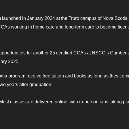
 launched in January 2024 at the Truro campus of Nova Scotia
CCAs working in home care and long-term care to become licen
 opportunities for another 25 certified CCAs at NSCC’s Cumber
uary 2025.
loma program receive free tuition and books as long as they comm
two years after graduation.
ost classes are delivered online, with in-person labs taking pl