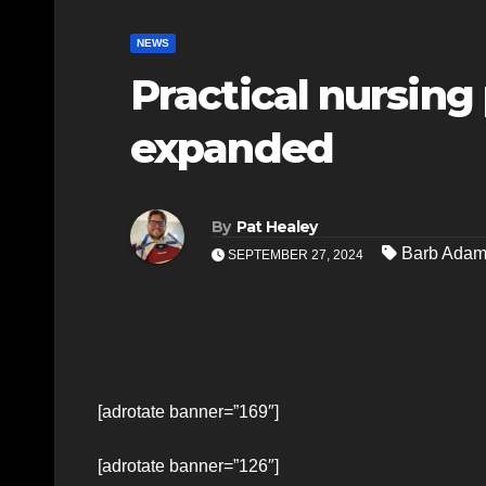
NEWS
Practical nursing
expanded
By
Pat Healey
Barb Ada
SEPTEMBER 27, 2024
[adrotate banner=”169″]
[adrotate banner=”126″]