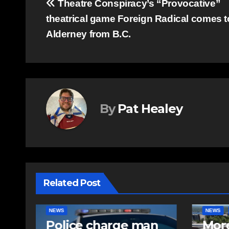
Post
Theatre Conspiracy’s “Provocative”
theatrical game Foreign Radical comes t
navigation
Alderney from B.C.
By
Pat Healey
Related Post
NEWS
FEATURED
EAST HA
n
More long-term
RCMP