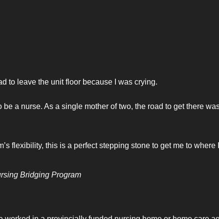
d to leave the unit floor because I was crying.
 be a nurse. As a single mother of two, the road to get there wa
flexibility, this is a perfect stepping stone to get me to where 
ursing Bridging Program
ve worked in a provincially funded nursing home or home care a