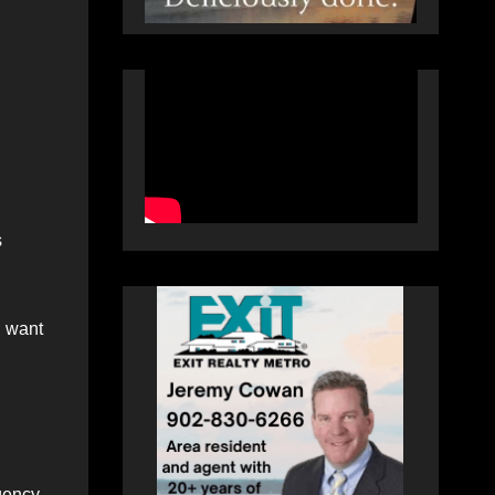
s
I want
gency