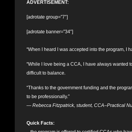
ADVERTISEMENT:
[adrotate group=”7″]
[adrotate banner=”34″]
“When I heard I was accepted into the program, I ha
“While I love being a CCA, I have always wanted to
difficult to balance.
“Thanks to the government funding and the program’s 
to be professionally.”
—
Rebecca Fitzpatrick, student, CCA–Practical N
Quick Facts:
– the program is offered to certified CCAs who ha