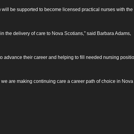
will be supported to become licensed practical nurses with the
e in the delivery of care to Nova Scotians,” said Barbara Adams,
o advance their career and helping to fill needed nursing positi
 we are making continuing care a career path of choice in Nova