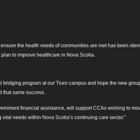
to ensure the health needs of communities are met has been ident
s plan to improve healthcare in Nova Scotia.
ral bridging program at our Truro campus and hope the new group
nd that same success.
vernment financial assistance, will support CCAs wishing to mo
g vital needs within Nova Scotia’s continuing care sector.”