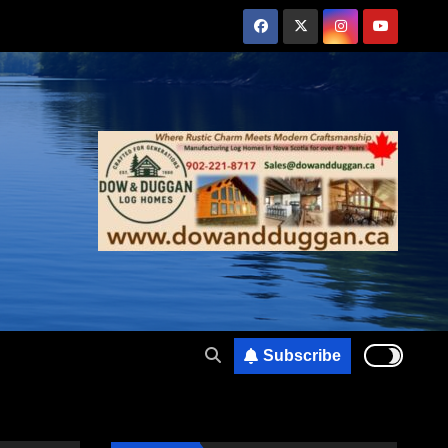
Subscribe