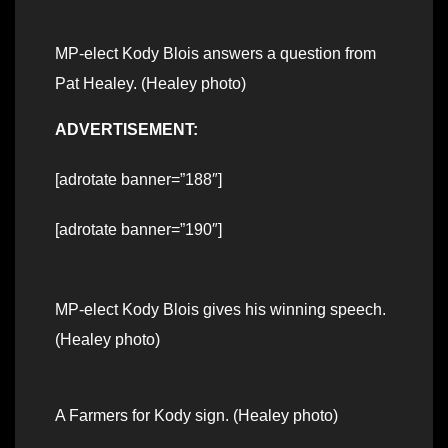
MP-elect Kody Blois answers a question from
Pat Healey. (Healey photo)
ADVERTISEMENT:
[adrotate banner=”188″]
[adrotate banner=”190″]
MP-elect Kody Blois gives his winning speech.
(Healey photo)
A Farmers for Kody sign. (Healey photo)