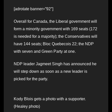
[adrotate banner=”92″]
Overall for Canada, the Liberal government will
form a minority government with 169 seats (172
is needed for a majority); the Conservatives will
have 144 seats; Bloc Quebecois 22; the NDP
with seven and Green Party at one.
NDP leader Jagmeet Singh has announced he
will step down as soon as a new leader is
picked for the party.
Kody Blois gets a photo with a supporter.
(Healey photo)