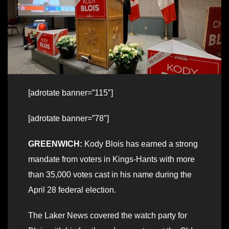
[adrotate banner=”115″]
[adrotate banner=”78″]
GREENWICH:
Kody Blois has earned a strong
mandate from voters in Kings-Hants with more
than 35,000 votes cast in his name during the
April 28 federal election.
The Laker News covered the watch party for