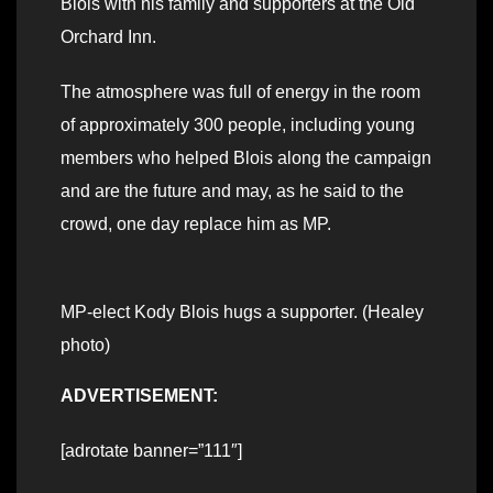
Blois with his family and supporters at the Old
Orchard Inn.
The atmosphere was full of energy in the room
of approximately 300 people, including young
members who helped Blois along the campaign
and are the future and may, as he said to the
crowd, one day replace him as MP.
MP-elect Kody Blois hugs a supporter. (Healey
photo)
ADVERTISEMENT:
[adrotate banner=”111″]