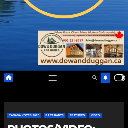
CANADA VOTES 2025
EAST HANTS
FEATURED
VIDEO