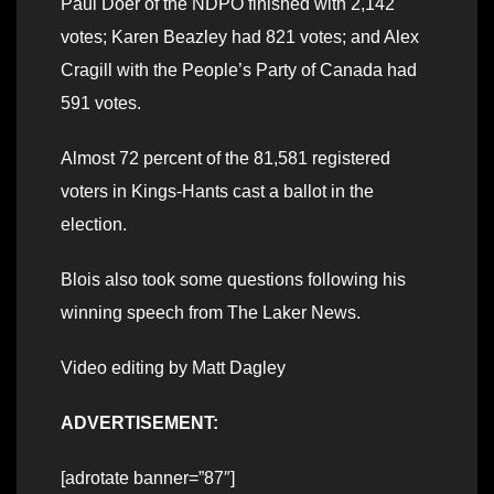
Paul Doer of the NDPO finished with 2,142
votes; Karen Beazley had 821 votes; and Alex
Cragill with the People’s Party of Canada had
591 votes.
Almost 72 percent of the 81,581 registered
voters in Kings-Hants cast a ballot in the
election.
Blois also took some questions following his
winning speech from The Laker News.
Video editing by Matt Dagley
ADVERTISEMENT:
[adrotate banner=”87″]