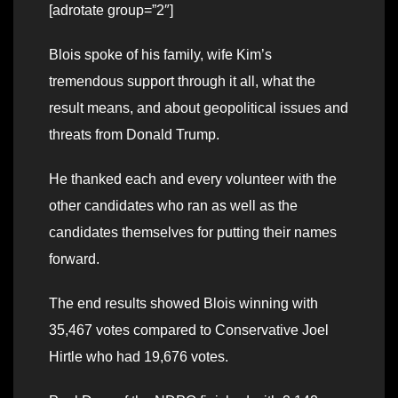
[adrotate group=”2″]
Blois spoke of his family, wife Kim’s
tremendous support through it all, what the
result means, and about geopolitical issues and
threats from Donald Trump.
He thanked each and every volunteer with the
other candidates who ran as well as the
candidates themselves for putting their names
forward.
The end results showed Blois winning with
35,467 votes compared to Conservative Joel
Hirtle who had 19,676 votes.