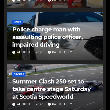
AUGUST 6, 2026
PAT HEALEY
NEWS
Police charge man with
assaulting police officer,
impaired driving
AUGUST 6, 2026
PAT HEALEY
SPORTS
Summer Clash 250 set to
take centre stage Saturday
at Scotia Speedworld
AUGUST 6, 2026
PAT HEALEY