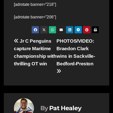
[adrotate banner=”218″]
[adrotate banner=”206″]
Post
Jr C Penguins
PHOTOS/VIDEO:
capture Maritime
Braedon Clark
navigation
championship with
wins in Sackville-
thrilling OT win
Bedford-Preston
By
Pat Healey