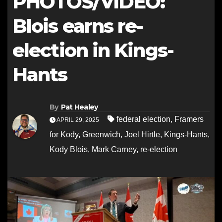
PHOTOS/VIDEO:
Blois earns re-
election in Kings-
Hants
By
Pat Healey
federal election
,
Framers
APRIL 29, 2025
for Kody
,
Greenwich
,
Joel Hirtle
,
Kings-Hants
,
Kody Blois
,
Mark Carney
,
re-election