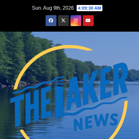
Skip
Sun. Aug 9th, 2026
4:09:31 AM
to
content