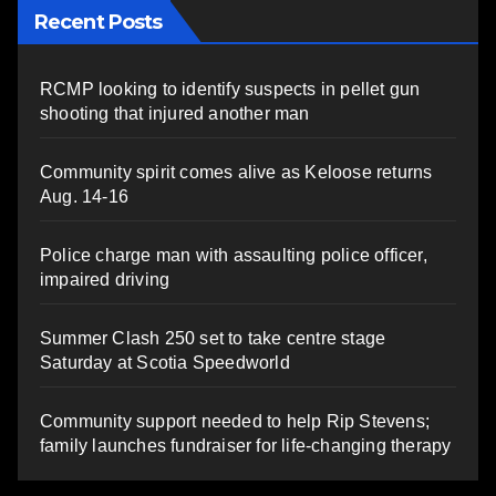
Recent Posts
RCMP looking to identify suspects in pellet gun
shooting that injured another man
Community spirit comes alive as Keloose returns
Aug. 14-16
Police charge man with assaulting police officer,
impaired driving
Summer Clash 250 set to take centre stage
Saturday at Scotia Speedworld
Community support needed to help Rip Stevens;
family launches fundraiser for life-changing therapy