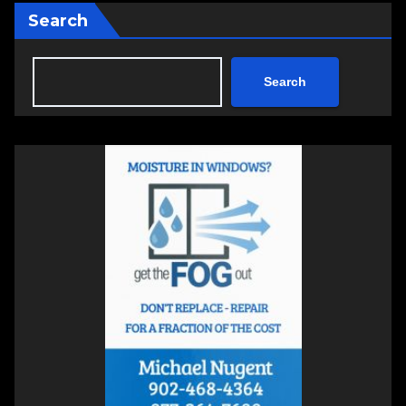
Search
Search