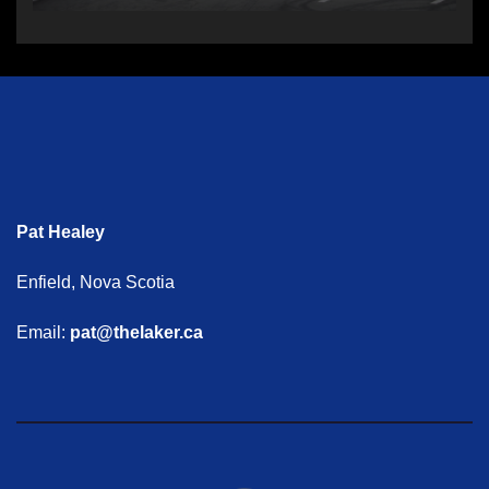
Pat Healey
Enfield, Nova Scotia
Email:
pat@thelaker.ca