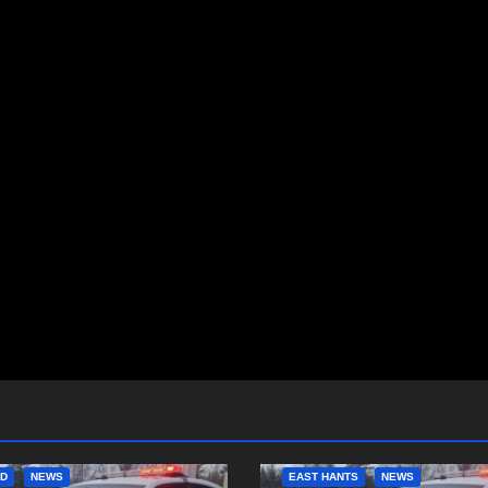
ED
NEWS
EAST HANTS
NEWS