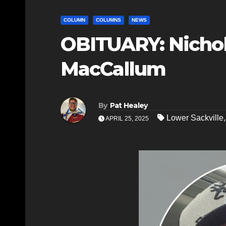
COLUMN
COLUMNS
NEWS
OBITUARY: Nicho
MacCallum
By
Pat Healey
Lower Sackville
APRIL 25, 2025