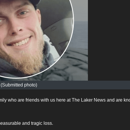
(Submitted photo)
mily who are friends with us here at The Laker News and are k
easurable and tragic loss.