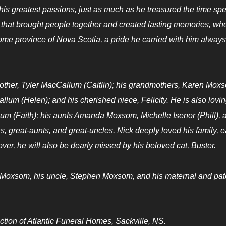
his greatest passions, just as much as he treasured the time spe
 that brought people together and created lasting memories, wh
ome province of Nova Scotia, a pride he carried with him always
 brother, Tyler MacCallum (Caitlin); his grandmothers, Karen Mox
um (Helen); and his cherished niece, Felicity. He is also lovin
 (Faith); his aunts Amanda Moxsom, Michelle Isenor (Phill), 
 great-aunts, and great-uncles. Nick deeply loved his family, 
lover, he will also be dearly missed by his beloved cat, Buster.
 Moxsom, his uncle, Stephen Moxsom, and his maternal and pat
tion of Atlantic Funeral Homes, Sackville, NS.