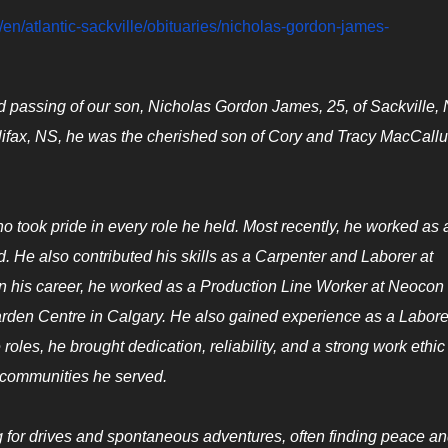
en/atlantic-sackville/obituaries/nicholas-gordon-james-
ed passing of our son, Nicholas Gordon James, 25, of Sackville,
Halifax, NS, he was the cherished son of Cory and Tracy MacCall
 took pride in every role he held. Most recently, he worked as 
 He also contributed his skills as a Carpenter and Laborer at
n his career, he worked as a Production Line Worker at Neocon
arden Centre in Calgary. He also gained experience as a Labore
les, he brought dedication, reliability, and a strong work ethic 
e communities he served.
ng for drives and spontaneous adventures, often finding peace an