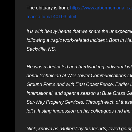
The obituary is from:
https://www.arbormemorial.ca/
maccallum/140103.html
It is with heavy hearts that we share the unexpect
following a tragic work-related incident. Born in 
Sackville, NS.
He was a dedicated and hardworking individual who
aerial technician at WesTower Communications Ltd.
Ground Force and with East Coast Fence. Earlier i
International, and spent a season at Blue Grass G
Sur-Way Property Services. Through each of these ro
left a lasting impression on his colleagues and th
Nick, known as “Butters” by his friends, loved goi