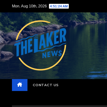
Skip
Mon. Aug 10th, 2026
4:51:25 AM
to
content
CONTACT US