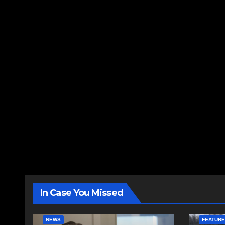
In Case You Missed
NEWS
FEATUR