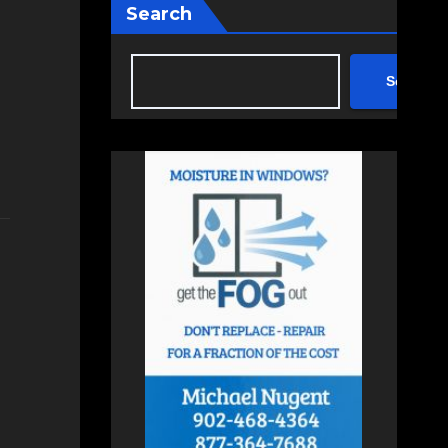
Search
Search