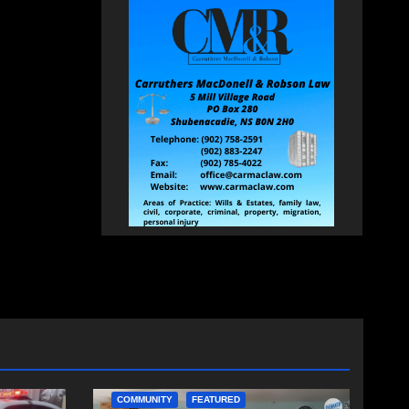
COMMUNITY
FEATURED