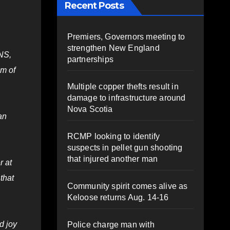
Recent Posts
Premiers, Governors meeting to
strengthen New England
 NS,
partnerships
um of
Multiple copper thefts result in
damage to infrastructure around
Nova Scotia
an
RCMP looking to identify
suspects in pellet gun shooting
that injured another man
r at
that
Community spirit comes alive as
Keloose returns Aug. 14-16
d joy
Police charge man with