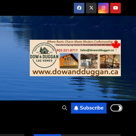
Subscribe