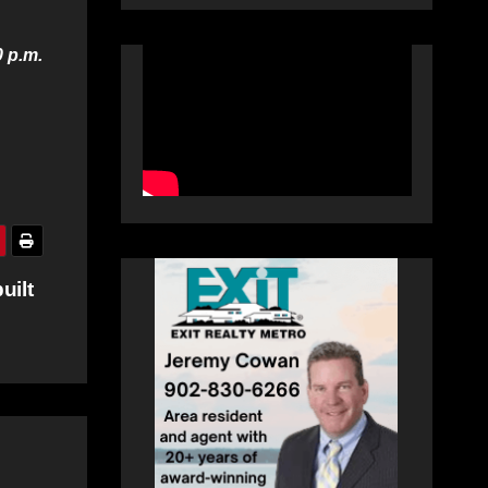
0 p.m.
uilt