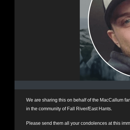
We are sharing this on behalf of the MacCallum fa
in the community of Fall River/East Hants.
Please send them all your condolences at this imm