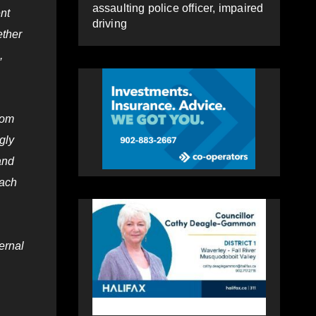
assaulting police officer, impaired
nt
driving
ether
,
som
gly
and
each
ernal