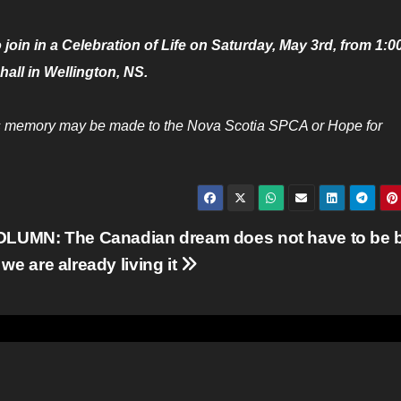
 join in a Celebration of Life on Saturday, May 3rd, from 1:0
hall in Wellington, NS.
 his memory may be made to the Nova Scotia SPCA or Hope for
LUMN: The Canadian dream does not have to be b
we are already living it