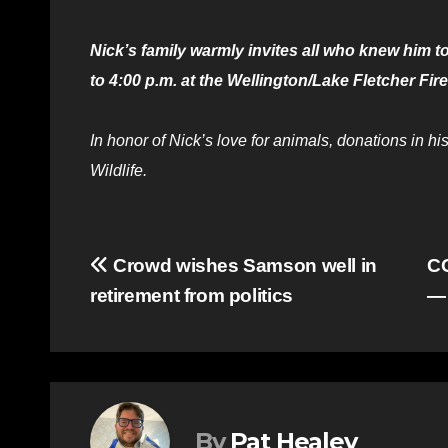
Nick’s family warmly invites all who knew him to
to 4:00 p.m. at the Wellington/Lake Fletcher Fire
In honor of Nick’s love for animals, donations in
Wildlife.
Post
Crowd wishes Samson well in
CO
retirement from politics
— 
navigation
By
Pat Healey