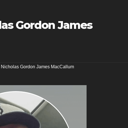
las Gordon James
,
Nicholas Gordon James MacCallum