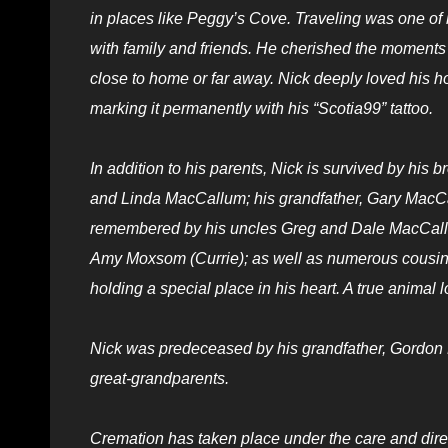
in places like Peggy’s Cove. Traveling was one of 
with family and friends. He cherished the moments
close to home or far away. Nick deeply loved his h
marking it permanently with his “Scotia99” tattoo.
In addition to his parents, Nick is survived by his
and Linda MacCallum; his grandfather, Gary MacCall
remembered by his uncles Greg and Dale MacCallum
Amy Moxsom (Currie); as well as numerous cousins,
holding a special place in his heart. A true animal 
Nick was predeceased by his grandfather, Gordon
great-grandparents.
Cremation has taken place under the care and direc