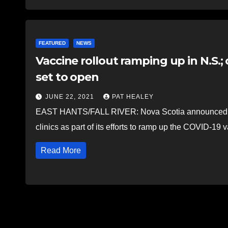
FEATURED
NEWS
Vaccine rollout ramping up in N.S.; 
set to open
JUNE 22, 2021
PAT HEALEY
EAST HANTS/FALL RIVER: Nova Scotia announced June
clinics as part of its efforts to ramp up the COVID-19 
Read More