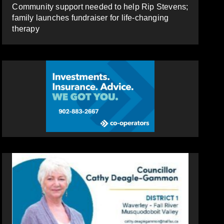
Community support needed to help Rip Stevens;
family launches fundraiser for life-changing
therapy