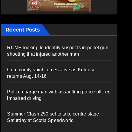
Recent Posts
RCMP looking to identify suspects in pellet gun
shooting that injured another man
Community spirit comes alive as Keloose
returns Aug. 14-16
Police charge man with assaulting police officer,
impaired driving
Summer Clash 250 set to take centre stage
Saturday at Scotia Speedworld