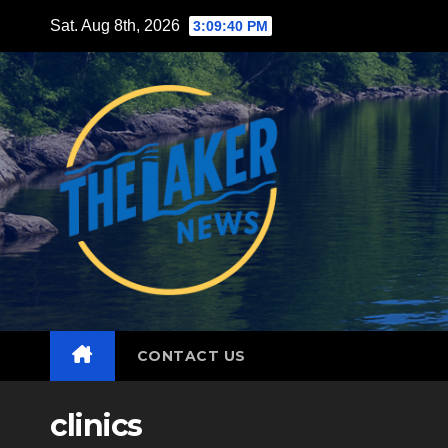
Skip
Sat. Aug 8th, 2026
3:09:42 PM
to
content
CONTACT US
clinics