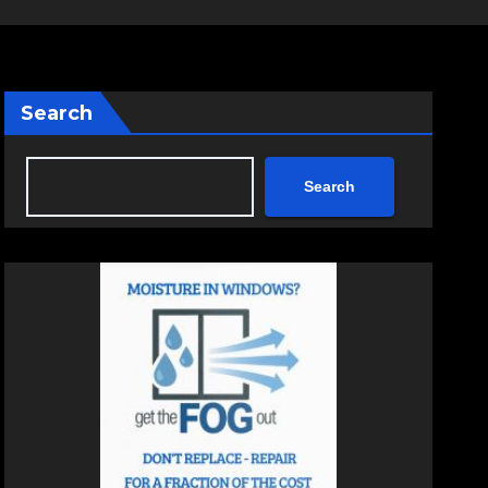
Search
Search