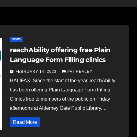
NEWS
reachAbility offering free Plain
Language Form Filling clinics
FEBRUARY 14, 2023
PAT HEALEY
HALIFAX: Since the start of the year, reachAbility
has been offering Plain Language Form Filling
Clinics free to members of the public on Friday
afternoons at Alderney Gate Public Library.…
Read More