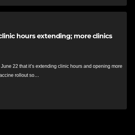
clinic hours extending; more clinics
 22 that it’s extending clinic hours and opening more
vaccine rollout so…