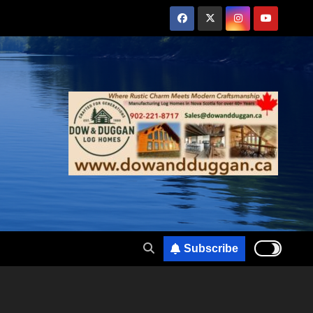
Subscribe