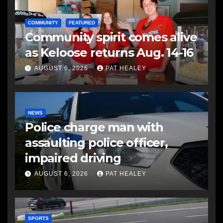
COMMUNITY
FEATURED
Community spirit comes alive
as Keloose returns Aug. 14-16
AUGUST 6, 2026
PAT HEALEY
NEWS
Police charge man with
assaulting police officer,
impaired driving
AUGUST 6, 2026
PAT HEALEY
SPORTS