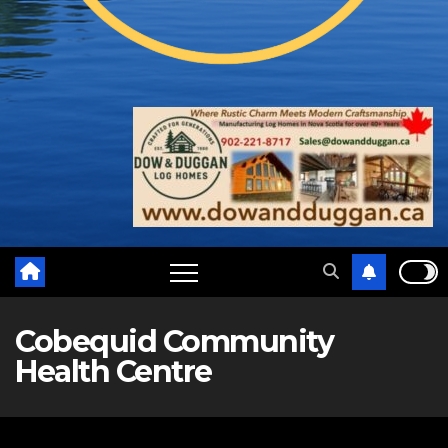
Cobequid Community
Health Centre