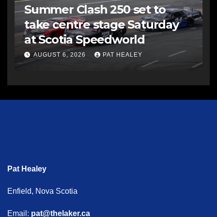
Summer Clash 250 set to
take centre stage Saturday
at Scotia Speedworld
AUGUST 6, 2026
PAT HEALEY
Pat Healey
Enfield, Nova Scotia
Email:
pat@thelaker.ca