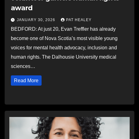
award
JANUARY 30, 2026
PAT HEALEY
BEDFORD: At just 20, Evan Treffler has already
become one of Nova Scotia’s most visible young
voices for mental health advocacy, inclusion and
human rights. The Dalhousie University medical
sciences…
Read More