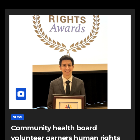
NEWS
Community health board
volunteer garners human rights