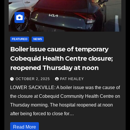
FEATURED
NEWS
Boiler issue cause of temporary
Cobequid Health Centre closure;
reopened Thursday at noon
OCTOBER 2, 2025
PAT HEALEY
LOWER SACKVILLE: A boiler issue was the cause of
the closure at Cobequid Community Health Centre on
Thursday morning. The hospital reopened at noon
after being forced to close for…
Read More