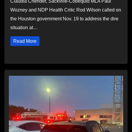
Claudia Chender, Sackville-Cobequid MLA Paul
Wozney and NDP Health Critic Rod Wilson called on
the Houston government Nov. 19 to address the dire
situation at…
Read More