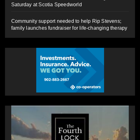
Saturday at Scotia Speedworld
Community support needed to help Rip Stevens;
family launches fundraiser for life-changing therapy