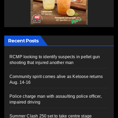
Recent Posts
RCMP looking to identify suspects in pellet gun
shooting that injured another man
Community spirit comes alive as Keloose returns
Aug. 14-16
Police charge man with assaulting police officer,
impaired driving
Summer Clash 250 set to take centre stage