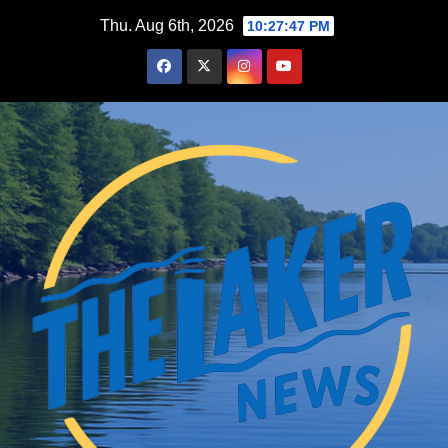
Skip
Thu. Aug 6th, 2026
10:27:48 PM
to
content