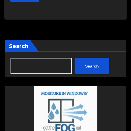
Search
Search