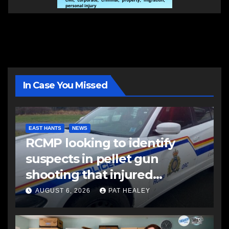
In Case You Missed
EAST HANTS
NEWS
RCMP looking to identify
suspects in pellet gun
shooting that injured
another man
AUGUST 6, 2026
PAT HEALEY