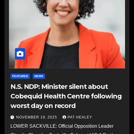
FEATURED
NEWS
N.S. NDP: Minister silent about
Cobequid Health Centre following
worst day on record
NOVEMBER 19, 2025
PAT HEALEY
LOWER SACKVILLE: Official Opposition Leader