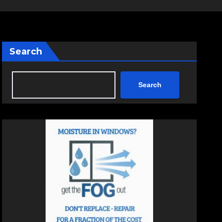
Search
Search