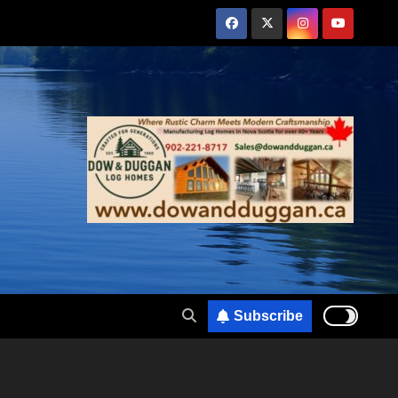
Subscribe