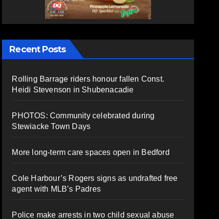
Recent Posts
Rolling Barrage riders honour fallen Const.
Heidi Stevenson in Shubenacadie
PHOTOS: Community celebrated during
Stewiacke Town Days
More long-term care spaces open in Bedford
Cole Harbour’s Rogers signs as undrafted free
agent with MLB’s Padres
Police make arrests in two child sexual abuse