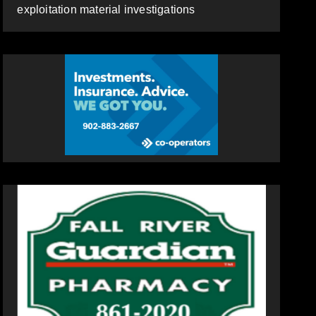
exploitation material investigations