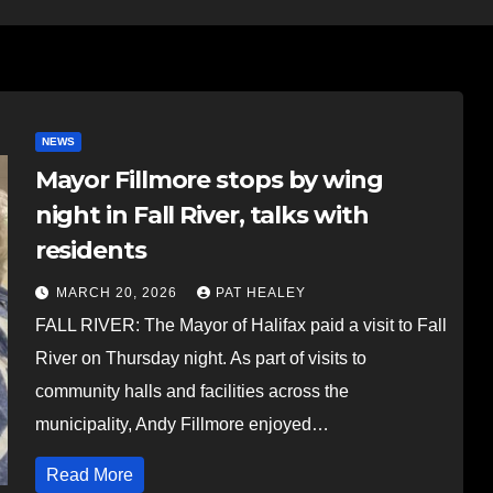
NEWS
Mayor Fillmore stops by wing
night in Fall River, talks with
residents
MARCH 20, 2026
PAT HEALEY
FALL RIVER: The Mayor of Halifax paid a visit to Fall
River on Thursday night. As part of visits to
community halls and facilities across the
municipality, Andy Fillmore enjoyed…
Read More