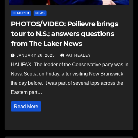
FEATURED
NEWS
PHOTOS/VIDEO: Poilievre brings
tour to N.S.; answers questions
from The Laker News
JANUARY 26, 2025
PAT HEALEY
HALIFAX: The leader of the Conservative party was in
Nova Scotia on Friday, after visiting New Brunswick
the day before. It was part of several tops across the
Eastern part…
Read More