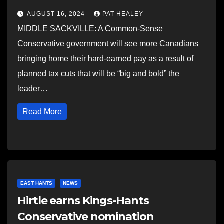
AUGUST 16, 2024
PAT HEALEY
MIDDLE SACKVILLE: A Common-Sense
Conservative government will see more Canadians
bringing home their hard-earned pay as a result of
planned tax cuts that will be “big and bold” the
leader…
Read More
EAST HANTS
NEWS
Hirtle earns Kings-Hants
Conservative nomination