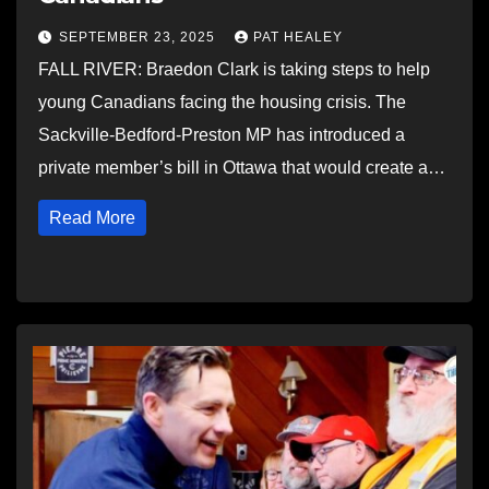
SEPTEMBER 23, 2025
PAT HEALEY
FALL RIVER: Braedon Clark is taking steps to help
young Canadians facing the housing crisis. The
Sackville-Bedford-Preston MP has introduced a
private member’s bill in Ottawa that would create a…
Read More