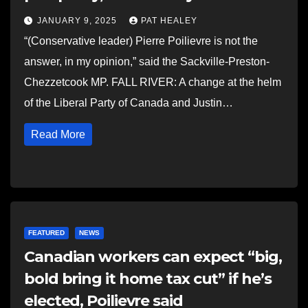
JANUARY 9, 2025
PAT HEALEY
“(Conservative leader) Pierre Poilievre is not the
answer, in my opinion,” said the Sackville-Preston-
Chezzetcook MP. FALL RIVER: A change at the helm
of the Liberal Party of Canada and Justin…
Read More
FEATURED
NEWS
Canadian workers can expect “big,
bold bring it home tax cut” if he’s
elected, Poilievre said