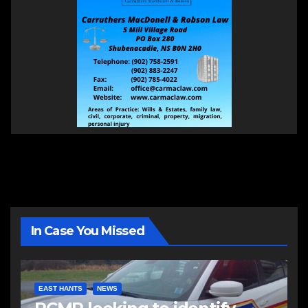
In Case You Missed
EAST HANTS
NEWS