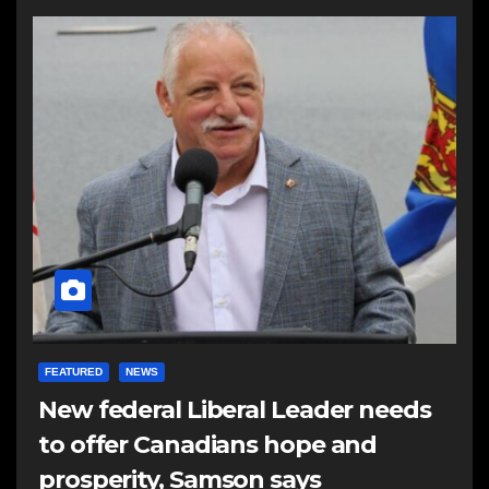
FEATURED
NEWS
New federal Liberal Leader needs
to offer Canadians hope and
prosperity, Samson says