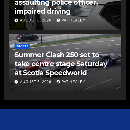
assaulting police officer,
impaired driving
AUGUST 6, 2026
PAT HEALEY
SPORTS
Summer Clash 250 set to
take centre stage Saturday
at Scotia Speedworld
AUGUST 6, 2026
PAT HEALEY