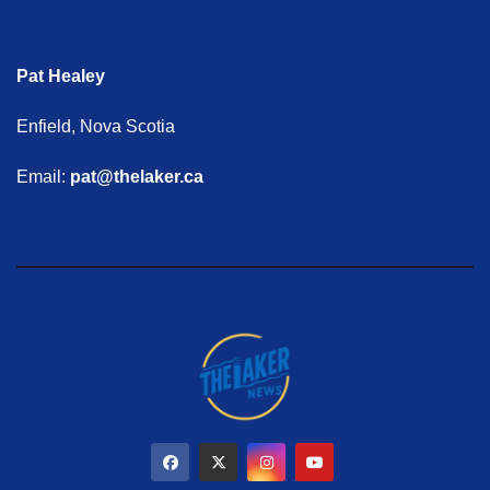
Pat Healey
Enfield, Nova Scotia
Email:
pat@thelaker.ca