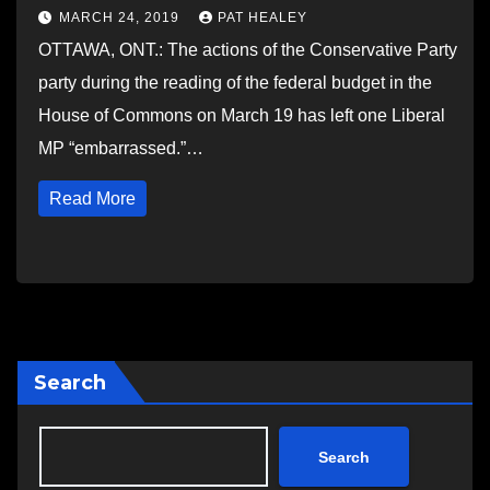
MARCH 24, 2019
PAT HEALEY
OTTAWA, ONT.: The actions of the Conservative Party
party during the reading of the federal budget in the
House of Commons on March 19 has left one Liberal
MP “embarrassed.”…
Read More
Search
Search