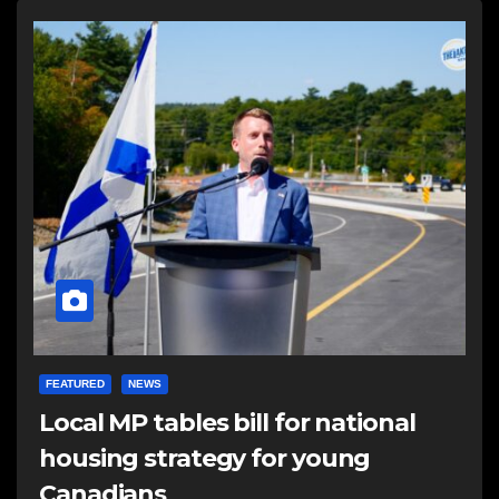
FEATURED
NEWS
Local MP tables bill for national
housing strategy for young
Canadians