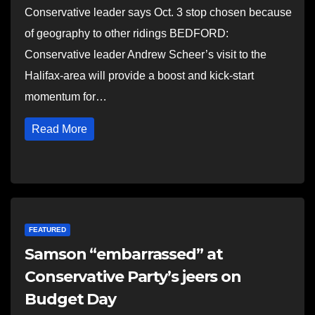
Conservative leader says Oct. 3 stop chosen because
of geography to other ridings BEDFORD:
Conservative leader Andrew Scheer’s visit to the
Halifax-area will provide a boost and kick-start
momentum for…
Read More
FEATURED
Samson “embarrassed” at
Conservative Party’s jeers on
Budget Day