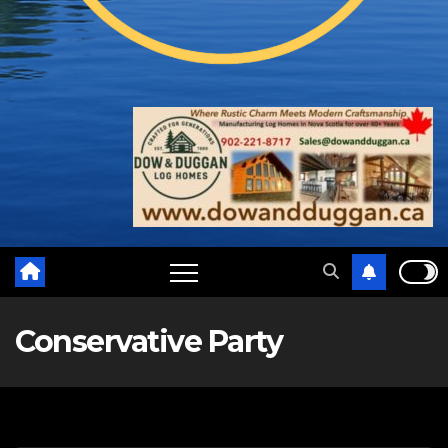
Conservative Party