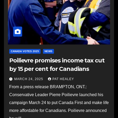
CANADA VOTES 2025
NEWS
Poilievre promises income tax cut
by 15 per cent for Canadians
MARCH 24, 2025
PAT HEALEY
From a press release BRAMPTON, ONT.:
Conservative Leader Pierre Poilievre launched his
campaign March 24 to put Canada First and make life
more affordable for Canadians. Poilievre announced