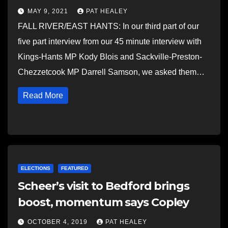
MAY 9, 2021
PAT HEALEY
FALL RIVER/EAST HANTS: In our third part of our
five part interview from our 45 minute interview with
Kings-Hants MP Kody Blois and Sackville-Preston-
Chezzetcook MP Darrell Samson, we asked them…
Read More
ELECTIONS
FEATURED
Scheer’s visit to Bedford brings
boost, momentum says Copley
OCTOBER 4, 2019
PAT HEALEY