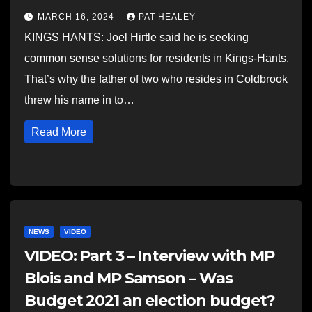
MARCH 16, 2024
PAT HEALEY
KINGS HANTS: Joel Hirtle said he is seeking
common sense solutions for residents in Kings-Hants.
That’s why the father of two who resides in Coldbrook
threw his name in to…
Read More
NEWS
VIDEO
VIDEO: Part 3 – Interview with MP
Blois and MP Samson – Was
Budget 2021 an election budget?