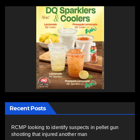
Recent Posts
RCMP looking to identify suspects in pellet gun
shooting that injured another man