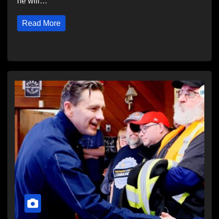
he will…
Read More