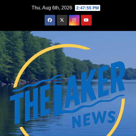
Skip
Thu. Aug 6th, 2026
2:47:56 PM
to
content