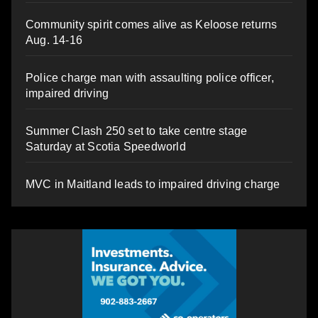
Community spirit comes alive as Keloose returns
Aug. 14-16
Police charge man with assaulting police officer,
impaired driving
Summer Clash 250 set to take centre stage
Saturday at Scotia Speedworld
MVC in Maitland leads to impaired driving charge