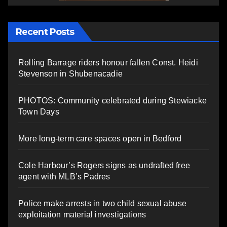
Recent Posts
Rolling Barrage riders honour fallen Const. Heidi
Stevenson in Shubenacadie
PHOTOS: Community celebrated during Stewiacke
Town Days
More long-term care spaces open in Bedford
Cole Harbour’s Rogers signs as undrafted free
agent with MLB’s Padres
Police make arrests in two child sexual abuse
exploitation material investigations