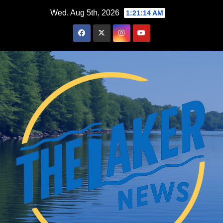
Skip
Wed. Aug 5th, 2026
1:21:15 AM
to
content