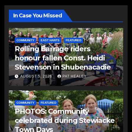
In Case You Missed
COMMUNITY
EAST HANTS
FEATURED
Rolling Barrage riders
honour fallen Const. Heidi
Stevenson in Shubenacadie
AUGUST 5, 2026
PAT HEALEY
COMMUNITY
FEATURED
PHOTOS: Community
celebrated during Stewiacke
Town Days