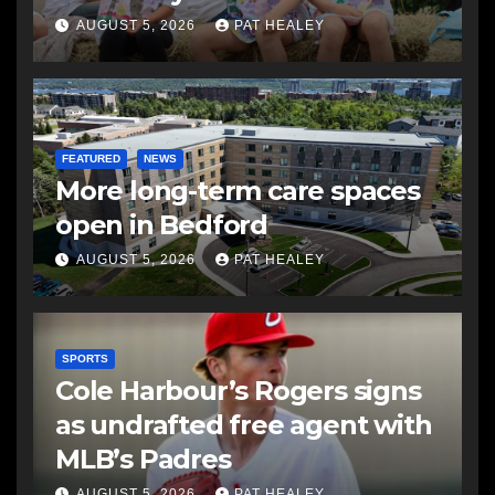
AUGUST 5, 2026
PAT HEALEY
FEATURED
NEWS
More long-term care spaces
open in Bedford
AUGUST 5, 2026
PAT HEALEY
SPORTS
Cole Harbour’s Rogers signs
as undrafted free agent with
MLB’s Padres
AUGUST 5, 2026
PAT HEALEY