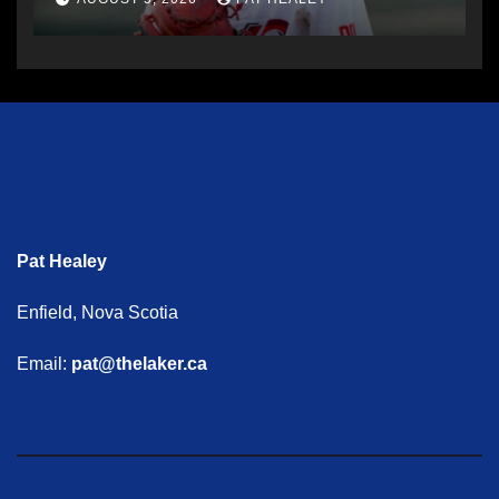
Pat Healey
Enfield, Nova Scotia
Email:
pat@thelaker.ca