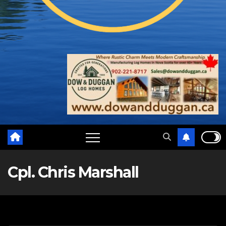
Cpl. Chris Marshall