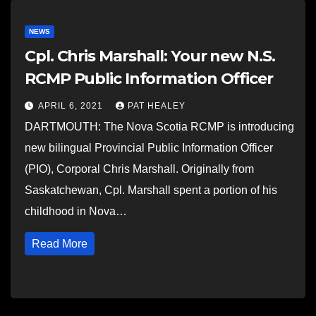
NEWS
Cpl. Chris Marshall: Your new N.S.
RCMP Public Information Officer
APRIL 6, 2021
PAT HEALEY
DARTMOUTH: The Nova Scotia RCMP is introducing
new bilingual Provincial Public Information Officer
(PIO), Corporal Chris Marshall. Originally from
Saskatchewan, Cpl. Marshall spent a portion of his
childhood in Nova…
Read More