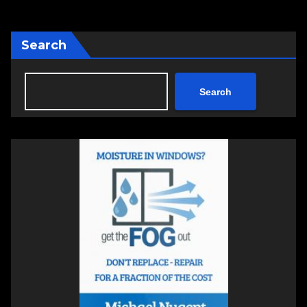
Search
Search