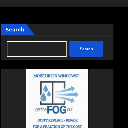
Search
Search