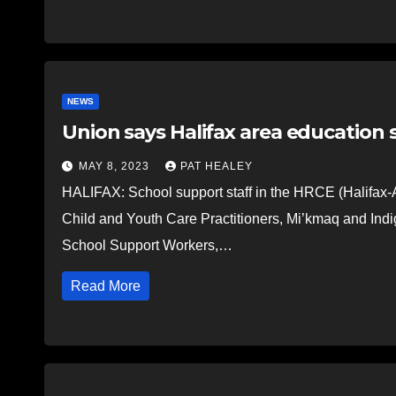
NEWS
Union says Halifax area education 
MAY 8, 2023
PAT HEALEY
HALIFAX: School support staff in the HRCE (Halifax-
Child and Youth Care Practitioners, Mi’kmaq and Ind
School Support Workers,…
Read More