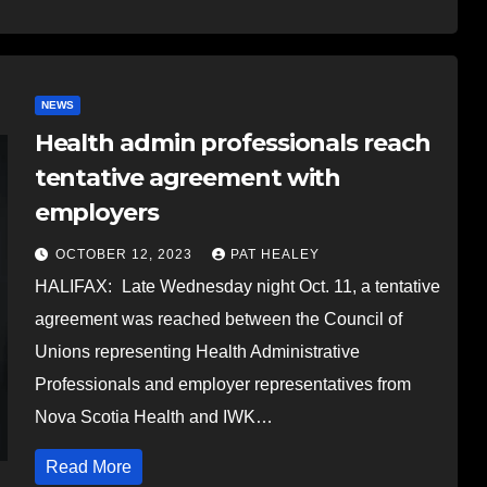
NEWS
Health admin professionals reach
tentative agreement with
employers
OCTOBER 12, 2023
PAT HEALEY
HALIFAX: Late Wednesday night Oct. 11, a tentative
agreement was reached between the Council of
Unions representing Health Administrative
Professionals and employer representatives from
Nova Scotia Health and IWK…
Read More