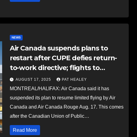
NEWS
Air Canada suspends plans to
restart after CUPE defies return-
to-work directive; flights to
resume on evening of Aug. 18
AUGUST 17, 2025
PAT HEALEY
MONTREAL/HALIFAX: Air Canada said it has
suspended its plan to resume limited flying by Air
Canada and Air Canada Rouge Aug. 17. This comes
after the Canadian Union of Public…
Read More