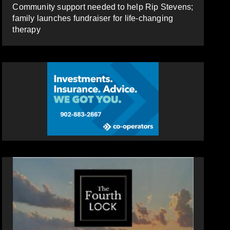
Community support needed to help Rip Stevens;
family launches fundraiser for life-changing
therapy