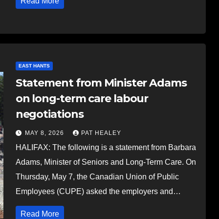
Read More
EAST HANTS
Statement from Minister Adams
on long-term care labour
negotiations
MAY 8, 2026
PAT HEALEY
HALIFAX: The following is a statement from Barbara
Adams, Minister of Seniors and Long-Term Care. On
Thursday, May 7, the Canadian Union of Public
Employees (CUPE) asked the employers and…
Read More