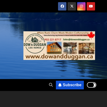
Subscribe