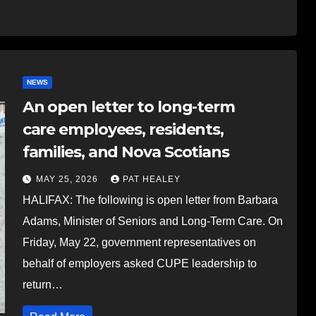
NEWS
An open letter to long-term
care employees, residents,
families, and Nova Scotians
MAY 25, 2026
PAT HEALEY
HALIFAX: The following is open letter from Barbara
Adams, Minister of Seniors and Long-Term Care. On
Friday, May 22, government representatives on
behalf of employers asked CUPE leadership to
return…