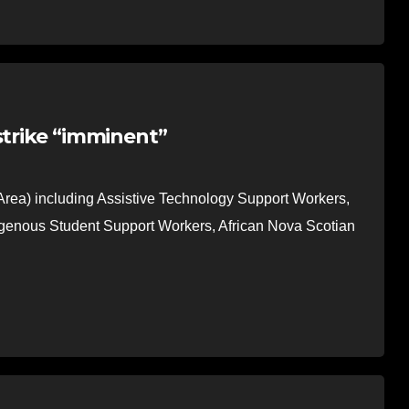
strike “imminent”
Area) including Assistive Technology Support Workers,
igenous Student Support Workers, African Nova Scotian