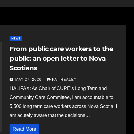
NEWS
From public care workers to the
public: an open letter to Nova
Scotians
MAY 27, 2026
PAT HEALEY
HALIFAX: As Chair of CUPE’s Long Term and
Community Care Committee, I am accountable to
5,500 long term care workers across Nova Scotia. I
am acutely aware that the decisions…
Read More