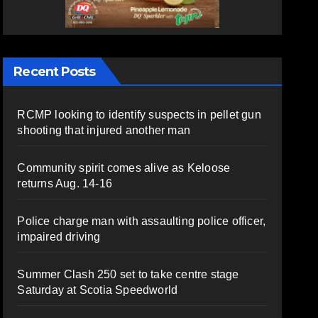
Recent Posts
RCMP looking to identify suspects in pellet gun
shooting that injured another man
Community spirit comes alive as Keloose
returns Aug. 14-16
Police charge man with assaulting police officer,
impaired driving
Summer Clash 250 set to take centre stage
Saturday at Scotia Speedworld