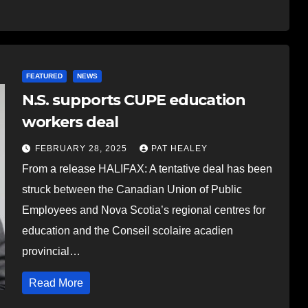
FEATURED
NEWS
N.S. supports CUPE education
workers deal
FEBRUARY 28, 2025
PAT HEALEY
From a release HALIFAX: A tentative deal has been
struck between the Canadian Union of Public
Employees and Nova Scotia’s regional centres for
education and the Conseil scolaire acadien
provincial…
Read More