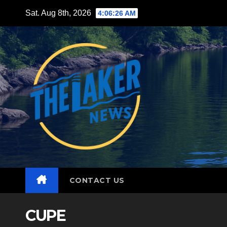
Skip
Sat. Aug 8th, 2026
4:06:27 AM
to
content
CONTACT US
CUPE