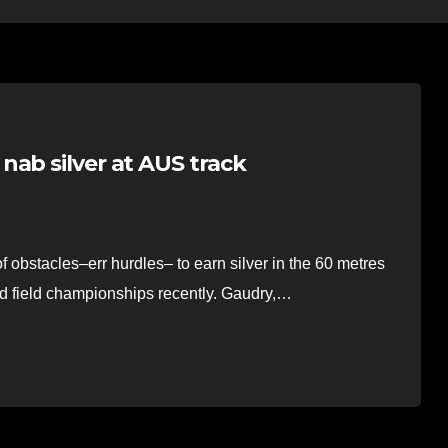
nab silver at AUS track
stacles–err hurdles– to earn silver in the 60 metres
and field championships recently. Gaudry,…