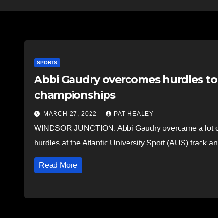
SPORTS
Abbi Gaudry overcomes hurdles to 
championships
MARCH 27, 2022
PAT HEALEY
WINDSOR JUNCTION: Abbi Gaudry overcame a lot of ob
hurdles at the Atlantic University Sport (AUS) track 
Read More