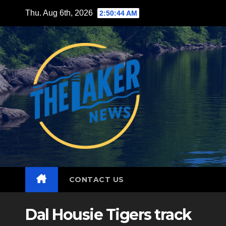
Skip
Thu. Aug 6th, 2026
2:50:45 AM
to
content
CONTACT US
Dal Housie Tigers track