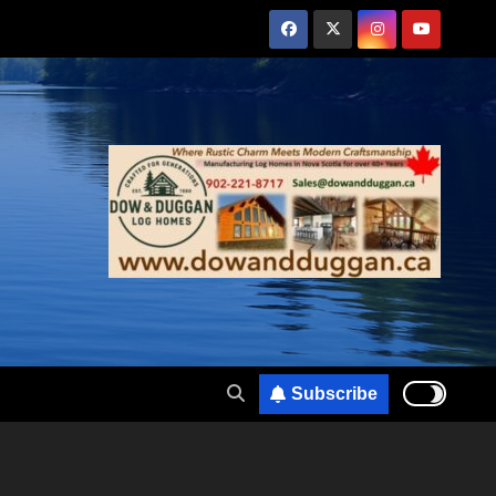
Subscribe