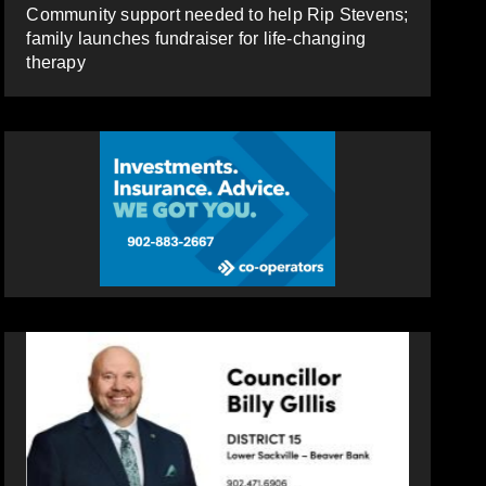
Community support needed to help Rip Stevens;
family launches fundraiser for life-changing
therapy