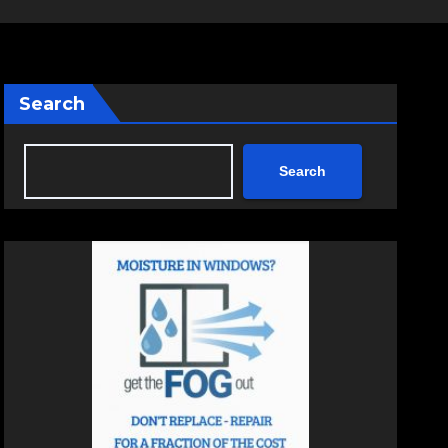
Search
Search