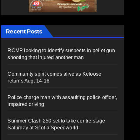
Recent Posts
RCMP looking to identify suspects in pellet gun
shooting that injured another man
Community spirit comes alive as Keloose
returns Aug. 14-16
Police charge man with assaulting police officer,
impaired driving
Summer Clash 250 set to take centre stage
Saturday at Scotia Speedworld