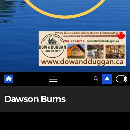
Dawson Burns