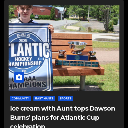
COMMUNITY
EAST HANTS
SPORTS
Ice cream with Aunt tops Dawson
Burns’ plans for Atlantic Cup
celebration