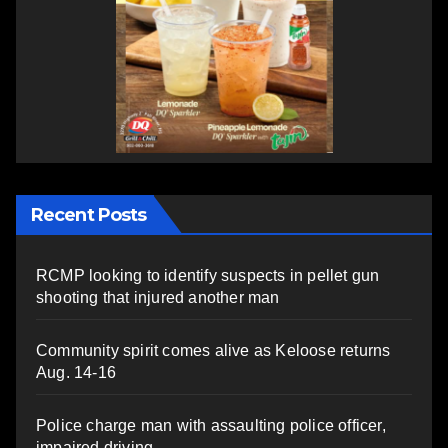
Recent Posts
RCMP looking to identify suspects in pellet gun
shooting that injured another man
Community spirit comes alive as Keloose returns
Aug. 14-16
Police charge man with assaulting police officer,
impaired driving