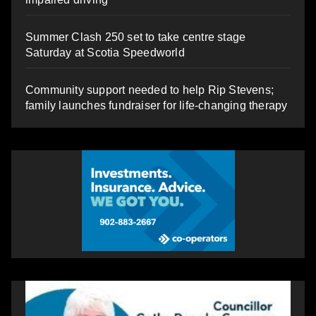
Summer Clash 250 set to take centre stage
Saturday at Scotia Speedworld
Community support needed to help Rip Stevens;
family launches fundraiser for life-changing therapy