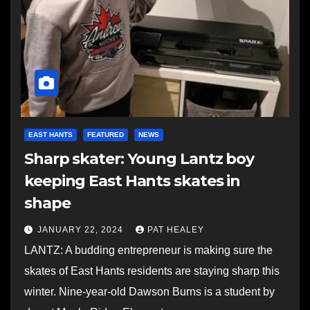
EAST HANTS
FEATURED
NEWS
Sharp skater: Young Lantz boy
keeping East Hants skates in
shape
JANUARY 22, 2024
PAT HEALEY
LANTZ: A budding entrepreneur is making sure the
skates of East Hants residents are staying sharp this
winter. Nine-year-old Dawson Burns is a student by