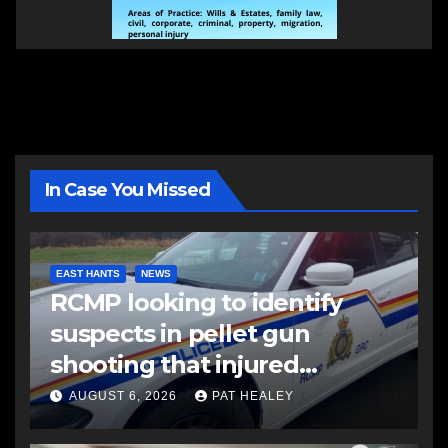
In Case You Missed
EAST HANTS
NEWS
RCMP looking to identify
suspects in pellet gun
shooting that injured
another man
AUGUST 6, 2026
PAT HEALEY