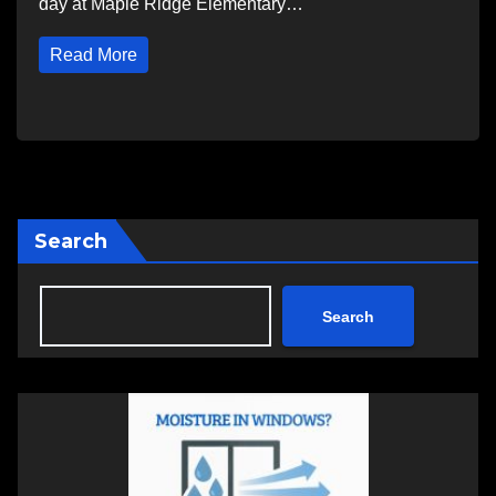
day at Maple Ridge Elementary…
Read More
Search
Search