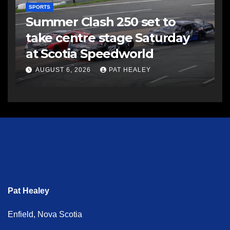
SPORTS
Summer Clash 250 set to
take centre stage Saturday
at Scotia Speedworld
AUGUST 6, 2026
PAT HEALEY
Pat Healey
Enfield, Nova Scotia