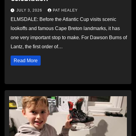
JULY 3, 2026
PAT HEALEY
ELMSDALE: Before the Atlantic Cup visits scenic
lookoffs and famous Cape Breton landmarks, it has
one very important stop to make. For Dawson Burns of
Lantz, the first order of…
Read More