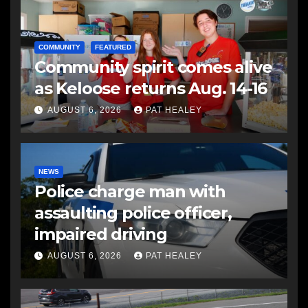
COMMUNITY
FEATURED
Community spirit comes alive
as Keloose returns Aug. 14-16
AUGUST 6, 2026
PAT HEALEY
NEWS
Police charge man with
assaulting police officer,
impaired driving
AUGUST 6, 2026
PAT HEALEY