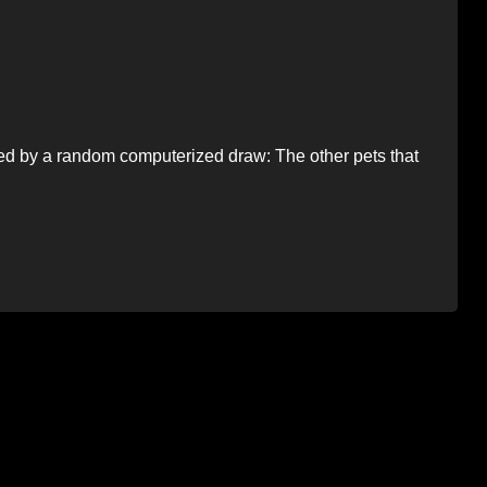
ted by a random computerized draw: The other pets that