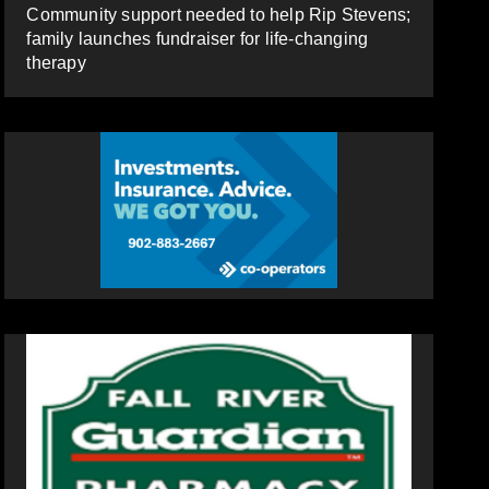
Community support needed to help Rip Stevens;
family launches fundraiser for life-changing
therapy