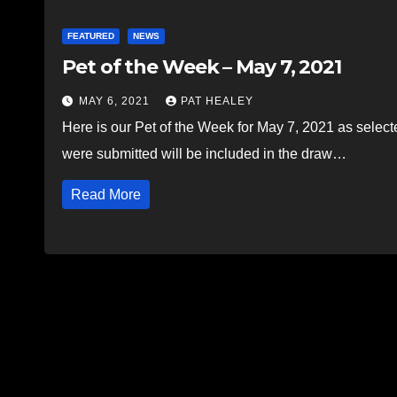
FEATURED
NEWS
Pet of the Week – May 7, 2021
MAY 6, 2021
PAT HEALEY
Here is our Pet of the Week for May 7, 2021 as selec
were submitted will be included in the draw…
Read More