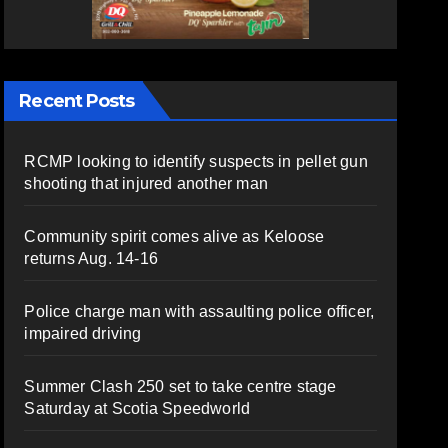
Recent Posts
RCMP looking to identify suspects in pellet gun
shooting that injured another man
Community spirit comes alive as Keloose
returns Aug. 14-16
Police charge man with assaulting police officer,
impaired driving
Summer Clash 250 set to take centre stage
Saturday at Scotia Speedworld