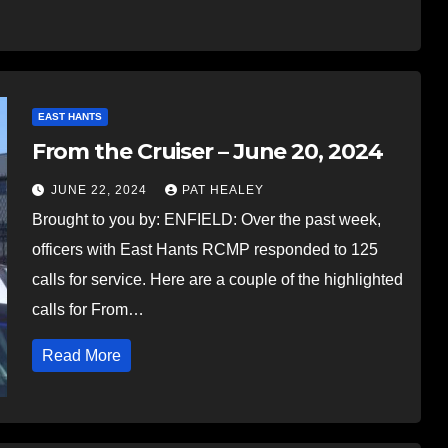
EAST HANTS
From the Cruiser – June 20, 2024
JUNE 22, 2024
PAT HEALEY
Brought to you by: ENFIELD: Over the past week,
officers with East Hants RCMP responded to 125
calls for service. Here are a couple of the highlighted
calls for From…
Read More