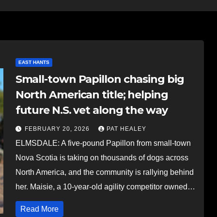
EAST HANTS
Small-town Papillon chasing big
North American title; helping
future N.S. vet along the way
FEBRUARY 20, 2026
PAT HEALEY
ELMSDALE: A five-pound Papillon from small-town
Nova Scotia is taking on thousands of dogs across
North America, and the community is rallying behind
her. Maisie, a 10-year-old agility competitor owned…
Read More