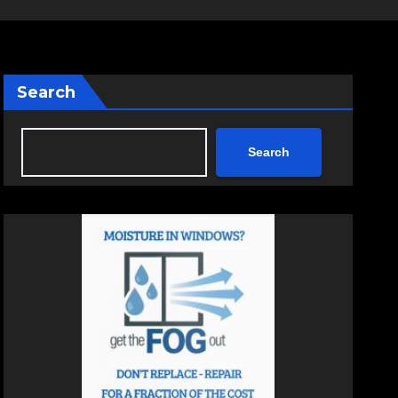
Search
Search