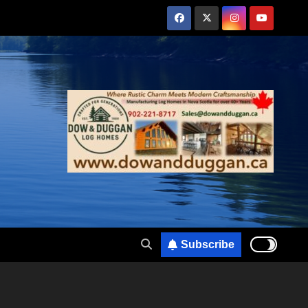
Subscribe