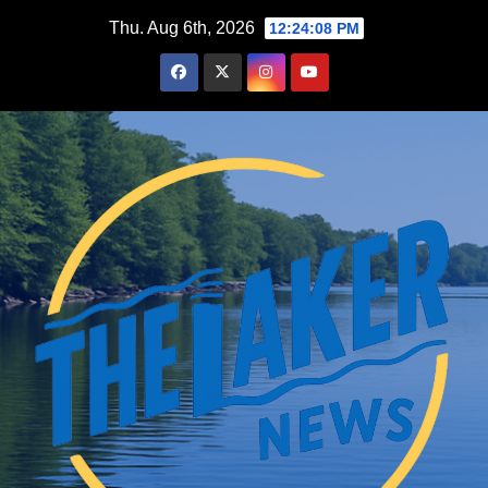
Skip
Thu. Aug 6th, 2026
12:24:09 PM
to
content