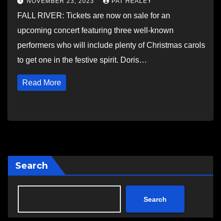
NOVEMBER 23, 2023
PAT HEALEY
FALL RIVER: Tickets are now on sale for an
upcoming concert featuring three well-known
performers who will include plenty of Christmas carols
to get one in the festive spirit. Doris…
Read More
Search
Search