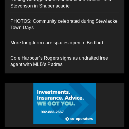
Stevenson in Shubenacadie
PHOTOS: Community celebrated during Stewiacke
Town Days
More long-term care spaces open in Bedford
Cole Harbour’s Rogers signs as undrafted free
agent with MLB’s Padres