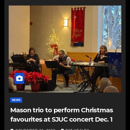
NEWS
Mason trio to perform Christmas
favourites at SJUC concert Dec. 1