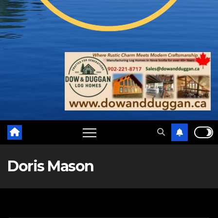
Doris Mason