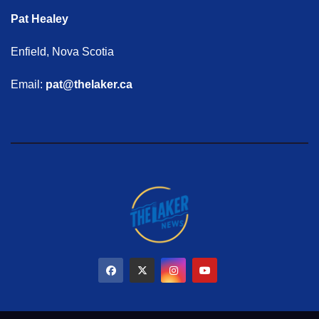
Pat Healey
Enfield, Nova Scotia
Email:
pat@thelaker.ca