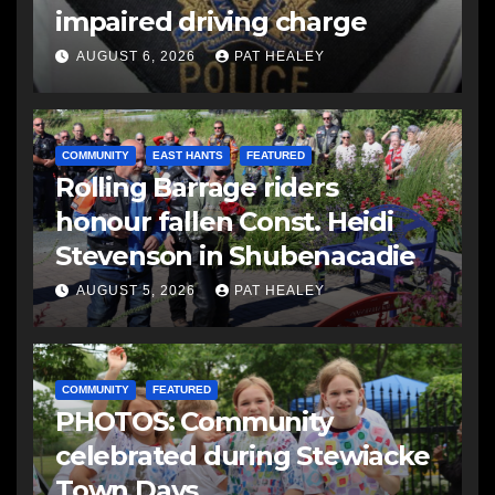
impaired driving charge
AUGUST 6, 2026
PAT HEALEY
COMMUNITY
EAST HANTS
FEATURED
Rolling Barrage riders
honour fallen Const. Heidi
Stevenson in Shubenacadie
AUGUST 5, 2026
PAT HEALEY
COMMUNITY
FEATURED
PHOTOS: Community
celebrated during Stewiacke
Town Days