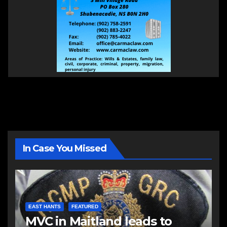
In Case You Missed
EAST HANTS
FEATURED
MVC in Maitland leads to