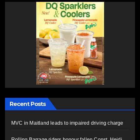
Recent Posts
MVC in Maitland leads to impaired driving charge
Rolling Barrage riders honour fallen Const. Heidi