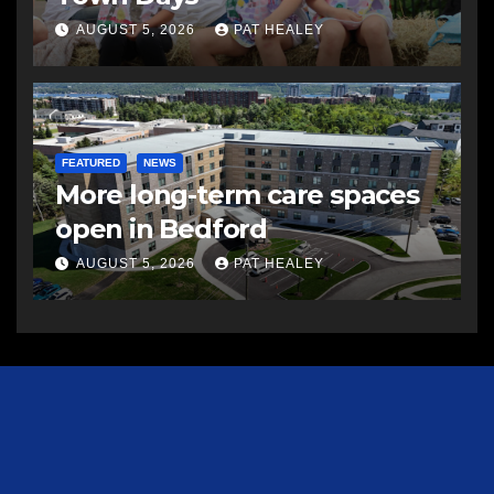
AUGUST 5, 2026
PAT HEALEY
FEATURED
NEWS
More long-term care spaces
open in Bedford
AUGUST 5, 2026
PAT HEALEY