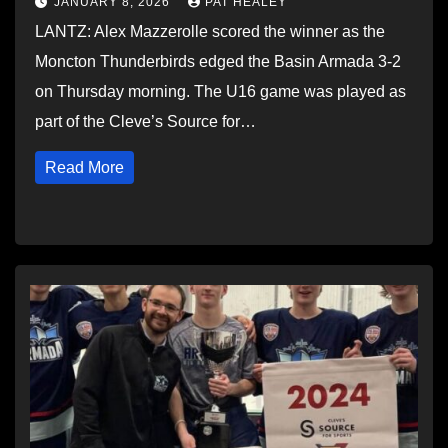
JANUARY 8, 2026
PAT HEALEY
LANTZ: Alex Mazzerolle scored the winner as the
Moncton Thunderbirds edged the Basin Armada 3-2
on Thursday morning. The U16 game was played as
part of the Cleve’s Source for…
Read More