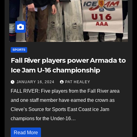
SPORTS
Fall River players power Armada to
Ice Jam U-16 championship
JANUARY 16, 2024
PAT HEALEY
FALL RIVER: Five players from the Fall River area
and one staff member have earned the crown as
Cleve’s Source for Sports East Coast ice Jam
champions for the Under-16…
Read More