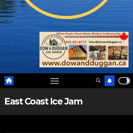
East Coast Ice Jam