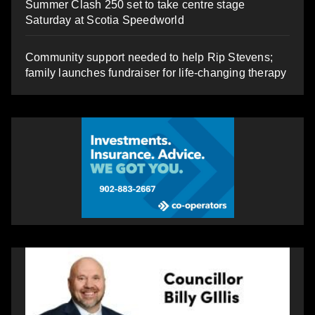
Summer Clash 250 set to take centre stage
Saturday at Scotia Speedworld
Community support needed to help Rip Stevens;
family launches fundraiser for life-changing therapy