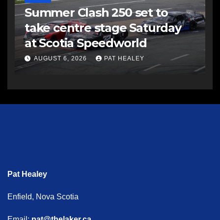
Summer Clash 250 set to
take centre stage Saturday
at Scotia Speedworld
AUGUST 6, 2026
PAT HEALEY
Pat Healey
Enfield, Nova Scotia
Email:
pat@thelaker.ca