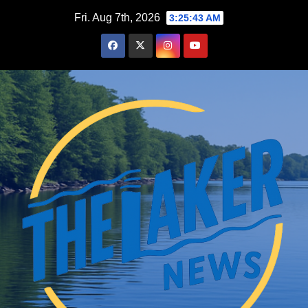
Skip
Fri. Aug 7th, 2026
3:25:45 AM
to
content