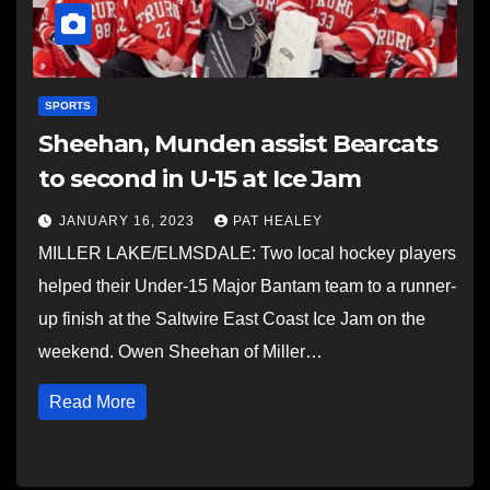
SPORTS
Sheehan, Munden assist Bearcats
to second in U-15 at Ice Jam
JANUARY 16, 2023
PAT HEALEY
MILLER LAKE/ELMSDALE: Two local hockey players
helped their Under-15 Major Bantam team to a runner-
up finish at the Saltwire East Coast Ice Jam on the
weekend. Owen Sheehan of Miller…
Read More