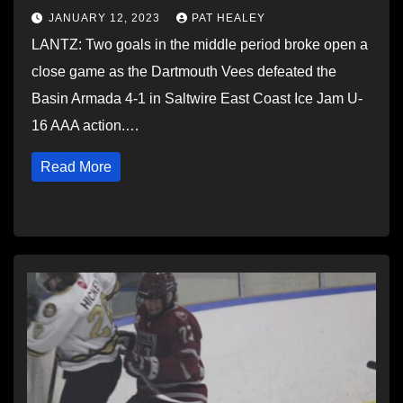
JANUARY 12, 2023
PAT HEALEY
LANTZ: Two goals in the middle period broke open a
close game as the Dartmouth Vees defeated the
Basin Armada 4-1 in Saltwire East Coast Ice Jam U-
16 AAA action.…
Read More