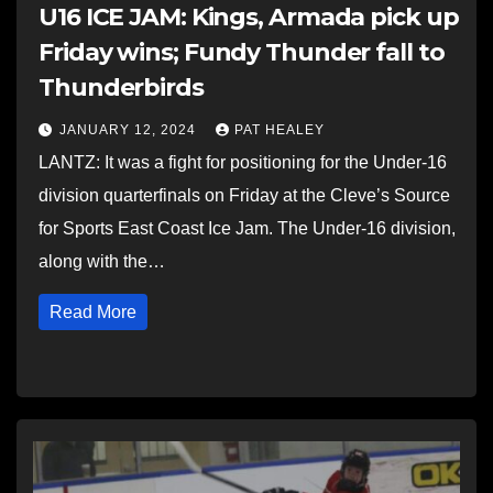
U16 ICE JAM: Kings, Armada pick up
Friday wins; Fundy Thunder fall to
Thunderbirds
JANUARY 12, 2024
PAT HEALEY
LANTZ: It was a fight for positioning for the Under-16
division quarterfinals on Friday at the Cleve’s Source
for Sports East Coast Ice Jam. The Under-16 division,
along with the…
Read More