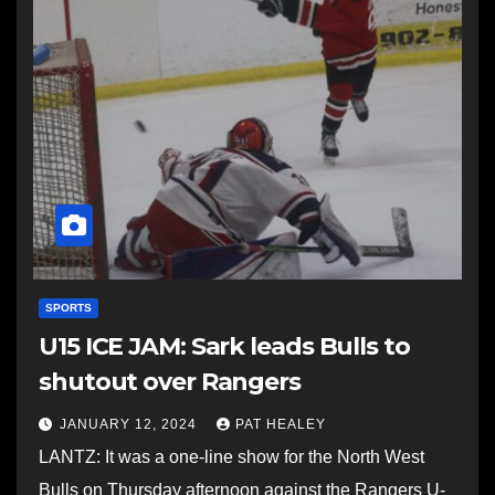
SPORTS
U15 ICE JAM: Sark leads Bulls to
shutout over Rangers
JANUARY 12, 2024
PAT HEALEY
LANTZ: It was a one-line show for the North West
Bulls on Thursday afternoon against the Rangers U-