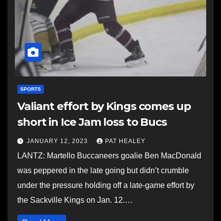
SPORTS
Valiant effort by Kings comes up
short in Ice Jam loss to Bucs
JANUARY 12, 2023
PAT HEALEY
LANTZ: Martello Buccaneers goalie Ben MacDonald
was peppered in the late going but didn’t crumble
under the pressure holding off a late-game effort by
the Sackville Kings on Jan. 12.…