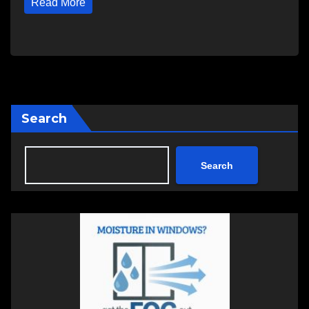
Read More
Search
Search