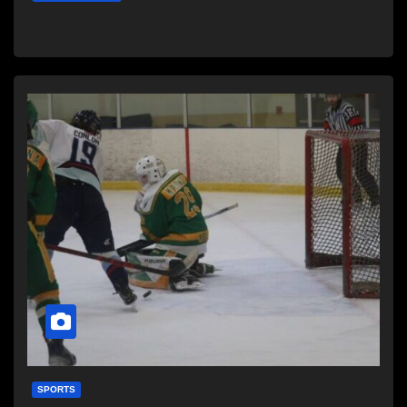
SPORTS