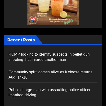
Recent Posts
RCMP looking to identify suspects in pellet gun
shooting that injured another man
Community spirit comes alive as Keloose returns
Aug. 14-16
Police charge man with assaulting police officer,
impaired driving