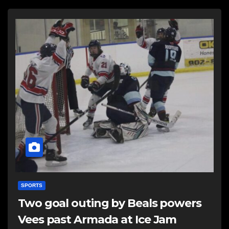
SPORTS
Two goal outing by Beals powers
Vees past Armada at Ice Jam