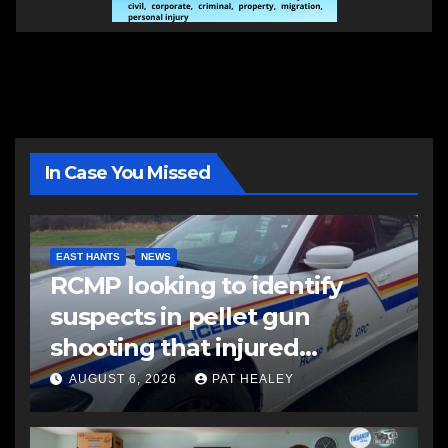
In Case You Missed
EAST HANTS
NEWS
RCMP looking to identify
suspects in pellet gun
shooting that injured
another man
AUGUST 6, 2026
PAT HEALEY