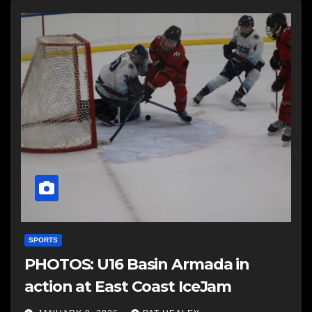
SPORTS
PHOTOS: U16 Basin Armada in
action at East Coast IceJam