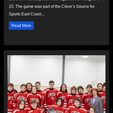
15. The game was part of the Cleve’s Source for
Sports East Coast…
Read More