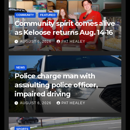
COMMUNITY
FEATURED
Community spirit comes alive
as Keloose returns Aug. 14-16
AUGUST 6, 2026
PAT HEALEY
NEWS
Police charge man with
assaulting police officer,
impaired driving
AUGUST 6, 2026
PAT HEALEY
SPORTS