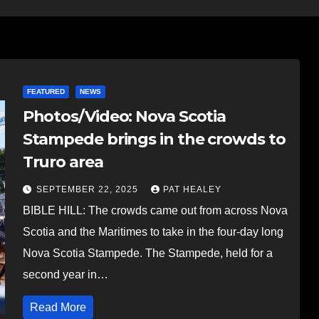
FEATURED
NEWS
Photos/Video: Nova Scotia
Stampede brings in the crowds to
Truro area
SEPTEMBER 22, 2025
PAT HEALEY
BIBLE HILL: The crowds came out from across Nova
Scotia and the Maritimes to take in the four-day long
Nova Scotia Stampede. The Stampede, held for a
second year in…
Read More