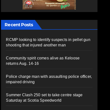
Recent Posts
RCMP looking to identify suspects in pellet gun
shooting that injured another man
Community spirit comes alive as Keloose
returns Aug. 14-16
Police charge man with assaulting police officer,
impaired driving
Summer Clash 250 set to take centre stage
Saturday at Scotia Speedworld