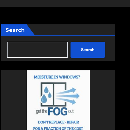
Search
Search