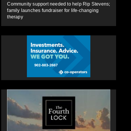
Community support needed to help Rip Stevens;
family launches fundraiser for life-changing
therapy