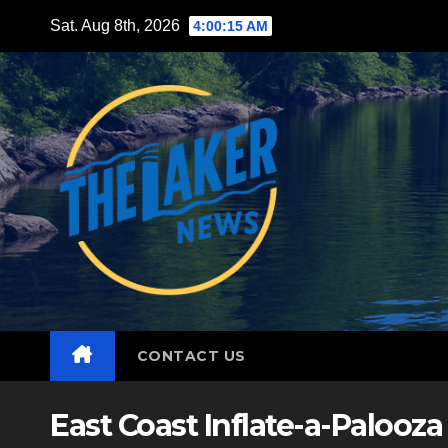
Skip
Sat. Aug 8th, 2026
4:00:16 AM
to
content
CONTACT US
East Coast Inflate-a-Palooza