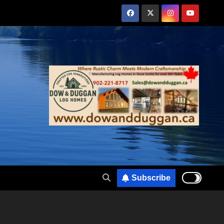
Subscribe