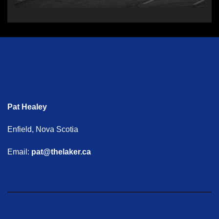
Pat Healey
Enfield, Nova Scotia
Email:
pat@thelaker.ca