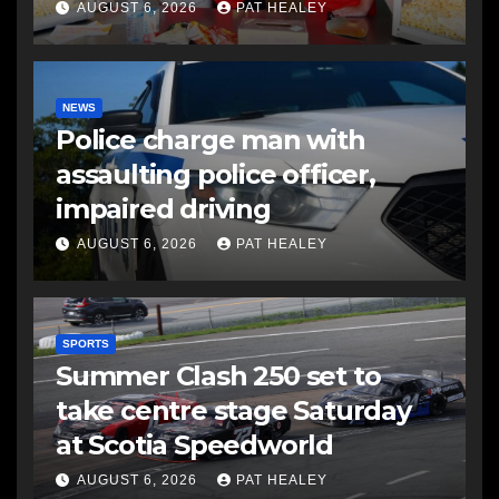
AUGUST 6, 2026
PAT HEALEY
NEWS
Police charge man with
assaulting police officer,
impaired driving
AUGUST 6, 2026
PAT HEALEY
SPORTS
Summer Clash 250 set to
take centre stage Saturday
at Scotia Speedworld
AUGUST 6, 2026
PAT HEALEY