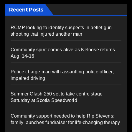
Recent Posts
RCMP looking to identify suspects in pellet gun
shooting that injured another man
Community spirit comes alive as Keloose returns
Aug. 14-16
Police charge man with assaulting police officer,
impaired driving
Summer Clash 250 set to take centre stage
Saturday at Scotia Speedworld
Community support needed to help Rip Stevens;
family launches fundraiser for life-changing therapy