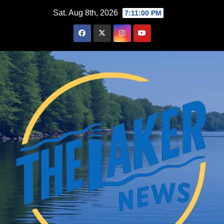
Skip
Sat. Aug 8th, 2026
7:11:00 PM
to
content