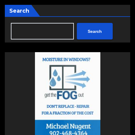
Search
Search