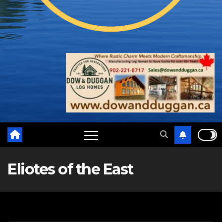
Eliotes of the East