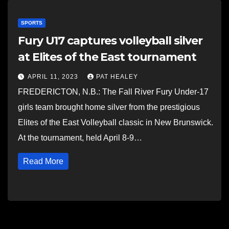
SPORTS
Fury U17 captures volleyball silver
at Elites of the East tournament
APRIL 11, 2023
PAT HEALEY
FREDERICTON, N.B.: The Fall River Fury Under-17
girls team brought home silver from the prestigious
Elites of the East Volleyball classic in New Brunswick.
At the tournament, held April 8-9…
Read More