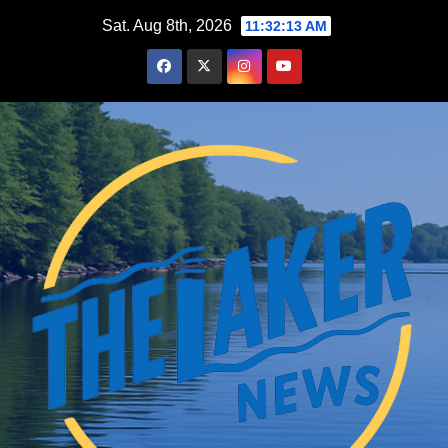
Skip
Sat. Aug 8th, 2026
11:32:14 AM
to
content