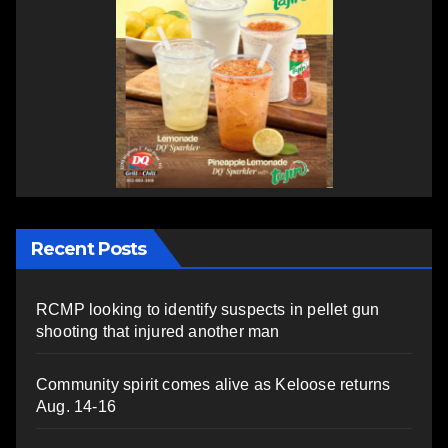
Recent Posts
RCMP looking to identify suspects in pellet gun
shooting that injured another man
Community spirit comes alive as Keloose returns
Aug. 14-16