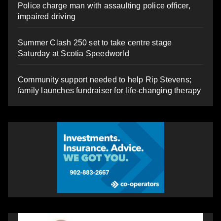
Police charge man with assaulting police officer,
impaired driving
Summer Clash 250 set to take centre stage
Saturday at Scotia Speedworld
Community support needed to help Rip Stevens;
family launches fundraiser for life-changing therapy