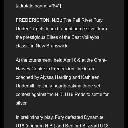
[adrotate banner=”84″]
FREDERICTON, N.B.:
The Fall River Fury
Under-17 girls team brought home silver from
the prestigious Elites of the East Volleyball
classic in New Brunswick.
At the tournament, held April 8-9 at the Grant-
Harvey Centre in Fredericton, the team
coached by Alyssa Harding and Kathleen
Underhill, lost in a heartbreaking three set
contest against the N.B. U18 Reds to settle for
silver.
In preliminary play, Fury defeated Dynamite
U18 (northern N.B.) and Bedford Blizzard U18