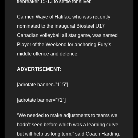
tiebreaker 15-13 to settle for silver.
Carmen Waye of Halifax, who was recently
nominated to the inaugural Biosteel U17
Canadian volleyball all star game, was named
Player of the Weekend for anchoring Fury’s
middle offence and defence.
ADVERTISEMENT:
[adrotate banner=”115″]
[adrotate banner=”71″]
“We needed to make adjustments to teams we
hadn’t seen before which was a learning curve
but will help us long term,” said Coach Harding.