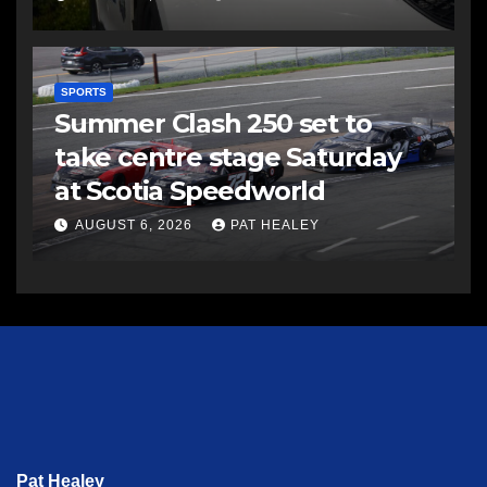
SPORTS
Summer Clash 250 set to
take centre stage Saturday
at Scotia Speedworld
AUGUST 6, 2026
PAT HEALEY
Pat Healey