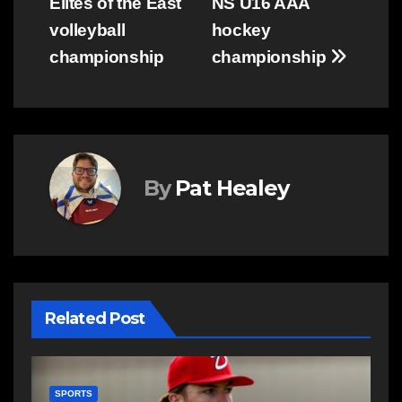
Elites of the East
NS U16 AAA
navigation
volleyball
hockey
championship
championship
By
Pat Healey
Related Post
SPORTS
S