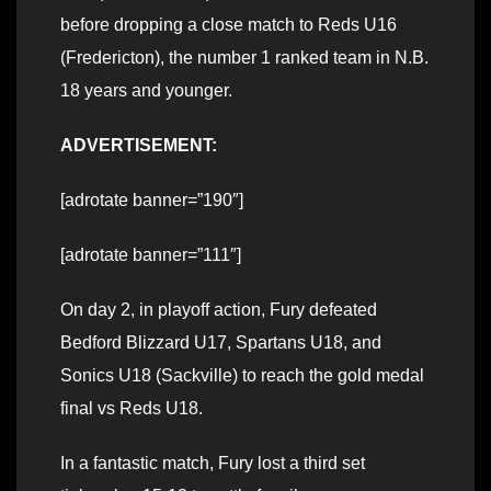
before dropping a close match to Reds U16
(Fredericton), the number 1 ranked team in N.B.
18 years and younger.
ADVERTISEMENT:
[adrotate banner=”190″]
[adrotate banner=”111″]
On day 2, in playoff action, Fury defeated
Bedford Blizzard U17, Spartans U18, and
Sonics U18 (Sackville) to reach the gold medal
final vs Reds U18.
In a fantastic match, Fury lost a third set