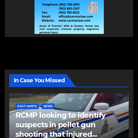
In Case You Missed
EAST HANTS
NEWS
RCMP looking to identify
suspects in pellet gun
shooting that injured