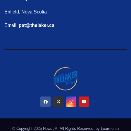
Enfield, Nova Scotia
Email:
pat@thelaker.ca
© Copyright 2025 NewsLM. All Rights Reserved. by
Learmonth