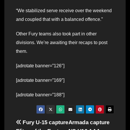
“We stabilized serve receive over the weekend
and coupled that with a balanced offence.”
Other Fury teams also took part in other
divisions. We’re awaiting their recaps to post
them.
[adrotate banner=”126″]
[adrotate banner=”169″]
[adrotate banner=”188″]
Post
Fury U-15 capture
Armada capture