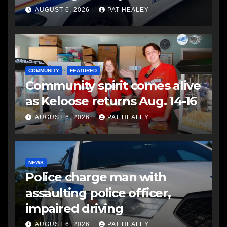
another man
AUGUST 6, 2026
PAT HEALEY
COMMUNITY
FEATURED
Community spirit comes alive
as Keloose returns Aug. 14-16
AUGUST 6, 2026
PAT HEALEY
NEWS
Police charge man with
assaulting police officer,
impaired driving
AUGUST 6, 2026
PAT HEALEY