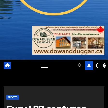
SPORTS