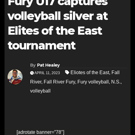
Fury U17 captures
volleyball silver at
Elites of the East
tournament
By
Pat Healey
Eliotes of the East
,
Fall
APRIL 11, 2023
River
,
Fall River Fury
,
Fury volleyball
,
N.S.
,
volleyball
[adrotate banner=”78″]