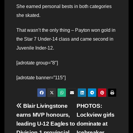
She earned personal bests in both categories
she skated.
That wasn’t the only thing – Payton won gold in
the Star 7 Under-14 class and came second in
Juvenile Inder-12.
[adrotate group=”8″]
[adrotate banner=”115″]
Post
Blair Livingstone
PHOTOS:
earns MVP honours,
Lockview girls
navigation
leading U-12 Eagles to
dominate at
Division 1 provincial
Icebreaker