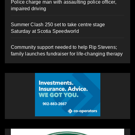
Police charge man with assaulting police officer,
impaired driving
Summer Clash 250 set to take centre stage
Saturday at Scotia Speedworld
Community support needed to help Rip Stevens;
family launches fundraiser for life-changing therapy