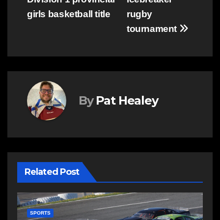
girls basketball title
rugby
tournament
By
Pat Healey
Related Post
SPORTS
S