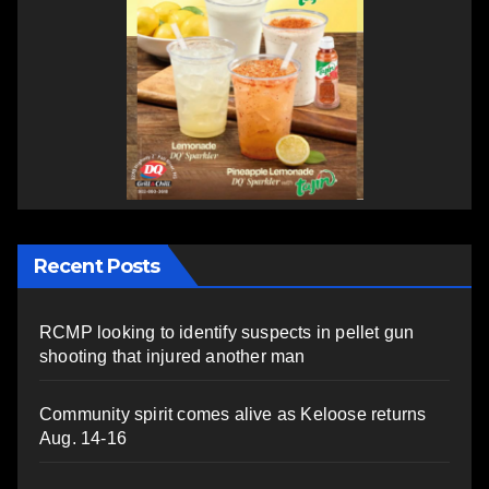
Recent Posts
RCMP looking to identify suspects in pellet gun
shooting that injured another man
Community spirit comes alive as Keloose returns
Aug. 14-16