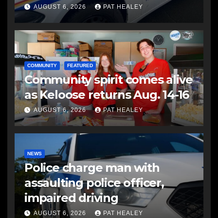
another man
AUGUST 6, 2026
PAT HEALEY
COMMUNITY
FEATURED
Community spirit comes alive
as Keloose returns Aug. 14-16
AUGUST 6, 2026
PAT HEALEY
NEWS
Police charge man with
assaulting police officer,
impaired driving
AUGUST 6, 2026
PAT HEALEY