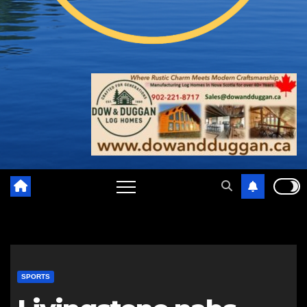
SPORTS