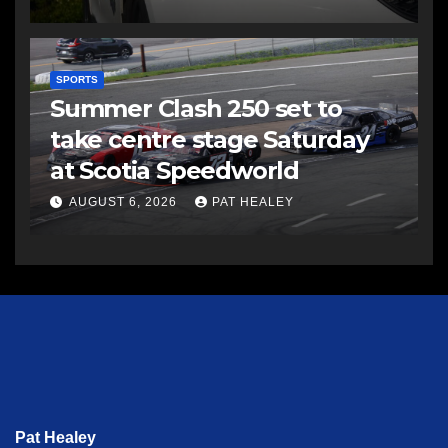
SPORTS
Summer Clash 250 set to
take centre stage Saturday
at Scotia Speedworld
AUGUST 6, 2026
PAT HEALEY
Pat Healey