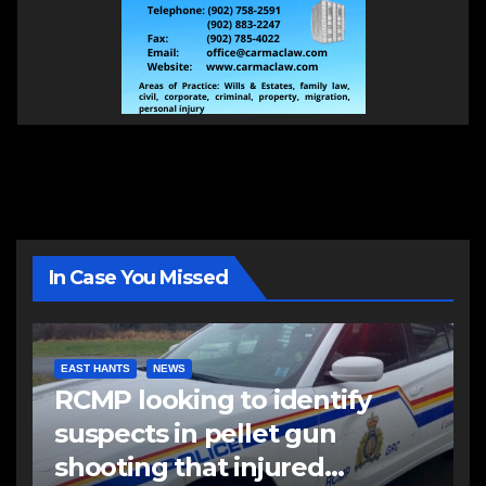
In Case You Missed
EAST HANTS
NEWS
RCMP looking to identify
suspects in pellet gun
shooting that injured