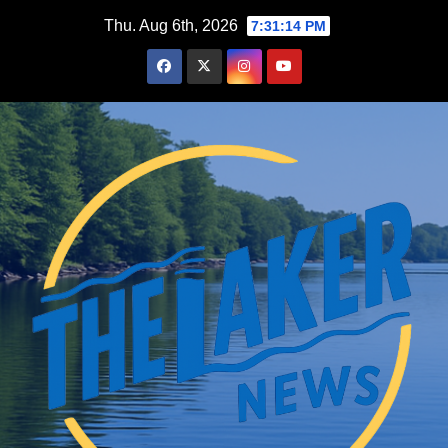
Skip
Thu. Aug 6th, 2026
7:31:15 PM
to
content