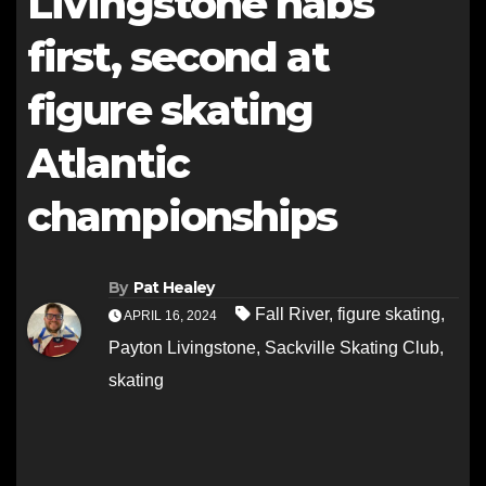
Livingstone nabs
first, second at
figure skating
Atlantic
championships
By
Pat Healey
Fall River
,
figure skating
,
APRIL 16, 2024
Payton Livingstone
,
Sackville Skating Club
,
skating