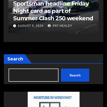
s
Sportsman headline Friday
S
Night card as part of
t
Summer Clash 250 weekend
a
AUGUST 5, 2026
PAT HEALEY
Search
Search