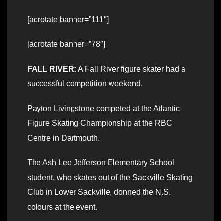
[adrotate banner=”111″]
[adrotate banner=”78″]
FALL RIVER:
A Fall River figure skater had a
successful competition weekend.
Payton Livingstone competed at the Atlantic
Figure Skating Championship at the RBC
Centre in Dartmouth.
The Ash Lee Jefferson Elementary School
student, who skates out of the Sackville Skating
Club in Lower Sackville, donned the N.S.
colours at the event.