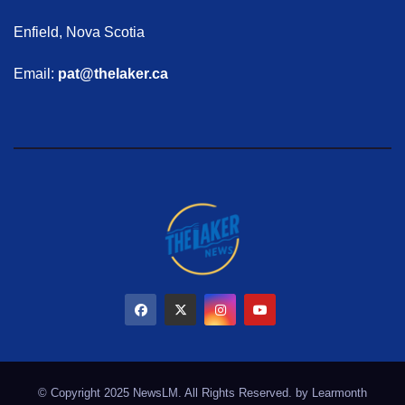
Enfield, Nova Scotia
Email:
pat@thelaker.ca
© Copyright 2025 NewsLM. All Rights Reserved. by
Learmonth