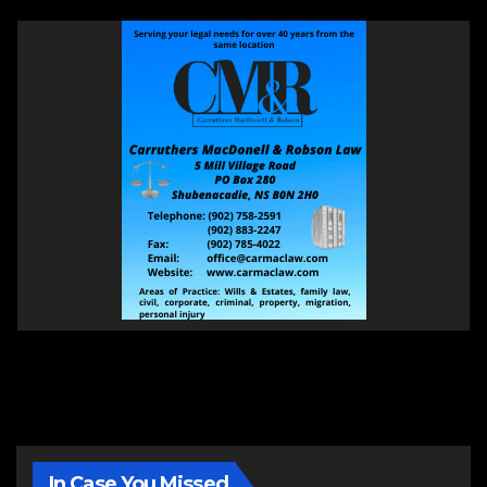
In Case You Missed