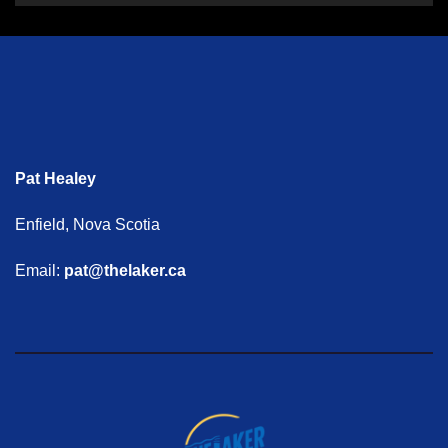
Pat Healey
Enfield, Nova Scotia
Email:
pat@thelaker.ca