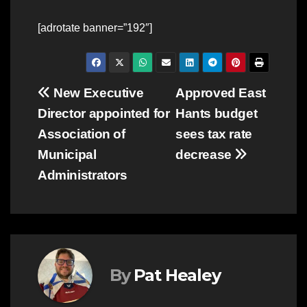
[adrotate banner=”192″]
Post
New Executive
Approved East
Director appointed for
Hants budget
navigation
Association of
sees tax rate
Municipal
decrease
Administrators
By
Pat Healey