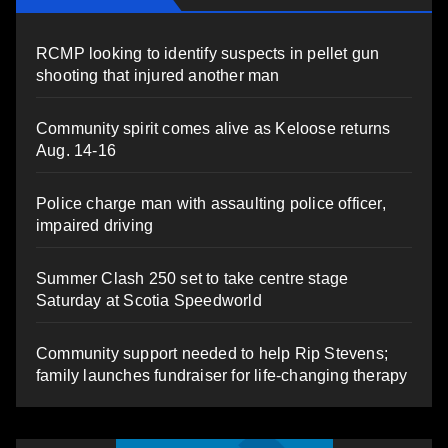
RCMP looking to identify suspects in pellet gun
shooting that injured another man
Community spirit comes alive as Keloose returns
Aug. 14-16
Police charge man with assaulting police officer,
impaired driving
Summer Clash 250 set to take centre stage
Saturday at Scotia Speedworld
Community support needed to help Rip Stevens;
family launches fundraiser for life-changing therapy