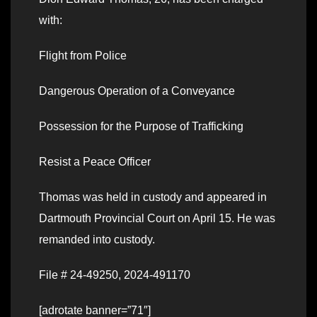
with:
Flight from Police
Dangerous Operation of a Conveyance
Possession for the Purpose of Trafficking
Resist a Peace Officer
Thomas was held in custody and appeared in
Dartmouth Provincial Court on April 15. He was
remanded into custody.
File # 24-49250, 2024-491170
[adrotate banner=”71″]