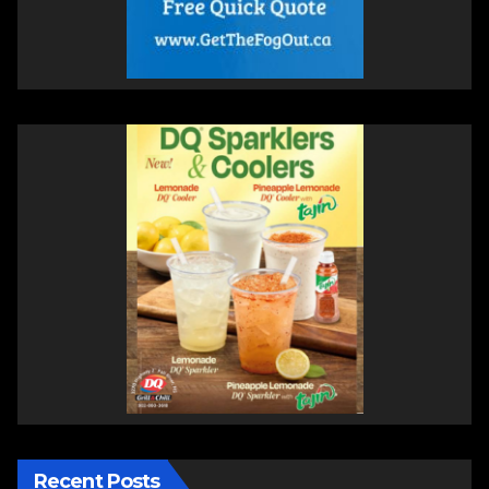
Recent Posts