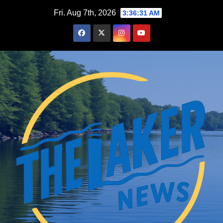
Skip
Fri. Aug 7th, 2026
3:36:32 AM
to
content