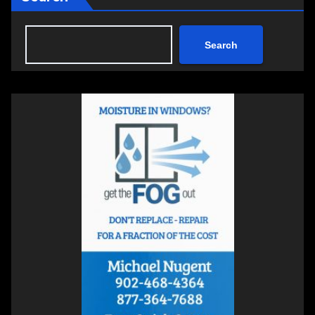
Search