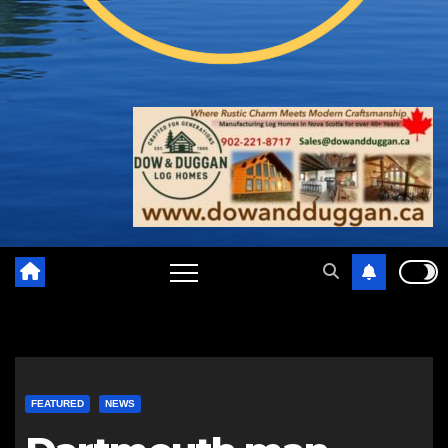
FEATURED
NEWS