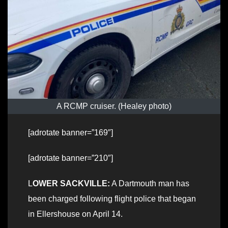
A RCMP cruiser. (Healey photo)
[adrotate banner=”169″]
[adrotate banner=”210″]
L
OWER SACKVILLE:
A Dartmouth man has
been charged following flight police that began
in Ellershouse on April 14.