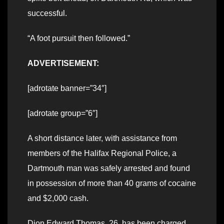
successful.
“A foot pursuit then followed.”
ADVERTISEMENT:
[adrotate banner=”34″]
[adrotate group=”6″]
A short distance later, with assistance from
members of the Halifax Regional Police, a
Dartmouth man was safely arrested and found
in possession of more than 40 grams of cocaine
and $2,000 cash.
Dion Edward Thomas, 26, has been charged