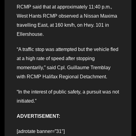
RCMP said that at approximately 11:40 p.m.,
West Hants RCMP observed a Nissan Maxima
travelling East, at 160 km/h, on Hwy. 101 in
Ellershouse.
“A traffic stop was attempted but the vehicle fled
at a high rate of speed after stopping
momentarily,” said Cpl. Guillaume Tremblay
with RCMP Halifax Regional Detachment.
“In the interest of public safety, a pursuit was not
initiated.”
ADVERTISEMENT:
[adrotate banner=”31″]