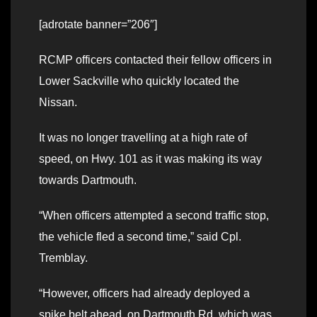
[adrotate banner=”206″]
RCMP officers contacted their fellow officers in
Lower Sackville who quickly located the
Nissan.
It was no longer travelling at a high rate of
speed, on Hwy. 101 as it was making its way
towards Dartmouth.
“When officers attempted a second traffic stop,
the vehicle fled a second time,” said Cpl.
Tremblay.
“However, officers had already deployed a
spike belt ahead, on Dartmouth Rd, which was