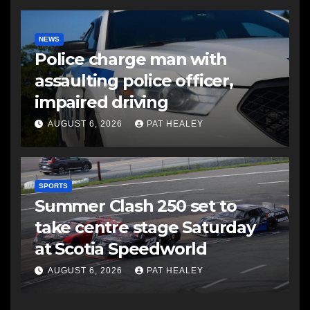
NEWS
Police charge man with
assaulting police officer,
impaired driving
AUGUST 6, 2026
PAT HEALEY
SPORTS
Summer Clash 250 set to
take centre stage Saturday
at Scotia Speedworld
AUGUST 6, 2026
PAT HEALEY