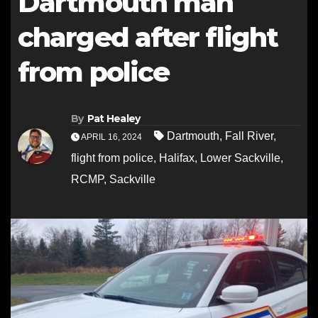
Dartmouth man
charged after flight
from police
By
Pat Healey
Dartmouth
,
Fall River
,
APRIL 16, 2024
flight from police
,
Halifax
,
Lower Sackville
,
RCMP
,
Sackville