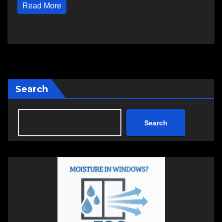
Read More
Search
Search