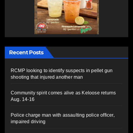
Recent Posts
RCMP looking to identify suspects in pellet gun
shooting that injured another man
Community spirit comes alive as Keloose returns
Aug. 14-16
Police charge man with assaulting police officer,
impaired driving