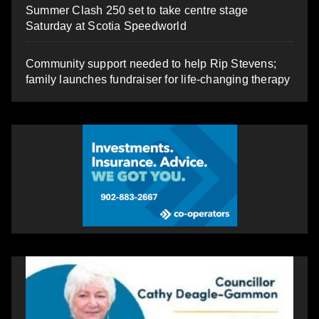
Summer Clash 250 set to take centre stage
Saturday at Scotia Speedworld
Community support needed to help Rip Stevens;
family launches fundraiser for life-changing therapy