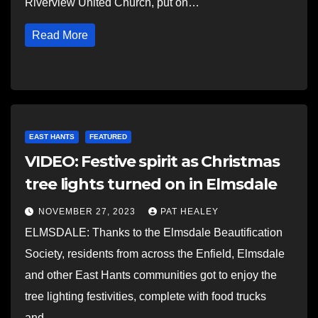
Riverview United Church, put on…
Read More
EAST HANTS
FEATURED
VIDEO: Festive spirit as Christmas
tree lights turned on in Elmsdale
NOVEMBER 27, 2023
PAT HEALEY
ELMSDALE: Thanks to the Elmsdale Beautification
Society, residents from across the Enfield, Elmsdale
and other East Hants communities got to enjoy the
tree lighting festivities, complete with food trucks
and…