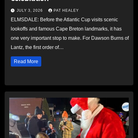
JULY 3, 2026
PAT HEALEY
ELMSDALE: Before the Atlantic Cup visits scenic
lookoffs and famous Cape Breton landmarks, it has
one very important stop to make. For Dawson Burns of
Lantz, the first order of…
Read More