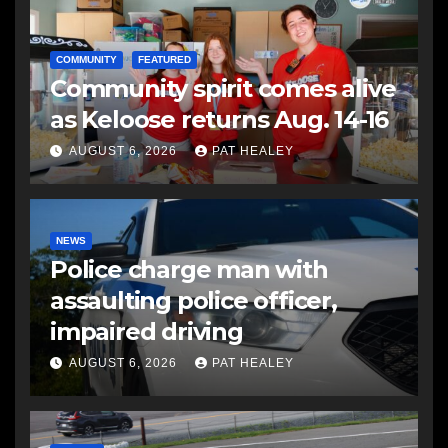
COMMUNITY
FEATURED
Community spirit comes alive
as Keloose returns Aug. 14-16
AUGUST 6, 2026
PAT HEALEY
NEWS
Police charge man with
assaulting police officer,
impaired driving
AUGUST 6, 2026
PAT HEALEY