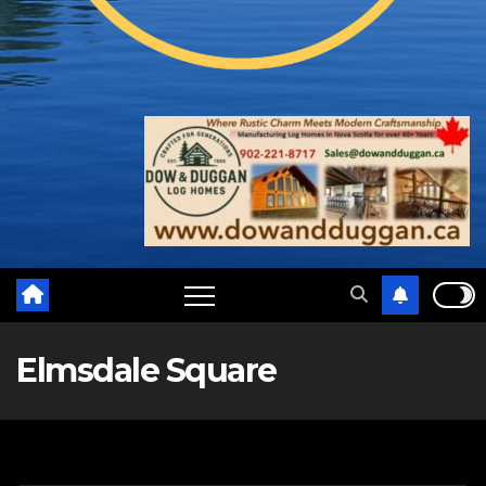
Elmsdale Square