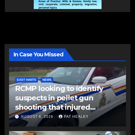
In Case You Missed
EAST HANTS
NEWS
RCMP looking to identify
suspects in pellet gun
shooting that injured
another man
AUGUST 6, 2026
PAT HEALEY