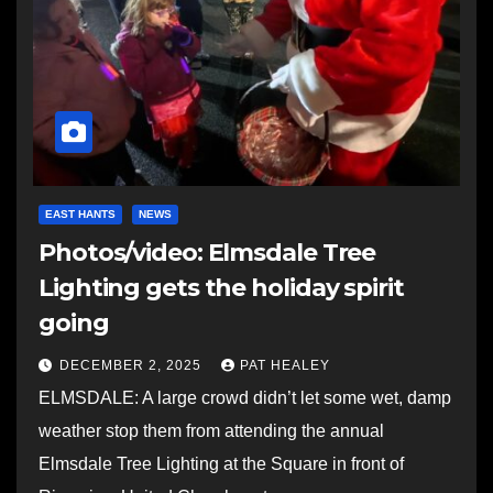
EAST HANTS
NEWS
Photos/video: Elmsdale Tree
Lighting gets the holiday spirit
going
DECEMBER 2, 2025
PAT HEALEY
ELMSDALE: A large crowd didn’t let some wet, damp
weather stop them from attending the annual
Elmsdale Tree Lighting at the Square in front of