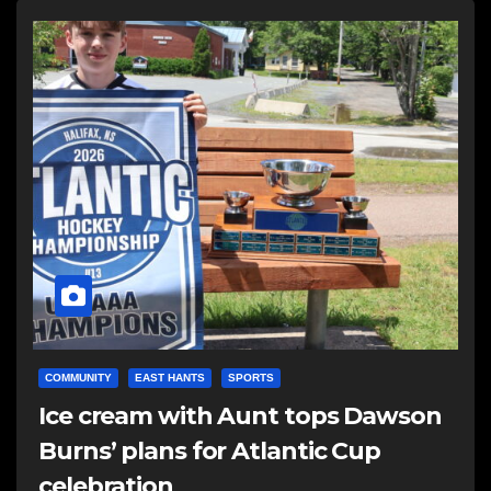
COMMUNITY
EAST HANTS
SPORTS
Ice cream with Aunt tops Dawson
Burns’ plans for Atlantic Cup
celebration