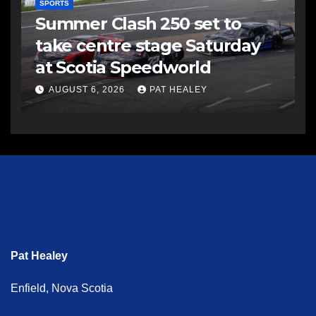
SPORTS
Summer Clash 250 set to
take centre stage Saturday
at Scotia Speedworld
AUGUST 6, 2026
PAT HEALEY
Pat Healey
Enfield, Nova Scotia