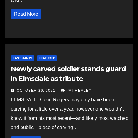
Read More
EAST HANTS
FEATURED
Newly carved soldier stands guard
in Elmsdale as tribute
OCTOBER 26, 2021
PAT HEALEY
ELMSDALE: Colin Rogers may only have been
carving for a little over a year, however one wouldn’t
know it from his most recent—and likely most watched
and public—piece of carving…