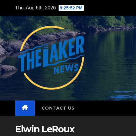
Skip
Thu. Aug 6th, 2026
9:25:54 PM
to
content
CONTACT US
Elwin LeRoux