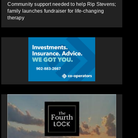
Community support needed to help Rip Stevens;
family launches fundraiser for life-changing
therapy