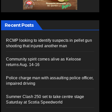
Recent Posts
RCMP looking to identify suspects in pellet gun
shooting that injured another man
Community spirit comes alive as Keloose
returns Aug. 14-16
Police charge man with assaulting police officer,
impaired driving
Summer Clash 250 set to take centre stage
Saturday at Scotia Speedworld