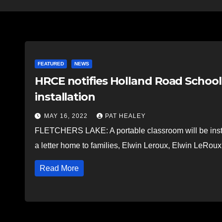
FEATURED
NEWS
HRCE notifies Holland Road School 
installation
MAY 16, 2022
PAT HEALEY
FLETCHERS LAKE: A portable classroom will be insta
a letter home to families, Elwin Leroux, Elwin LeRou
Read More