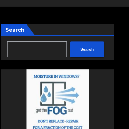
Search
Search