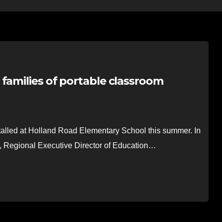
families of portable classroom
lled at Holland Road Elementary School this summer. In
x, Regional Executive Director of Education…