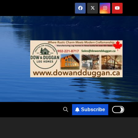
Subscribe