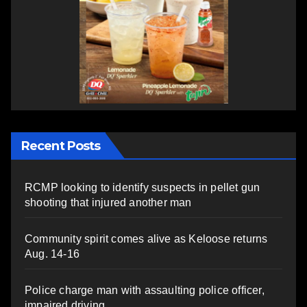
Recent Posts
RCMP looking to identify suspects in pellet gun
shooting that injured another man
Community spirit comes alive as Keloose returns
Aug. 14-16
Police charge man with assaulting police officer,
impaired driving