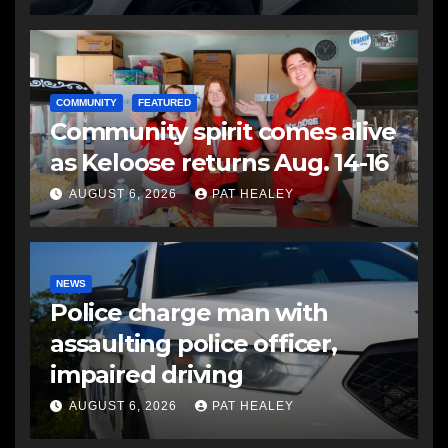
COMMUNITY
FEATURED
Community spirit comes alive
as Keloose returns Aug. 14-16
AUGUST 6, 2026
PAT HEALEY
NEWS
Police charge man with
assaulting police officer,
impaired driving
AUGUST 6, 2026
PAT HEALEY