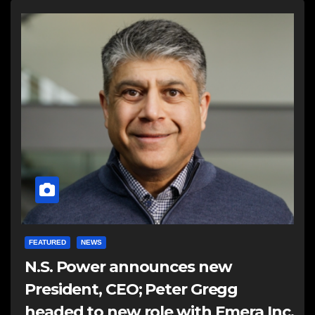
FEATURED
NEWS
N.S. Power announces new
President, CEO; Peter Gregg
headed to new role with Emera Inc.