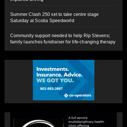
Summer Clash 250 set to take centre stage
Saturday at Scotia Speedworld
Community support needed to help Rip Stevens;
family launches fundraiser for life-changing therapy