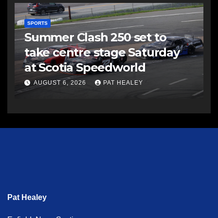
SPORTS
Summer Clash 250 set to
take centre stage Saturday
at Scotia Speedworld
AUGUST 6, 2026
PAT HEALEY
Pat Healey