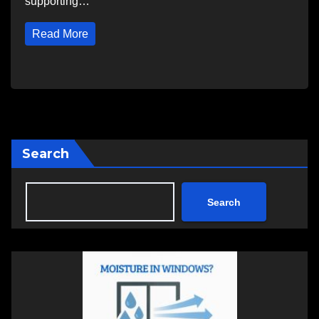
supporting…
Read More
Search
Search