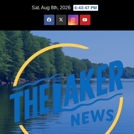
Skip
Sat. Aug 8th, 2026
6:43:48 PM
to
content