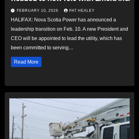
FEBRUARY 10, 2026
PAT HEALEY
HALIFAX: Nova Scotia Power has announced a
leadership transition on Feb. 10. A new President and
CEO will be appointed to lead the utility, which has
been committed to serving…
Read More