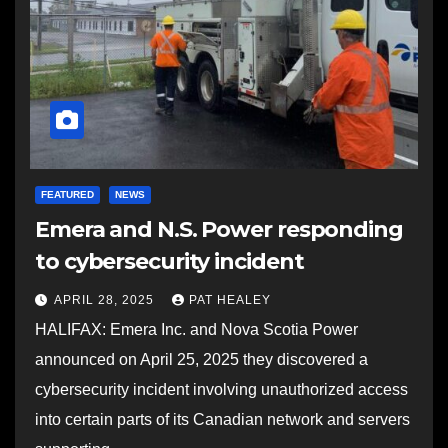
FEATURED
NEWS
Emera and N.S. Power responding
to cybersecurity incident
APRIL 28, 2025
PAT HEALEY
HALIFAX: Emera Inc. and Nova Scotia Power
announced on April 25, 2025 they discovered a
cybersecurity incident involving unauthorized access
into certain parts of its Canadian network and servers