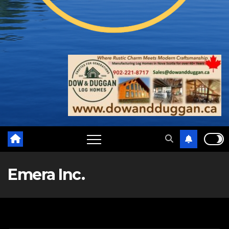
Emera Inc.