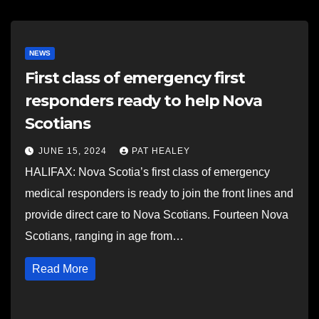
NEWS
First class of emergency first
responders ready to help Nova
Scotians
JUNE 15, 2024
PAT HEALEY
HALIFAX: Nova Scotia’s first class of emergency
medical responders is ready to join the front lines and
provide direct care to Nova Scotians. Fourteen Nova
Scotians, ranging in age from…
Read More