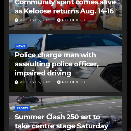
Community spirit comes alive
as Keloose returns Aug. 14-16
AUGUST 6, 2026
PAT HEALEY
NEWS
Police charge man with
assaulting police officer,
impaired driving
AUGUST 6, 2026
PAT HEALEY
SPORTS
Summer Clash 250 set to
take centre stage Saturday