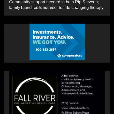
Community support needed to help Rip Stevens;
family launches fundraiser for life-changing therapy