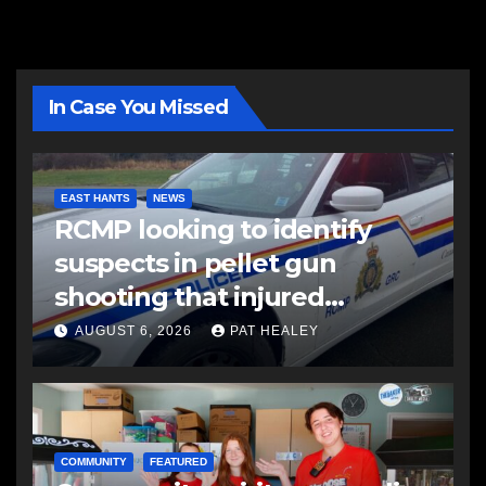
In Case You Missed
EAST HANTS
NEWS
RCMP looking to identify
suspects in pellet gun
shooting that injured
another man
AUGUST 6, 2026
PAT HEALEY
COMMUNITY
FEATURED