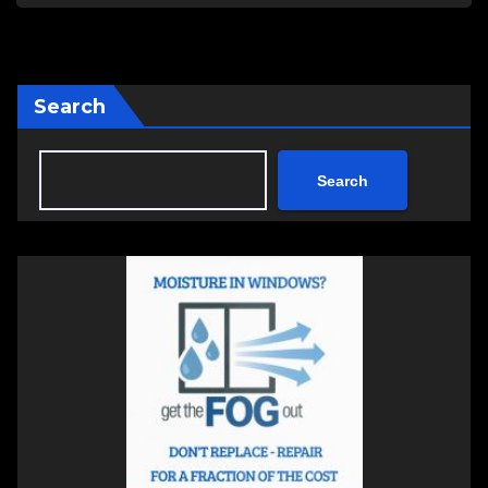
Search
Search