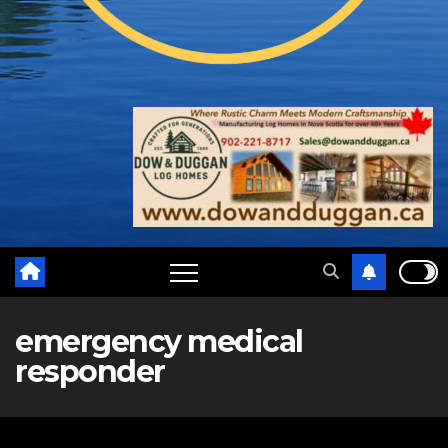
emergency medical
responder