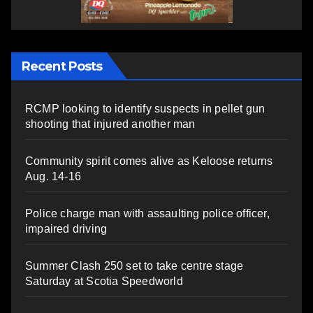
Recent Posts
RCMP looking to identify suspects in pellet gun
shooting that injured another man
Community spirit comes alive as Keloose returns
Aug. 14-16
Police charge man with assaulting police officer,
impaired driving
Summer Clash 250 set to take centre stage
Saturday at Scotia Speedworld