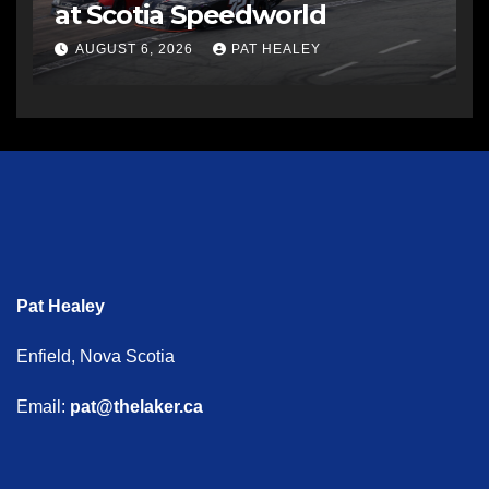
at Scotia Speedworld
AUGUST 6, 2026
PAT HEALEY
Pat Healey
Enfield, Nova Scotia
Email:
pat@thelaker.ca