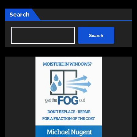
Search
Search