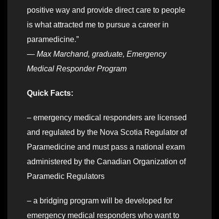
positive way and provide direct care to people
is what attracted me to pursue a career in
paramedicine.”
—
Max Marchand, graduate, Emergency
Medical Responder Program
Quick Facts:
– emergency medical responders are licensed
and regulated by the Nova Scotia Regulator of
Paramedicine and must pass a national exam
administered by the Canadian Organization of
Paramedic Regulators
– a bridging program will be developed for
emergency medical responders who want to