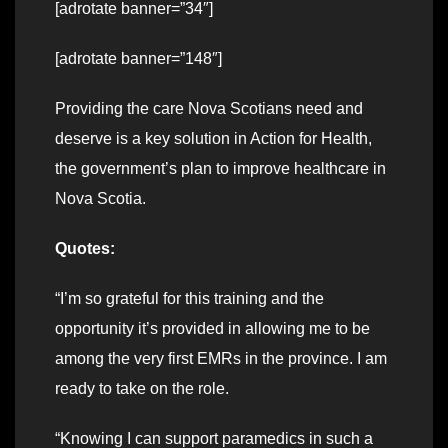
[adrotate banner=”34″]
[adrotate banner=”148″]
Providing the care Nova Scotians need and
deserve is a key solution in Action for Health,
the government’s plan to improve healthcare in
Nova Scotia.
Quotes:
“I’m so grateful for this training and the
opportunity it’s provided in allowing me to be
among the very first EMRs in the province. I am
ready to take on the role.
“Knowing I can support paramedics in such a