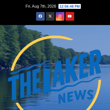
Skip
Fri. Aug 7th, 2026
12:06:49 PM
to
content