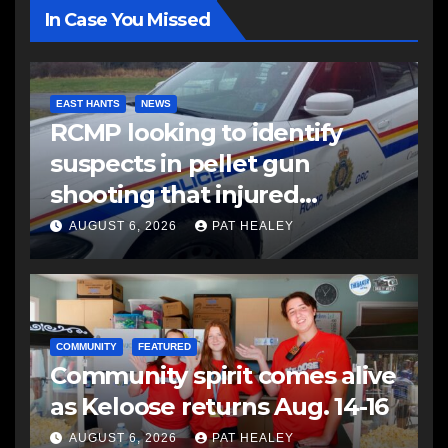
In Case You Missed
EAST HANTS
NEWS
RCMP looking to identify
suspects in pellet gun
shooting that injured
another man
AUGUST 6, 2026
PAT HEALEY
COMMUNITY
FEATURED
Community spirit comes alive
as Keloose returns Aug. 14-16
AUGUST 6, 2026
PAT HEALEY