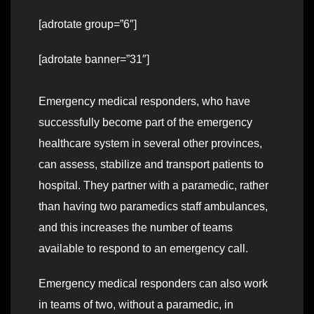
[adrotate group=”6″]
[adrotate banner=”31″]
Emergency medical responders, who have
successfully become part of the emergency
healthcare system in several other provinces,
can assess, stabilize and transport patients to
hospital. They partner with a paramedic, rather
than having two paramedics staff ambulances,
and this increases the number of teams
available to respond to an emergency call.
Emergency medical responders can also work
in teams of two, without a paramedic, in