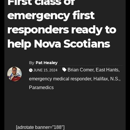
First class of
emergency first
responders ready to
help Nova Scotians
By
Pat Healey
Brian Comer
,
East Hants
,
JUNE 15, 2024
emergency medical responder
,
Halifax
,
N.S.
,
Paramedics
[adrotate banner=”188″]