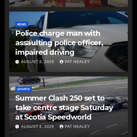
NEWS
Police charge man with
assaulting police officer,
impaired driving
AUGUST 6, 2026
PAT HEALEY
SPORTS
Summer Clash 250 set to
take centre stage Saturday
at Scotia Speedworld
AUGUST 6, 2026
PAT HEALEY