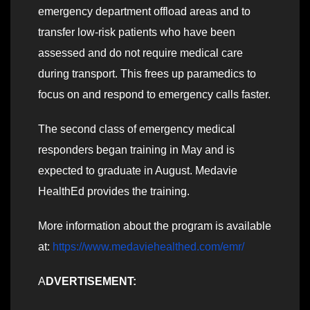
emergency department offload areas and to
transfer low-risk patients who have been
assessed and do not require medical care
during transport. This frees up paramedics to
focus on and respond to emergency calls faster.
The second class of emergency medical
responders began training in May and is
expected to graduate in August. Medavie
HealthEd provides the training.
More information about the program is available
at:
https://www.medaviehealthed.com/emr/
A
DVERTISEMENT: