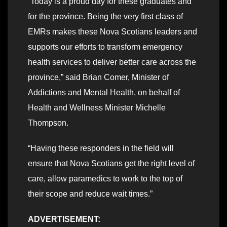
“Today is a proud day for these graduates and
for the province. Being the very first class of
EMRs makes these Nova Scotians leaders and
supports our efforts to transform emergency
health services to deliver better care across the
province,” said Brian Comer, Minister of
Addictions and Mental Health, on behalf of
Health and Wellness Minister Michelle
Thompson.
“Having these responders in the field will
ensure that Nova Scotians get the right level of
care, allow paramedics to work to the top of
their scope and reduce wait times.”
ADVERTISEMENT: