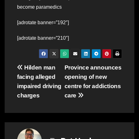
become paramedics
[adrotate banner=”192″]
[adrotate banner=”210″]
Post
Hilden man
Province announces
facing alleged
opening of new
navigation
impaired driving
centre for addictions
charges
care