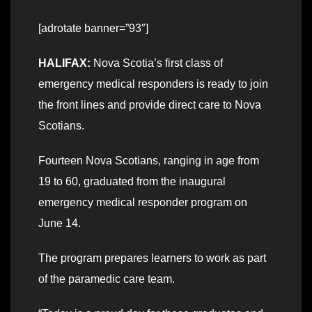
[adrotate banner=”93″]
HALIFAX:
Nova Scotia’s first class of
emergency medical responders is ready to join
the front lines and provide direct care to Nova
Scotians.
Fourteen Nova Scotians, ranging in age from
19 to 60, graduated from the inaugural
emergency medical responder program on
June 14.
The program prepares learners to work as part
of the paramedic care team.