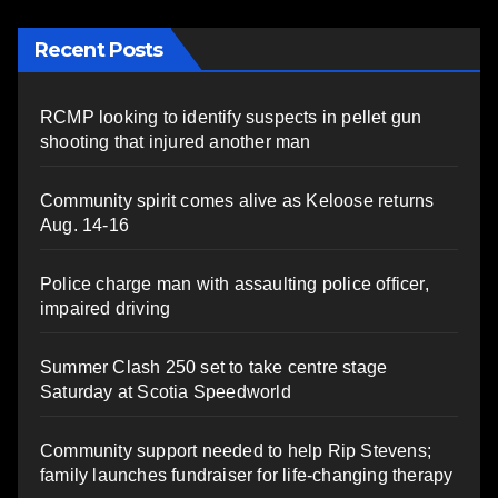
Recent Posts
RCMP looking to identify suspects in pellet gun
shooting that injured another man
Community spirit comes alive as Keloose returns
Aug. 14-16
Police charge man with assaulting police officer,
impaired driving
Summer Clash 250 set to take centre stage
Saturday at Scotia Speedworld
Community support needed to help Rip Stevens;
family launches fundraiser for life-changing therapy