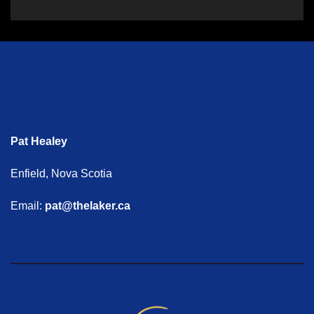
Pat Healey
Enfield, Nova Scotia
Email:
pat@thelaker.ca