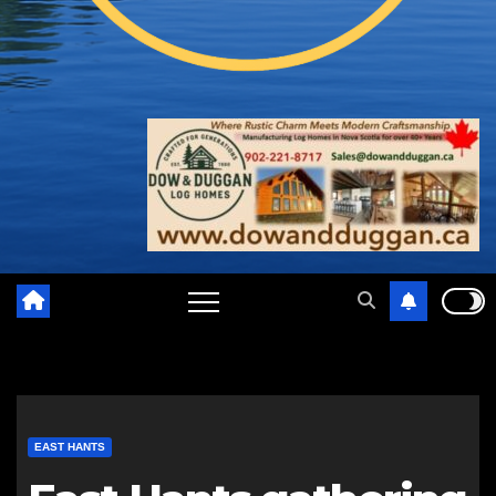
EAST HANTS