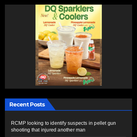
Recent Posts
RCMP looking to identify suspects in pellet gun
shooting that injured another man