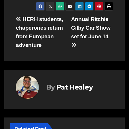
Post
HERH students,
Annual Ritchie
chaperones return
Gilby Car Show
navigation
from European
set for June 14
adventure
By
Pat Healey