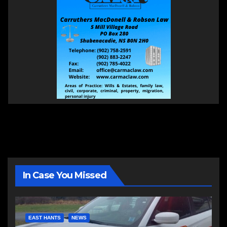
In Case You Missed
EAST HANTS
NEWS