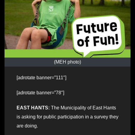
(MEH photo)
[adrotate banner=”111″]
[adrotate banner=”78″]
EAST HANTS:
The Municipality of East Hants
is asking for public participation in a survey they
are doing.