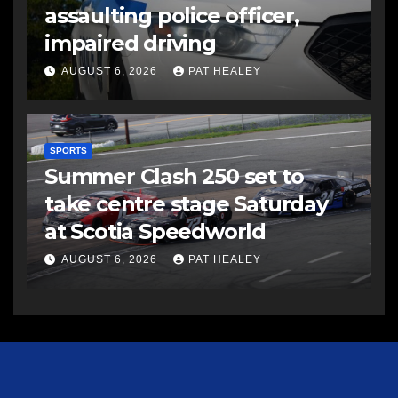
assaulting police officer,
impaired driving
AUGUST 6, 2026
PAT HEALEY
SPORTS
Summer Clash 250 set to
take centre stage Saturday
at Scotia Speedworld
AUGUST 6, 2026
PAT HEALEY