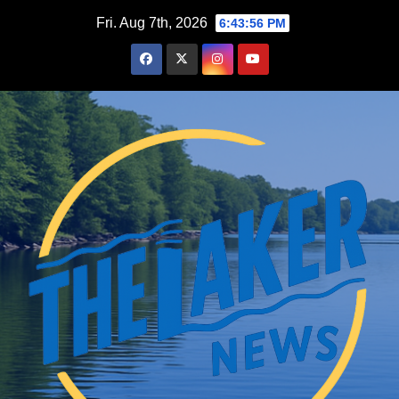
Skip
Fri. Aug 7th, 2026
6:43:57 PM
to
content