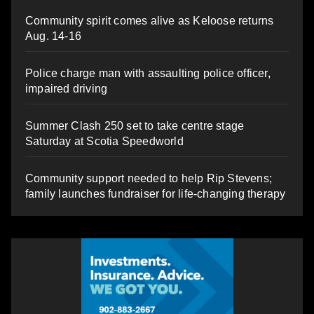
Community spirit comes alive as Keloose returns
Aug. 14-16
Police charge man with assaulting police officer,
impaired driving
Summer Clash 250 set to take centre stage
Saturday at Scotia Speedworld
Community support needed to help Rip Stevens;
family launches fundraiser for life-changing therapy