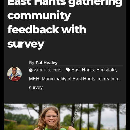
East Hants gathering
community
feedback with
survey
By
Pat Healey
East Hants
,
Elmsdale
,
MARCH 30, 2025
MEH
,
Municipality of East Hants
,
recreation
,
survey