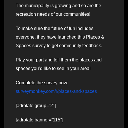
The municipality is growing and so are the
recreation needs of our communities!
To make sure the future of fun includes
everyone, they have launched this Places &
Spaces survey to get community feedback.
Play your part and tell them the places and
spaces you’d like to see in your area!
Complete the survey now:
surveymonkey.com/r/places-and-spaces
[adrotate group=”2″]
[adrotate banner=”115″]