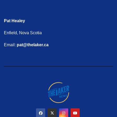
Pat Healey
Enfield, Nova Scotia
Email:
pat@thelaker.ca