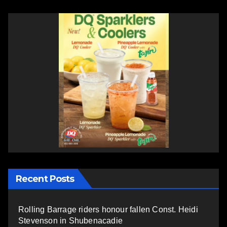
Recent Posts
Rolling Barrage riders honour fallen Const. Heidi
Stevenson in Shubenacadie