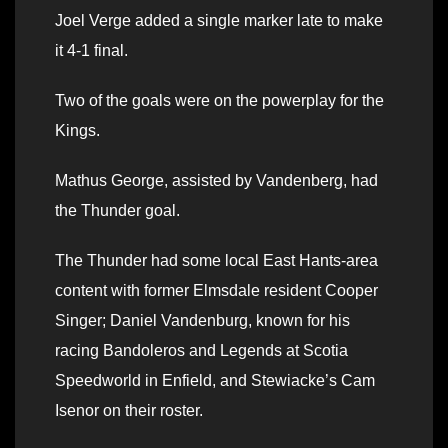
Joel Verge added a single marker late to make
it 4-1 final.
Two of the goals were on the powerplay for the
Kings.
Mathus George, assisted by Vandenberg, had
the Thunder goal.
The Thunder had some local East Hants-area
content with former Elmsdale resident Cooper
Singer; Daniel Vandenburg, known for his
racing Bandoleros and Legends at Scotia
Speedworld in Enfield, and Stewiacke’s Cam
Isenor on their roster.