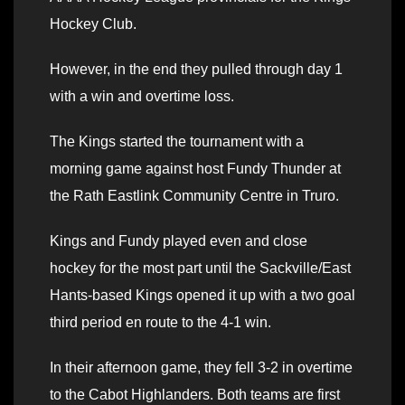
Hockey Club.
However, in the end they pulled through day 1
with a win and overtime loss.
The Kings started the tournament with a
morning game against host Fundy Thunder at
the Rath Eastlink Community Centre in Truro.
Kings and Fundy played even and close
hockey for the most part until the Sackville/East
Hants-based Kings opened it up with a two goal
third period en route to the 4-1 win.
In their afternoon game, they fell 3-2 in overtime
to the Cabot Highlanders. Both teams are first