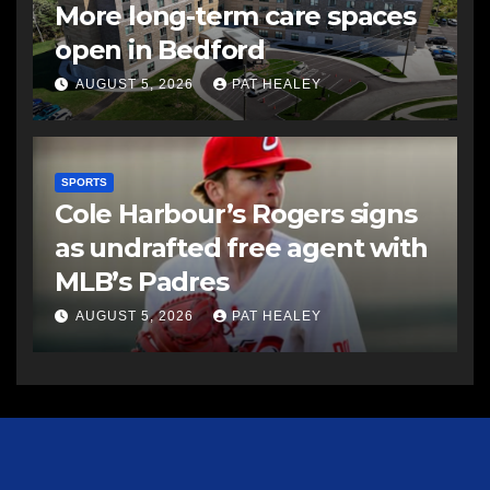
More long-term care spaces
open in Bedford
AUGUST 5, 2026
PAT HEALEY
SPORTS
Cole Harbour’s Rogers signs
as undrafted free agent with
MLB’s Padres
AUGUST 5, 2026
PAT HEALEY