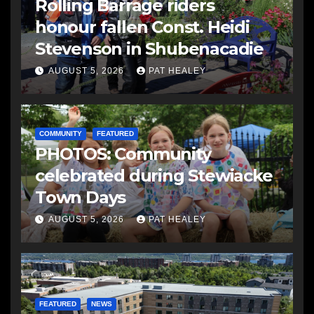
Rolling Barrage riders
honour fallen Const. Heidi
Stevenson in Shubenacadie
AUGUST 5, 2026
PAT HEALEY
COMMUNITY
FEATURED
PHOTOS: Community
celebrated during Stewiacke
Town Days
AUGUST 5, 2026
PAT HEALEY
FEATURED
NEWS