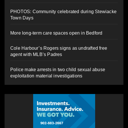
PHOTOS: Community celebrated during Stewiacke
Town Days
More long-term care spaces open in Bedford
Cole Harbour’s Rogers signs as undrafted free
agent with MLB’s Padres
Police make arrests in two child sexual abuse
exploitation material investigations