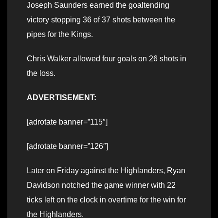
Joseph Saunders earned the goaltending
victory stopping 36 of 37 shots between the
pipes for the Kings.
Chris Walker allowed four goals on 26 shots in
the loss.
ADVERTISEMENT:
[adrotate banner=”115″]
[adrotate banner=”126″]
Later on Friday against the Highlanders, Ryan
Davidson notched the game winner with 22
ticks left on the clock in overtime for the win for
the Highlanders.