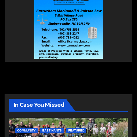
In Case You Missed
COMMUNITY
EAST HANTS
FEATURED