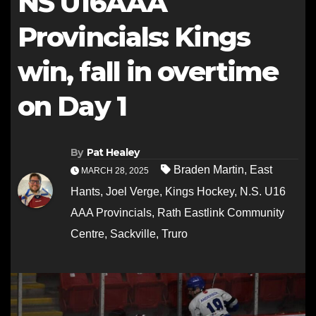
NS U16AAA
Provincials: Kings
win, fall in overtime
on Day 1
By
Pat Healey
Braden Martin
,
East
MARCH 28, 2025
Hants
,
Joel Verge
,
Kings Hockey
,
N.S. U16
AAA Provincials
,
Rath Eastlink Community
Centre
,
Sackville
,
Truro