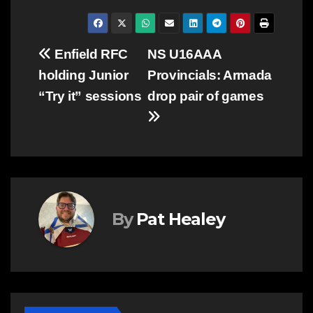
Post
Enfield RFC
NS U16AAA
holding Junior
Provincials: Armada
navigation
“Try it” sessions
drop pair of games
By
Pat Healey