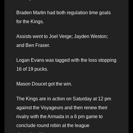
Braden Martin had both regulation time goals
for the Kings.
Assists went to Joel Verge; Jayden Weston;
and Ben Fraser.
Logan Evans was tagged with the loss stopping
16 of 19 pucks.
Mason Doucet got the win.
The Kings are in action on Saturday at 12 pm
against the Voyageurs and then renew their
rivalry with the Armada in a 6 pm game to
conclude round robin at the league