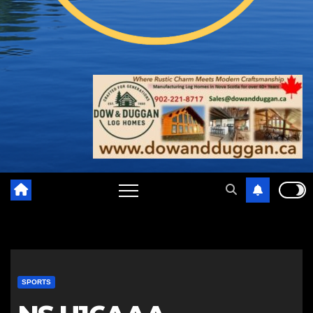
SPORTS