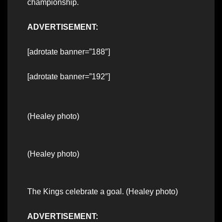
championship.
ADVERTISEMENT:
[adrotate banner=”188″]
[adrotate banner=”192″]
(Healey photo)
(Healey photo)
The Kings celebrate a goal. (Healey photo)
ADVERTISEMENT: