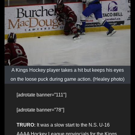
A Kings Hockey player takes a hit but keeps his eyes
on the loose puck during game action. (Healey photo)
[adrotate banner=”111″]
[adrotate banner=”78″]
TRURO:
It was a slow start to the N.S. U-16
AAAA Hockey League provincials for the Kings