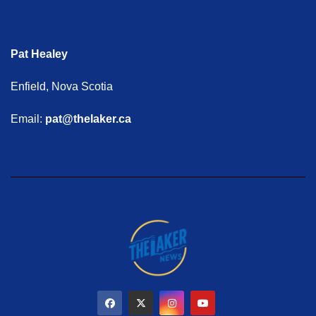
Pat Healey
Enfield, Nova Scotia
Email:
pat@thelaker.ca