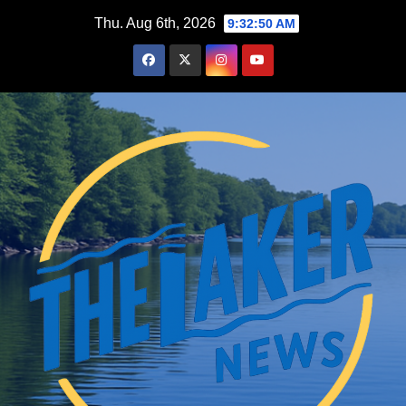
Skip
Thu. Aug 6th, 2026
9:32:52 AM
to
content