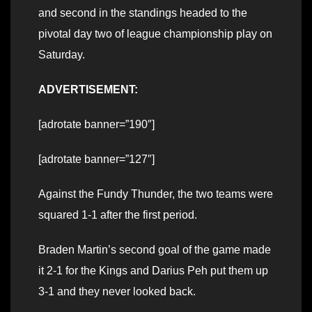
and second in the standings headed to the
pivotal day two of league championship play on
Saturday.
ADVERTISEMENT:
[adrotate banner=”190″]
[adrotate banner=”127″]
Against the Fundy Thunder, the two teams were
squared 1-1 after the first period.
Braden Martin’s second goal of the game made
it 2-1 for the Kings and Darius Peh put them up
3-1 and they never looked back.