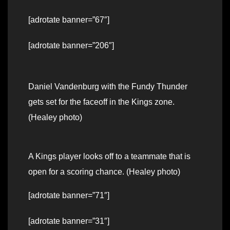
[adrotate banner=”67″]
[adrotate banner=”206″]
Daniel Vandenburg with the Fundy Thunder
gets set for the faceoff in the Kings zone.
(Healey photo)
A Kings player looks off to a teammate that is
open for a scoring chance. (Healey photo)
[adrotate banner=”71″]
[adrotate banner=”31″]