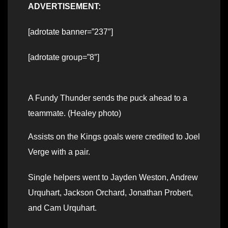
ADVERTISEMENT:
[adrotate banner=”237″]
[adrotate group=”8″]
A Fundy Thunder sends the puck ahead to a
teammate. (Healey photo)
Assists on the Kings goals were credited to Joel
Verge with a pair.
Single helpers went to Jayden Weston, Andrew
Urquhart, Jackson Orchard, Jonathan Probert,
and Cam Urquhart.