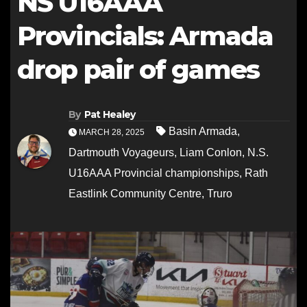
NS U16AAA
Provincials: Armada
drop pair of games
By
Pat Healey
Basin Armada
,
MARCH 28, 2025
Dartmouth Voyageurs
,
Liam Conlon
,
N.S.
U16AAA Provincial championships
,
Rath
Eastlink Community Centre
,
Truro