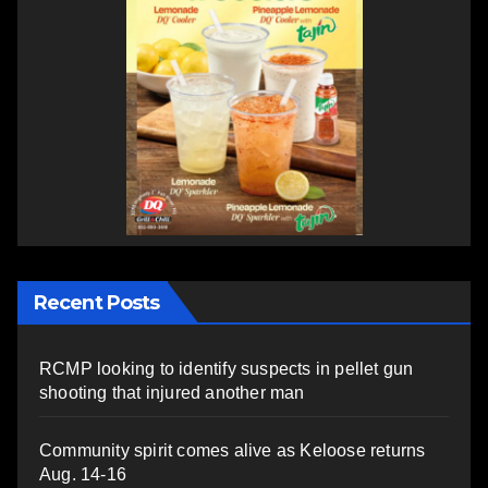
Recent Posts
RCMP looking to identify suspects in pellet gun
shooting that injured another man
Community spirit comes alive as Keloose returns
Aug. 14-16