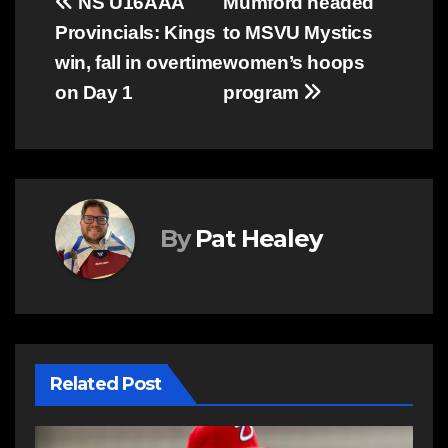
Post
NS U16AAA
Mumford headed
Provincials: Kings
to MSVU Mystics
navigation
win, fall in overtime
women’s hoops
on Day 1
program
By
Pat Healey
Related Post