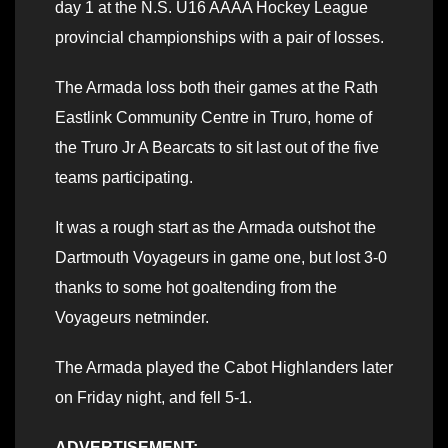
day 1 at the N.S. U16 AAAA Hockey League
provincial championships with a pair of losses.
The Armada loss both their games at the Rath
Eastlink Community Centre in Truro, home of
the Truro Jr A Bearcats to sit last out of the five
teams participating.
It was a rough start as the Armada outshot the
Dartmouth Voyageurs in game one, but lost 3-0
thanks to some hot goaltending from the
Voyageurs netminder.
The Armada played the Cabot Highlanders later
on Friday night, and fell 5-1.
ADVERTISEMENT: