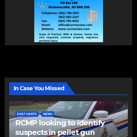
In Case You Missed
EAST HANTS
NEWS
RCMP looking to identify
suspects in pellet gun