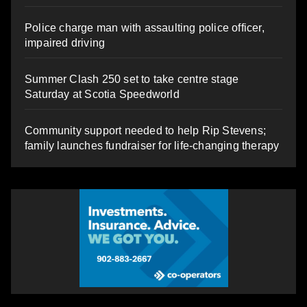
Police charge man with assaulting police officer,
impaired driving
Summer Clash 250 set to take centre stage
Saturday at Scotia Speedworld
Community support needed to help Rip Stevens;
family launches fundraiser for life-changing therapy