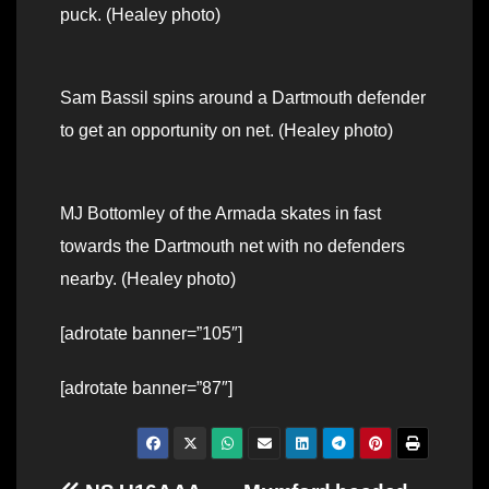
puck. (Healey photo)
Sam Bassil spins around a Dartmouth defender
to get an opportunity on net. (Healey photo)
MJ Bottomley of the Armada skates in fast
towards the Dartmouth net with no defenders
nearby. (Healey photo)
[adrotate banner=”105″]
[adrotate banner=”87″]