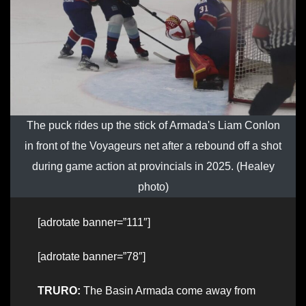
The puck rides up the stick of Armada's Liam Conlon
in front of the Voyageurs net after a rebound off a shot
during game action at provincials in 2025. (Healey
photo)
[adrotate banner=”111″]
[adrotate banner=”78″]
TRURO:
The Basin Armada come away from