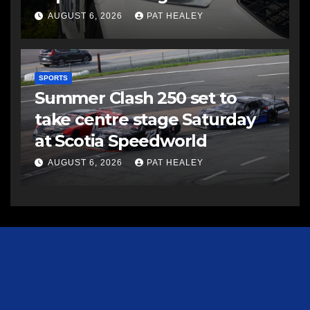
AUGUST 6, 2026
PAT HEALEY
SPORTS
Summer Clash 250 set to
take centre stage Saturday
at Scotia Speedworld
AUGUST 6, 2026
PAT HEALEY