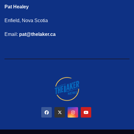
Pat Healey
Enfield, Nova Scotia
Email:
pat@thelaker.ca