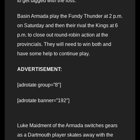
to get tagged with the loss.
Basin Armada play the Fundy Thunder at 2 p.m.
on Saturday and then their rival the Kings at 6
p.m. to close out round-robin action at the
provincials. They will need to win both and
have some help to continue play.
ADVERTISEMENT:
[adrotate group=”8″]
[adrotate banner=”192″]
Luke Maidment of the Armada switches gears
as a Dartmouth player skates away with the