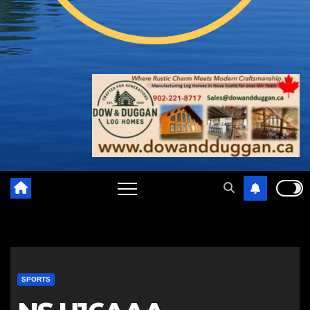
SPORTS