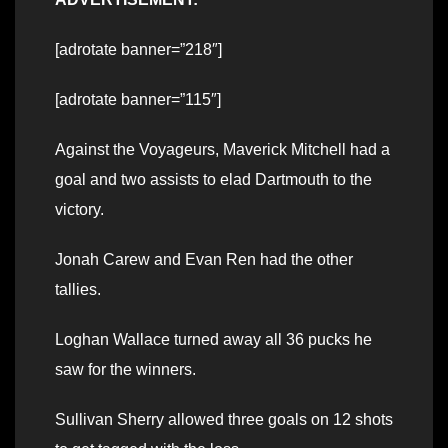
[adrotate banner=”218″]
[adrotate banner=”115″]
Against the Voyageurs, Maverick Mitchell had a
goal and two assists to elad Dartmouth to the
victory.
Jonah Carew and Evan Ren had the other
tallies.
Loghan Wallace turned away all 36 pucks he
saw for the winners.
Sullivan Sherry allowed three goals on 12 shots