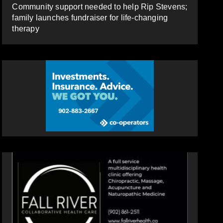
Community support needed to help Rip Stevens;
family launches fundraiser for life-changing
therapy