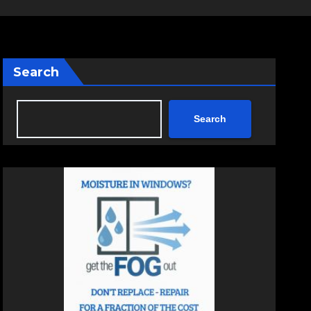
Search
Search