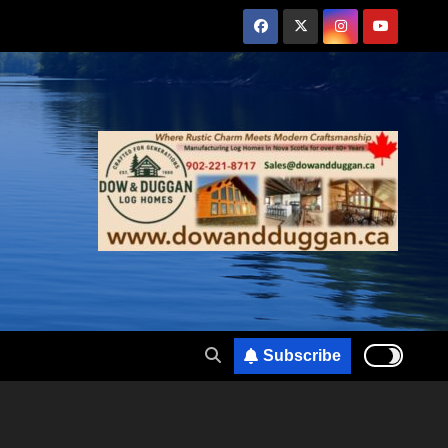
Subscribe