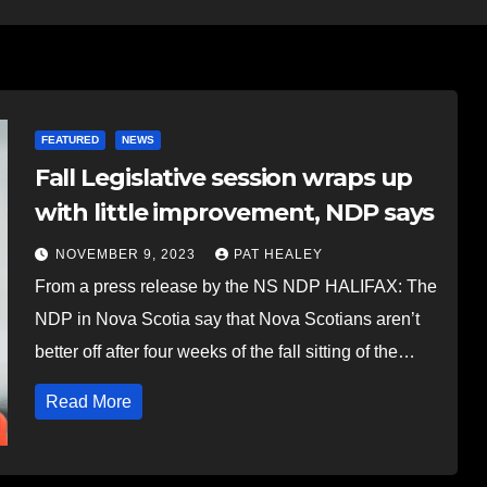
FEATURED
NEWS
Fall Legislative session wraps up
with little improvement, NDP says
NOVEMBER 9, 2023
PAT HEALEY
From a press release by the NS NDP HALIFAX: The
NDP in Nova Scotia say that Nova Scotians aren’t
better off after four weeks of the fall sitting of the…
Read More