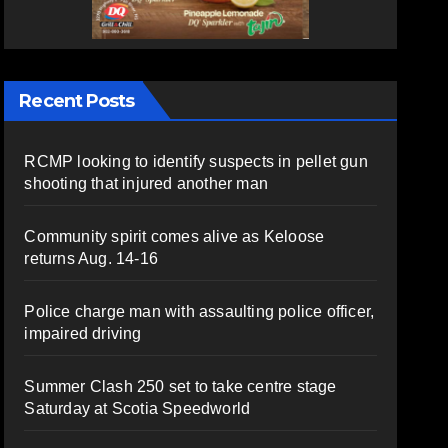
Recent Posts
RCMP looking to identify suspects in pellet gun
shooting that injured another man
Community spirit comes alive as Keloose
returns Aug. 14-16
Police charge man with assaulting police officer,
impaired driving
Summer Clash 250 set to take centre stage
Saturday at Scotia Speedworld