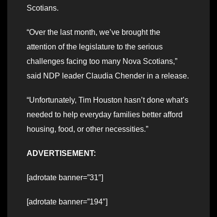
Scotians.
“Over the last month, we’ve brought the
attention of the legislature to the serious
challenges facing too many Nova Scotians,”
said NDP leader Claudia Chender in a release.
“Unfortunately, Tim Houston hasn’t done what’s
needed to help everyday families better afford
housing, food, or other necessities.”
ADVERTISEMENT:
[adrotate banner=”31″]
[adrotate banner=”194″]