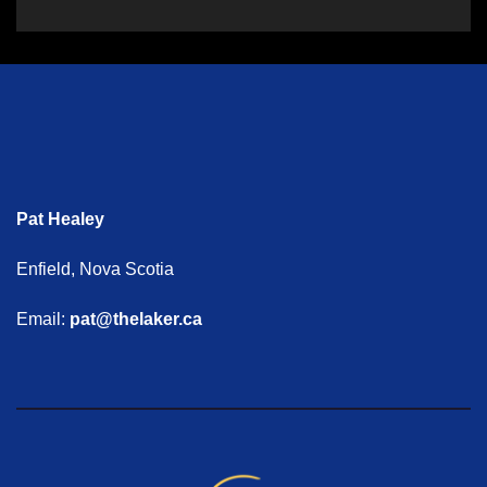
Pat Healey
Enfield, Nova Scotia
Email:
pat@thelaker.ca