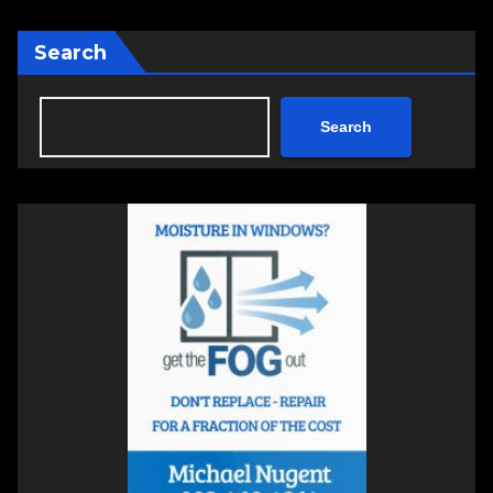
Search
Search