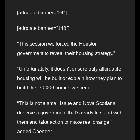
[adrotate banner=”34″]
[adrotate banner=”148″]
“This session we forced the Houston
government to reveal their housing strategy.”
“Unfortunately, it doesn’t ensure truly affordable
housing will be built or explain how they plan to
build the 70,000 homes we need.
“This is not a small issue and Nova Scotians
deserve a government that’s ready to stand with
them and take action to make real change,”
added Chender.