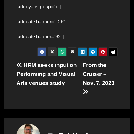
[adrotyate group=”7″]
[adrotate banner=”126″]
[adrotate banner=”92″]
Post
HRM seeks input on
From the
Performing and Visual
Cruiser –
navigation
Arts venues study
Nov. 7, 2023