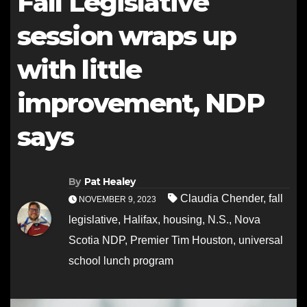
Fall Legislative
session wraps up
with little
improvement, NDP
says
By
Pat Healey
Claudia Chender
,
fall
NOVEMBER 9, 2023
legislative
,
Halifax
,
housing
,
N.S.
,
Nova
Scotia NDP
,
Premier Tim Houston
,
universal
school lunch program