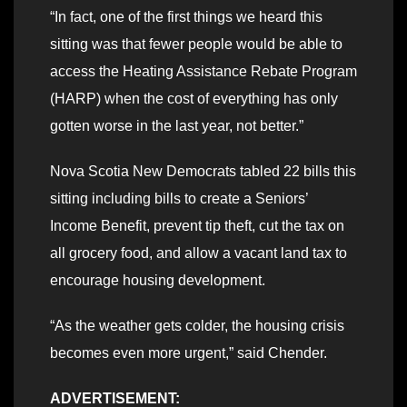
“In fact, one of the first things we heard this
sitting was that fewer people would be able to
access the Heating Assistance Rebate Program
(HARP) when the cost of everything has only
gotten worse in the last year, not better.”
Nova Scotia New Democrats tabled 22 bills this
sitting including bills to create a Seniors’
Income Benefit, prevent tip theft, cut the tax on
all grocery food, and allow a vacant land tax to
encourage housing development.
“As the weather gets colder, the housing crisis
becomes even more urgent,” said Chender.
ADVERTISEMENT: