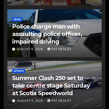
NEWS
Police charge man with
assaulting police officer,
impaired driving
AUGUST 6, 2026
PAT HEALEY
SPORTS
Summer Clash 250 set to
take centre stage Saturday
at Scotia Speedworld
AUGUST 6, 2026
PAT HEALEY