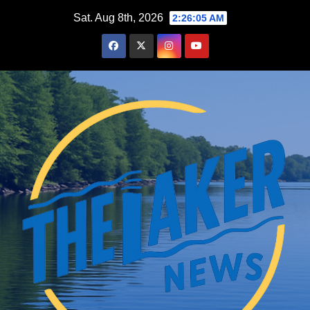
Skip
Sat. Aug 8th, 2026
2:26:06 AM
to
content