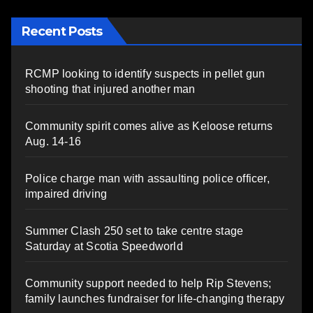
Recent Posts
RCMP looking to identify suspects in pellet gun
shooting that injured another man
Community spirit comes alive as Keloose returns
Aug. 14-16
Police charge man with assaulting police officer,
impaired driving
Summer Clash 250 set to take centre stage
Saturday at Scotia Speedworld
Community support needed to help Rip Stevens;
family launches fundraiser for life-changing therapy