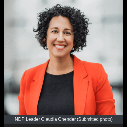
NDP Leader Claudia Chender (Submitted photo)