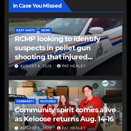
In Case You Missed
EAST HANTS
NEWS
RCMP looking to identify
suspects in pellet gun
shooting that injured
another man
AUGUST 6, 2026
PAT HEALEY
COMMUNITY
FEATURED
Community spirit comes alive
as Keloose returns Aug. 14-16
AUGUST 6, 2026
PAT HEALEY