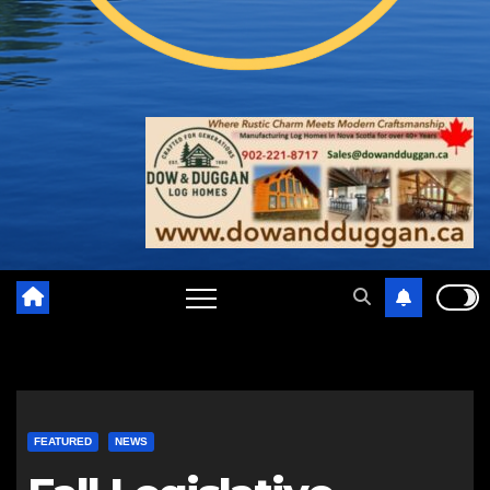
FEATURED
NEWS