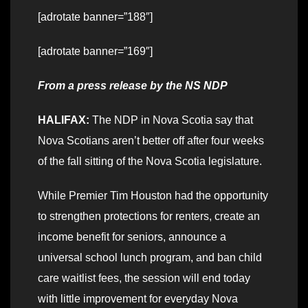
[adrotate banner=”188″]
[adrotate banner=”169″]
From a press release by the NS NDP
HALIFAX:
The NDP in Nova Scotia say that
Nova Scotians aren’t better off after four weeks
of the fall sitting of the Nova Scotia legislature.
While Premier Tim Houston had the opportunity
to strengthen protections for renters, create an
income benefit for seniors, announce a
universal school lunch program, and ban child
care waitlist fees, the session will end today
with little improvement for everyday Nova