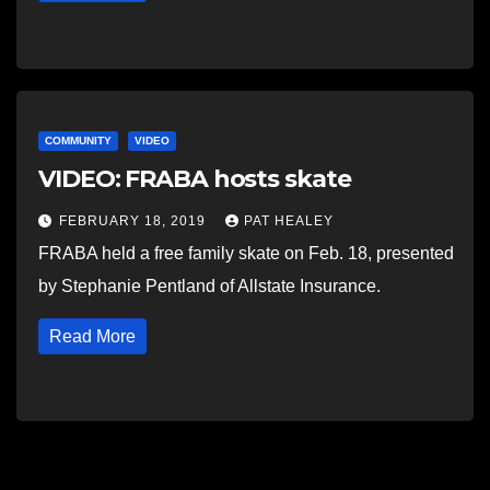
COMMUNITY
VIDEO
VIDEO: FRABA hosts skate
FEBRUARY 18, 2019
PAT HEALEY
FRABA held a free family skate on Feb. 18, presented
by Stephanie Pentland of Allstate Insurance.
Read More