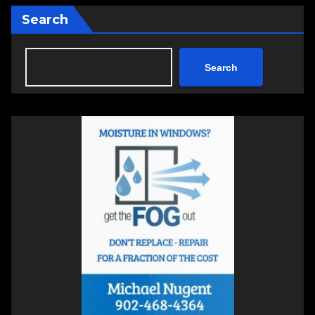
Search
Search