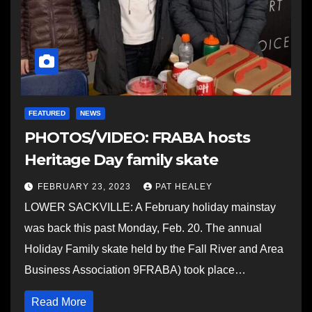
FEATURED
NEWS
PHOTOS/VIDEO: FRABA hosts
Heritage Day family skate
FEBRUARY 23, 2023
PAT HEALEY
LOWER SACKVILLE: A February holiday mainstay
was back this past Monday, Feb. 20. The annual
Holiday Family skate held by the Fall River and Area
Business Association 9FRABA) took place…
Read More