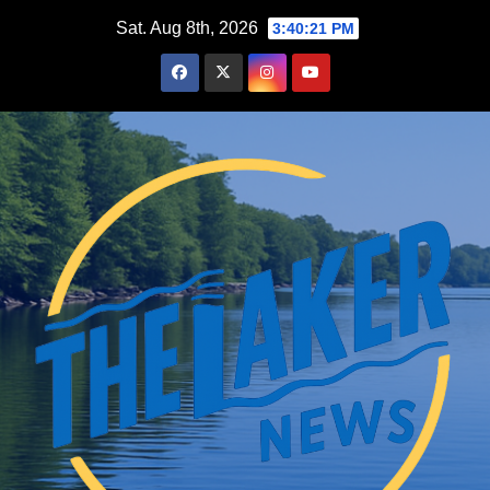
Skip
Sat. Aug 8th, 2026
3:40:22 PM
to
content