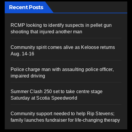
Recent Posts
RCMP looking to identify suspects in pellet gun
shooting that injured another man
Community spirit comes alive as Keloose returns
Aug. 14-16
Police charge man with assaulting police officer,
impaired driving
Summer Clash 250 set to take centre stage
Saturday at Scotia Speedworld
Community support needed to help Rip Stevens;
family launches fundraiser for life-changing therapy