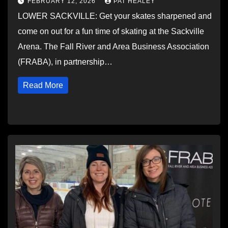
FEBRUARY 12, 2026
PAT HEALEY
LOWER SACKVILLE: Get your skates sharpened and
come on out for a fun time of skating at the Sackville
Arena. The Fall River and Area Business Association
(FRABA), in partnership…
Read More