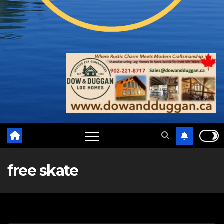
free skate