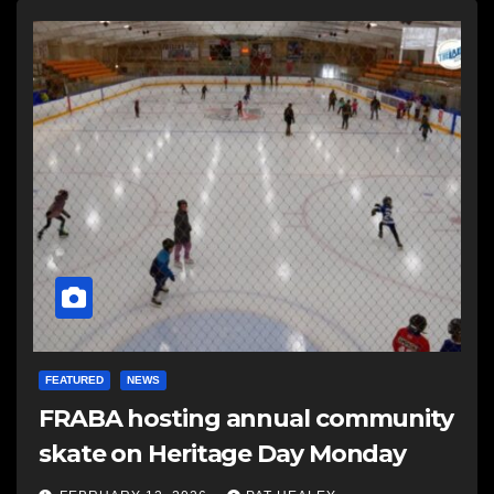
FEATURED
NEWS
FRABA hosting annual community
skate on Heritage Day Monday