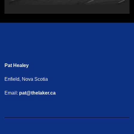
Pat Healey
Enfield, Nova Scotia
Email:
pat@thelaker.ca