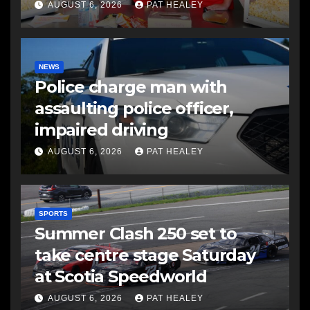
AUGUST 6, 2026
PAT HEALEY
NEWS
Police charge man with
assaulting police officer,
impaired driving
AUGUST 6, 2026
PAT HEALEY
SPORTS
Summer Clash 250 set to
take centre stage Saturday
at Scotia Speedworld
AUGUST 6, 2026
PAT HEALEY