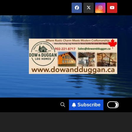
Subscribe