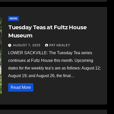
NEWS
Tuesday Teas at Fultz House
Museum
AUGUST 7, 2025
PAT HEALEY
LOWER SACKVILLE: The Tuesday Tea series
continues at Fultz House this month. Upcoming
dates for the weekly tea’s are as follows: August 12;
August 19; and August 26, the final…
Read More