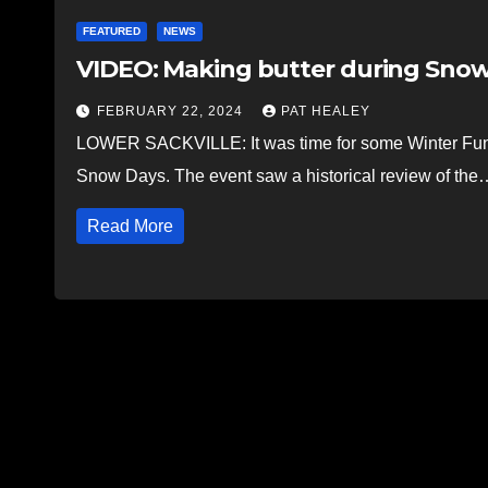
FEATURED
NEWS
VIDEO: Making butter during Snow 
FEBRUARY 22, 2024
PAT HEALEY
LOWER SACKVILLE: It was time for some Winter Fun 
Snow Days. The event saw a historical review of the
Read More