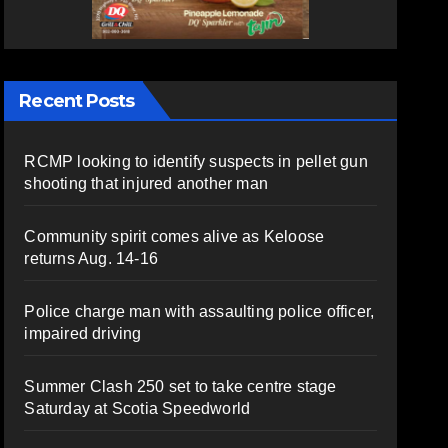
Recent Posts
RCMP looking to identify suspects in pellet gun
shooting that injured another man
Community spirit comes alive as Keloose
returns Aug. 14-16
Police charge man with assaulting police officer,
impaired driving
Summer Clash 250 set to take centre stage
Saturday at Scotia Speedworld