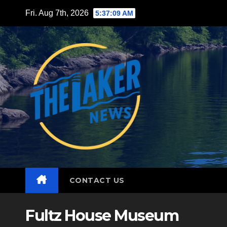
Skip
Fri. Aug 7th, 2026
5:37:11 AM
to
content
CONTACT US
Fultz House Museum