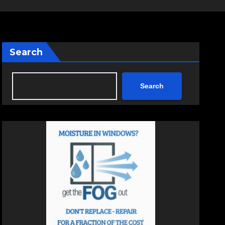
Search
Search