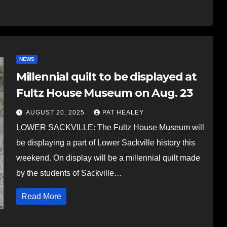
NEWS
Millennial quilt to be displayed at
Fultz House Museum on Aug. 23
AUGUST 20, 2025
PAT HEALEY
LOWER SACKVILLE: The Fultz House Museum will
be displaying a part of Lower Sackville history this
weekend. On display will be a millennial quilt made
by the students of Sackville…
Read More