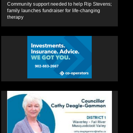
Community support needed to help Rip Stevens;
family launches fundraiser for life-changing
therapy