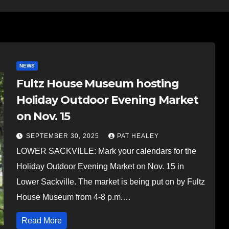
NEWS
Fultz House Museum hosting
Holiday Outdoor Evening Market
on Nov. 15
SEPTEMBER 30, 2025
PAT HEALEY
LOWER SACKVILLE: Mark your calendars for the
Holiday Outdoor Evening Market on Nov. 15 in
Lower Sackville. The market is being put on by Fultz
House Museum from 4-8 p.m.…
Read More