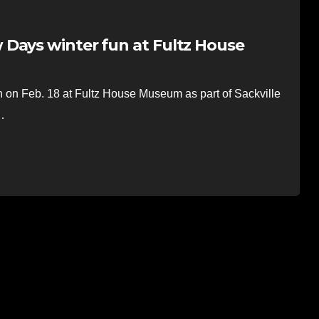
Days winter fun at Fultz House
on Feb. 18 at Fultz House Museum as part of Sackville
…