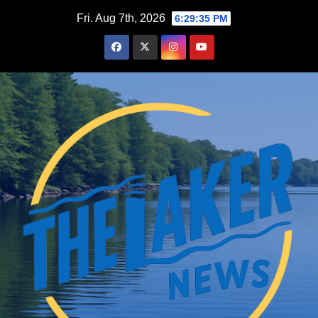
Skip
Fri. Aug 7th, 2026
6:29:36 PM
to
content