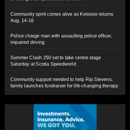
Community spirit comes alive as Keloose returns
Aug. 14-16
Police charge man with assaulting police officer,
impaired driving
Summer Clash 250 set to take centre stage
Saturday at Scotia Speedworld
Community support needed to help Rip Stevens;
family launches fundraiser for life-changing therapy