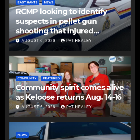
EAST HANTS
NEWS
RCMP looking to identify
suspects in pellet gun
shooting that injured
another man
AUGUST 6, 2026
PAT HEALEY
COMMUNITY
FEATURED
Community spirit comes alive
as Keloose returns Aug. 14-16
AUGUST 6, 2026
PAT HEALEY
NEWS