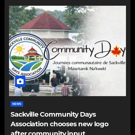
NEWS
Sackville Community Days
Association chooses new logo
after community input