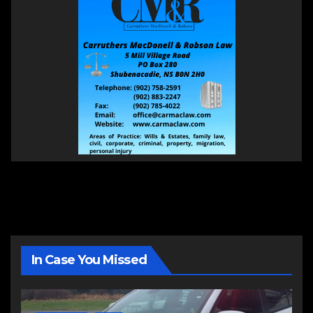
In Case You Missed