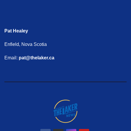
Pat Healey
Enfield, Nova Scotia
Email:
pat@thelaker.ca