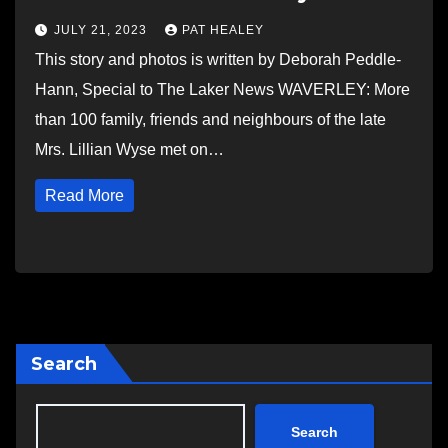
JULY 21, 2023
PAT HEALEY
This story and photos is written by Deborah Peddle-
Hann, Special to The Laker News WAVERLEY: More
than 100 family, friends and neighbours of the late
Mrs. Lillian Wyse met on…
Read More
Search
Search