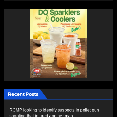
Recent Posts
RCMP looking to identify suspects in pellet gun
shooting that injured another man