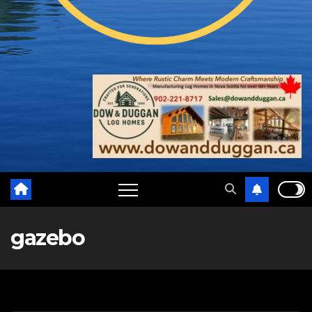
gazebo