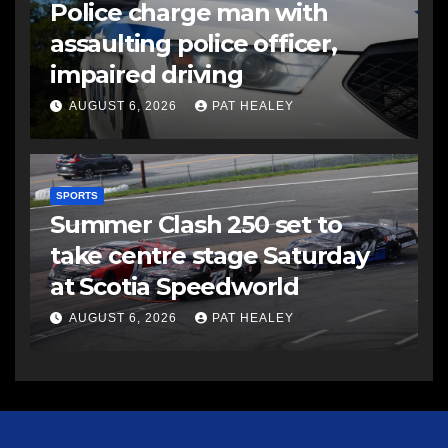
Police charge man with
assaulting police officer,
impaired driving
AUGUST 6, 2026
PAT HEALEY
SPORTS
Summer Clash 250 set to
take centre stage Saturday
at Scotia Speedworld
AUGUST 6, 2026
PAT HEALEY