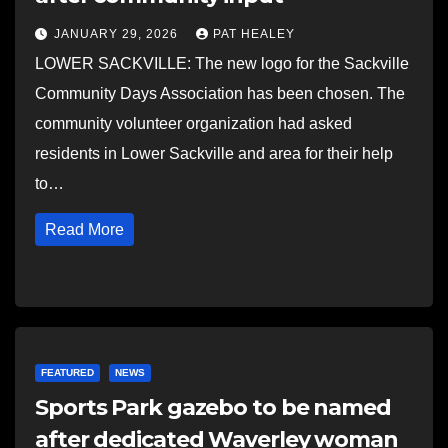
JANUARY 29, 2026
PAT HEALEY
LOWER SACKVILLE: The new logo for the Sackville
Community Days Association has been chosen. The
community volunteer organization had asked
residents in Lower Sackville and area for their help
to…
Read More
FEATURED
NEWS
Sports Park gazebo to be named
after dedicated Waverley woman