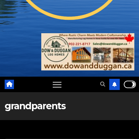
grandparents