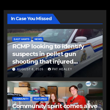
In Case You Missed
EAST HANTS
NEWS
RCMP looking to identify
suspects in pellet gun
shooting that injured
another man
AUGUST 6, 2026
PAT HEALEY
COMMUNITY
FEATURED
Community spirit comes alive