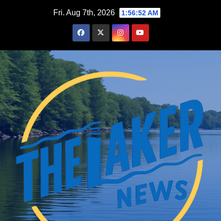
Skip
Fri. Aug 7th, 2026
1:56:53 AM
to
content