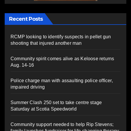
Recent Posts
RCMP looking to identify suspects in pellet gun
shooting that injured another man
Community spirit comes alive as Keloose returns
Aug. 14-16
Police charge man with assaulting police officer,
impaired driving
Summer Clash 250 set to take centre stage
Saturday at Scotia Speedworld
Community support needed to help Rip Stevens;
family launches fundraiser for life-changing therapy