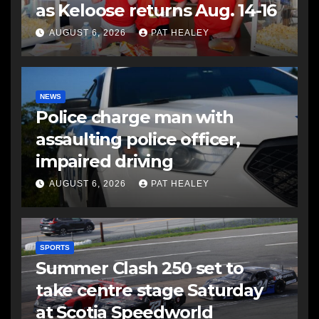
as Keloose returns Aug. 14-16
AUGUST 6, 2026
PAT HEALEY
NEWS
Police charge man with
assaulting police officer,
impaired driving
AUGUST 6, 2026
PAT HEALEY
SPORTS
Summer Clash 250 set to
take centre stage Saturday
at Scotia Speedworld