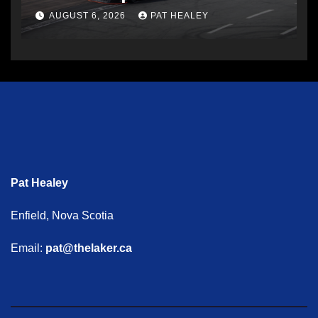
AUGUST 6, 2026
PAT HEALEY
Pat Healey
Enfield, Nova Scotia
Email:
pat@thelaker.ca