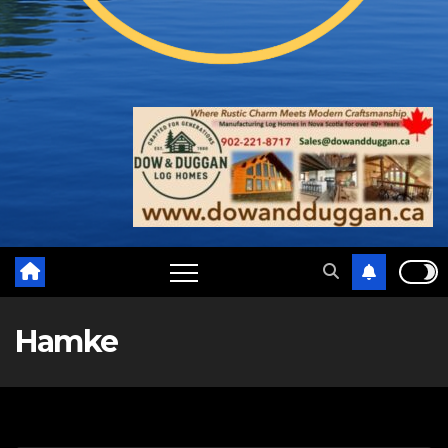
Hamke