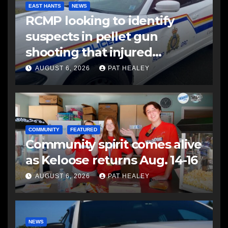
EAST HANTS
NEWS
RCMP looking to identify
suspects in pellet gun
shooting that injured
another man
AUGUST 6, 2026
PAT HEALEY
COMMUNITY
FEATURED
Community spirit comes alive
as Keloose returns Aug. 14-16
AUGUST 6, 2026
PAT HEALEY
NEWS