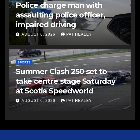
Police charge man with
assaulting police officer,
impaired driving
AUGUST 6, 2026
PAT HEALEY
SPORTS
Summer Clash 250 set to
take centre stage Saturday
at Scotia Speedworld
AUGUST 6, 2026
PAT HEALEY