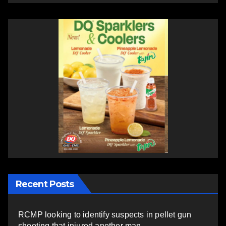
Recent Posts
RCMP looking to identify suspects in pellet gun
shooting that injured another man