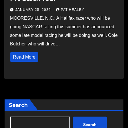
JANUARY 25, 2026
PAT HEALEY
MOORESVILLE, N.C.: A Halifax racer who will be
going NASCAR racing this summer has announced
some late model racing he will be doing as well. Cole
Butcher, who will drive…
Read More
Search
Search