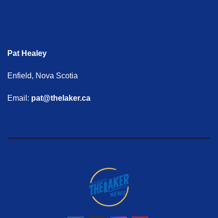
Pat Healey
Enfield, Nova Scotia
Email:
pat@thelaker.ca