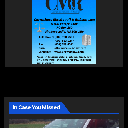
In Case You Missed