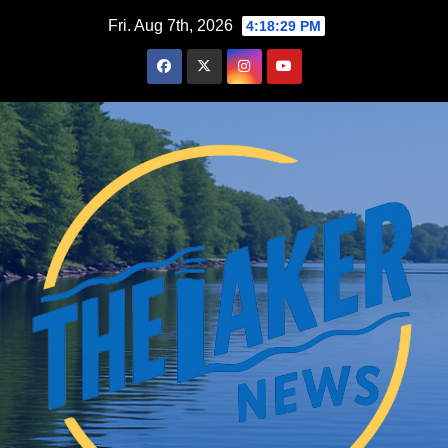
Skip
Fri. Aug 7th, 2026
4:18:29 PM
to
content