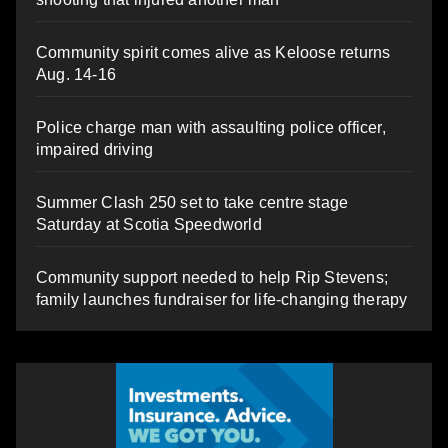
Community spirit comes alive as Keloose returns
Aug. 14-16
Police charge man with assaulting police officer,
impaired driving
Summer Clash 250 set to take centre stage
Saturday at Scotia Speedworld
Community support needed to help Rip Stevens;
family launches fundraiser for life-changing therapy