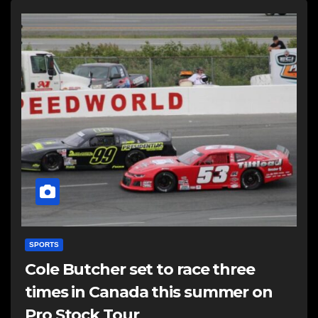
SPORTS
Cole Butcher set to race three
times in Canada this summer on
Pro Stock Tour