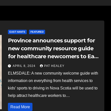
EAST HANTS
FEATURED
Province announces support for
new community resource guide
for healthcare newcomers to East
Hants
APRIL 8, 2024
PAT HEALEY
ELMSDALE: A new community welcome guide with
information on everything from health services to
kids’ sports to driving in Nova Scotia will be used to
help attract healthcare workers to…
Read More