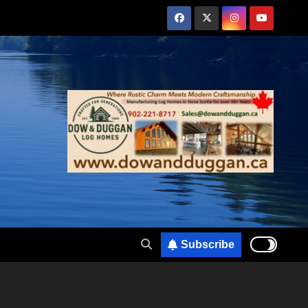
Subscribe