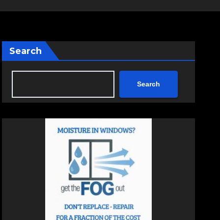
Search
Search