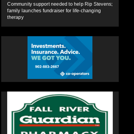
Community support needed to help Rip Stevens;
family launches fundraiser for life-changing
therapy