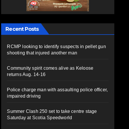
Recent Posts
RCMP looking to identify suspects in pellet gun
shooting that injured another man
Community spirit comes alive as Keloose
returns Aug. 14-16
Police charge man with assaulting police officer,
impaired driving
Summer Clash 250 set to take centre stage
Saturday at Scotia Speedworld