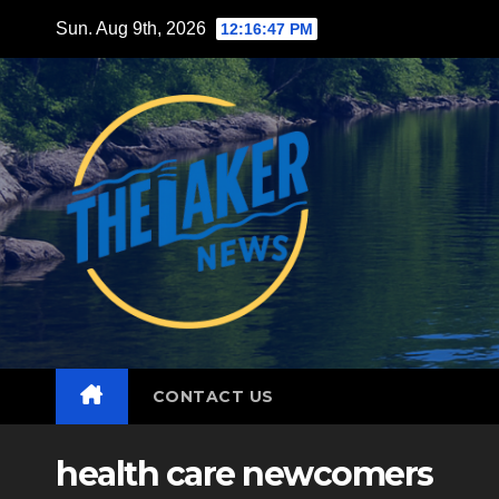
Skip
Sun. Aug 9th, 2026
12:16:49 PM
to
content
CONTACT US
health care newcomers