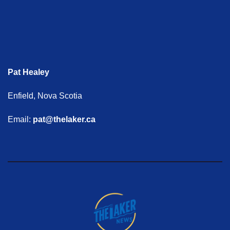
Pat Healey
Enfield, Nova Scotia
Email:
pat@thelaker.ca