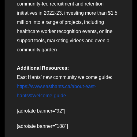
community-led recruitment and retention
initiatives in 2022-23, investing more than $1.5
million into a range of projects, including
healthcare worker recognition events, online
support tools, marketing videos and even a
community garden
Additional Resources:
East Hants’ new community welcome guide:
https://www.easthants.ca/about-east-
hants/#welcome-guide
[adrotate banner=”92″]
[adrotate banner=”188″]