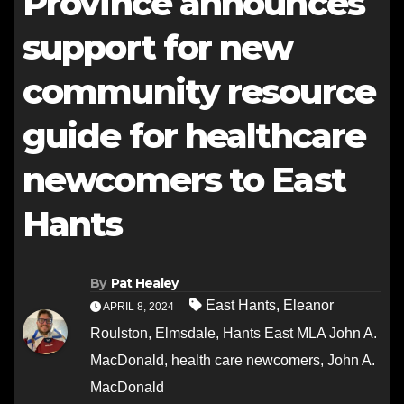
Province announces
support for new
community resource
guide for healthcare
newcomers to East
Hants
By
Pat Healey
East Hants
,
Eleanor
APRIL 8, 2024
Roulston
,
Elmsdale
,
Hants East MLA John A.
MacDonald
,
health care newcomers
,
John A.
MacDonald