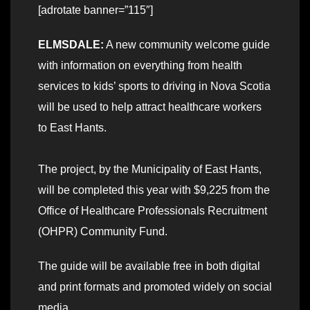
[adrotate banner=”115″]
ELMSDALE:
A new community welcome guide
with information on everything from health
services to kids’ sports to driving in Nova Scotia
will be used to help attract healthcare workers
to East Hants.
The project, by the Municipality of East Hants,
will be completed this year with $9,225 from the
Office of Healthcare Professionals Recruitment
(OHPR) Community Fund.
The guide will be available free in both digital
and print formats and promoted widely on social
media.