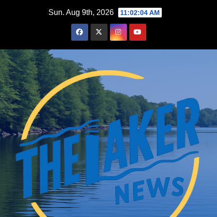
Skip
Sun. Aug 9th, 2026
11:02:05 AM
to
content