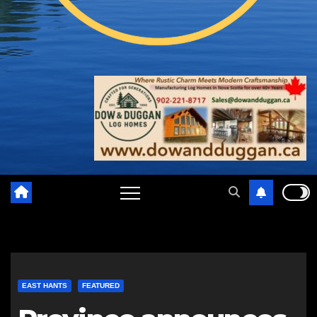
EAST HANTS
FEATURED