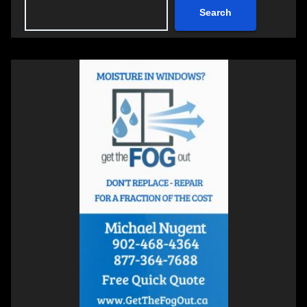
Search