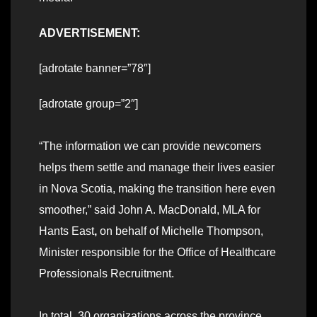
ADVERTISEMENT:
[adrotate banner=”78″]
[adrotate group=”2″]
“The information we can provide newcomers
helps them settle and manage their lives easier
in Nova Scotia, making the transition here even
smoother,” said John A. MacDonald, MLA for
Hants East
,
on behalf of Michelle Thompson,
Minister responsible for the Office of Healthcare
Professionals Recruitment.
In total, 30 organizations across the province