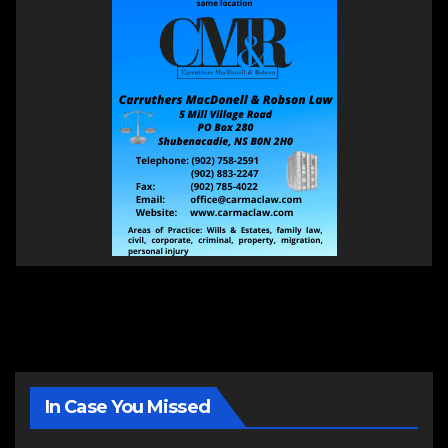
In Case You Missed