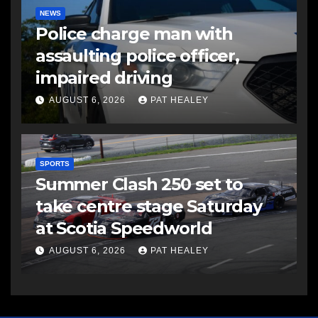
NEWS
Police charge man with
assaulting police officer,
impaired driving
AUGUST 6, 2026
PAT HEALEY
SPORTS
Summer Clash 250 set to
take centre stage Saturday
at Scotia Speedworld
AUGUST 6, 2026
PAT HEALEY