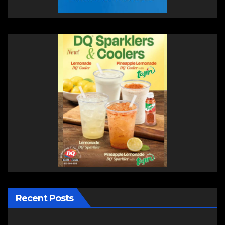
Recent Posts