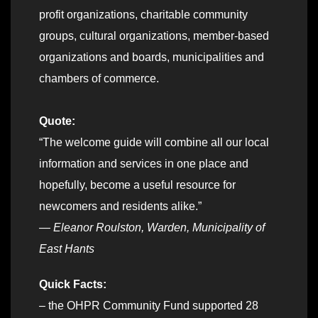
profit organizations, charitable community
groups, cultural organizations, member-based
organizations and boards, municipalities and
chambers of commerce.
Quote:
“The welcome guide will combine all our local
information and services in one place and
hopefully, become a useful resource for
newcomers and residents alike.”
— Eleanor Roulston, Warden, Municipality of
East Hants
Quick Facts:
– the OHPR Community Fund supported 28