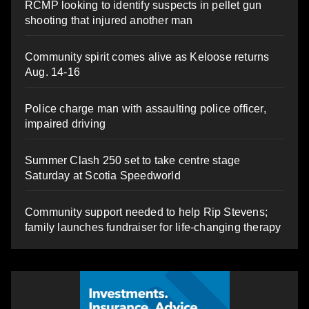
RCMP looking to identify suspects in pellet gun
shooting that injured another man
Community spirit comes alive as Keloose returns
Aug. 14-16
Police charge man with assaulting police officer,
impaired driving
Summer Clash 250 set to take centre stage
Saturday at Scotia Speedworld
Community support needed to help Rip Stevens;
family launches fundraiser for life-changing therapy