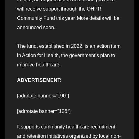
will receive support through the OHPR
Community Fund this year. More details will be
announced soon.
The fund, established in 2022, is an action item
in Action for Health, the government’s plan to
improve healthcare.
ADVERTISEMENT:
[adrotate banner=”190″]
[adrrotate banner=”105″]
It supports community healthcare recruitment
and retention initiatives organized by local non-