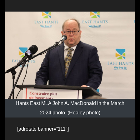
Hants East MLA John A. MacDonald in the March
2024 photo. (Healey photo)
[adrotate banner=”111″]