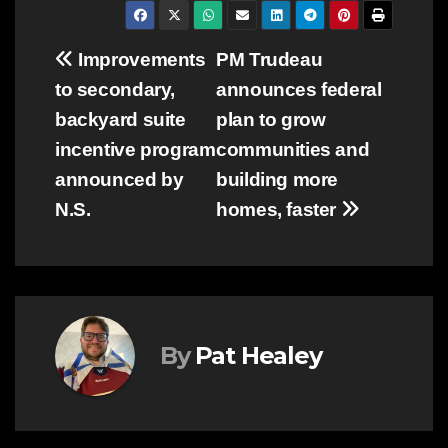
Post
Improvements
PM Trudeau
to secondary,
announces federal
navigation
backyard suite
plan to grow
incentive program
communities and
announced by
building more
N.S.
homes, faster
By
Pat Healey