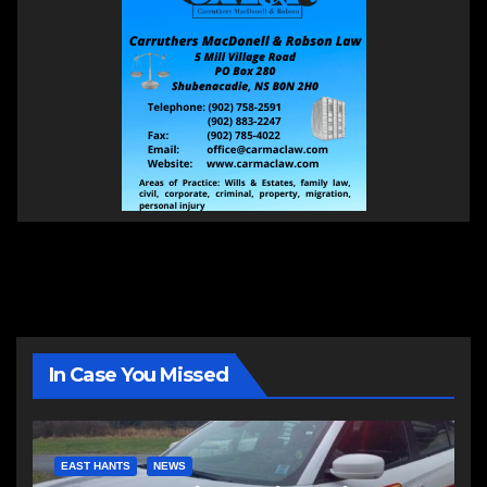
In Case You Missed
EAST HANTS
NEWS