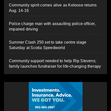
Community spirit comes alive as Keloose returns
Aug. 14-16
Police charge man with assaulting police officer,
impaired driving
Summer Clash 250 set to take centre stage
Saturday at Scotia Speedworld
Community support needed to help Rip Stevens;
family launches fundraiser for life-changing therapy