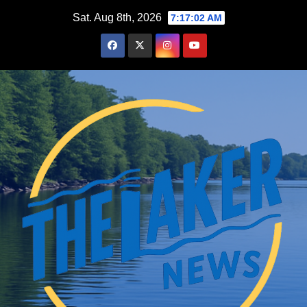
Skip
Sat. Aug 8th, 2026
7:17:03 AM
to
content