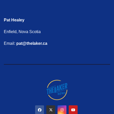
Pat Healey
Enfield, Nova Scotia
Email:
pat@thelaker.ca