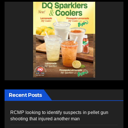
Recent Posts
RCMP looking to identify suspects in pellet gun
shooting that injured another man