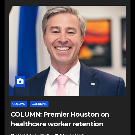
COLUMN
COLUMNS
COLUMN: Premier Houston on
healthcare worker retention