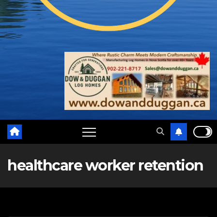
healthcare worker retention