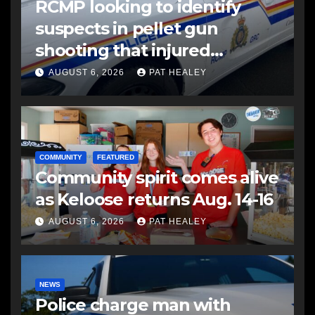
RCMP looking to identify
suspects in pellet gun
shooting that injured
another man
AUGUST 6, 2026
PAT HEALEY
COMMUNITY
FEATURED
Community spirit comes alive
as Keloose returns Aug. 14-16
AUGUST 6, 2026
PAT HEALEY
NEWS
Police charge man with