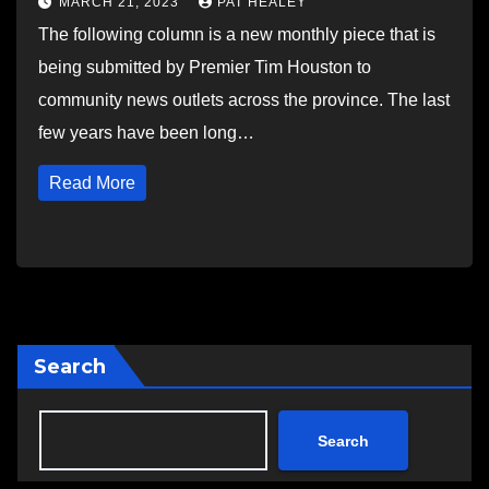
MARCH 21, 2023
PAT HEALEY
The following column is a new monthly piece that is
being submitted by Premier Tim Houston to
community news outlets across the province. The last
few years have been long…
Read More
Search
Search