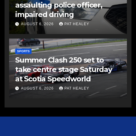
assaulting police officer,
impaired driving
AUGUST 6, 2026
PAT HEALEY
SPORTS
Summer Clash 250 set to
take centre stage Saturday
at Scotia Speedworld
AUGUST 6, 2026
PAT HEALEY