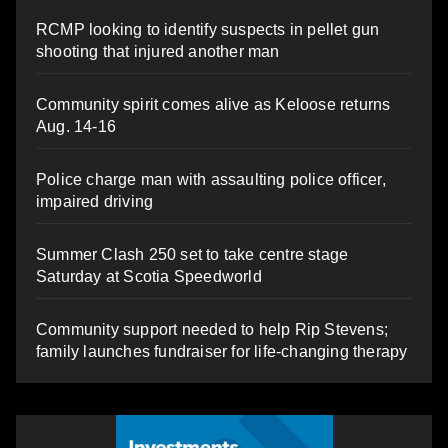
RCMP looking to identify suspects in pellet gun
shooting that injured another man
Community spirit comes alive as Keloose returns
Aug. 14-16
Police charge man with assaulting police officer,
impaired driving
Summer Clash 250 set to take centre stage
Saturday at Scotia Speedworld
Community support needed to help Rip Stevens;
family launches fundraiser for life-changing therapy