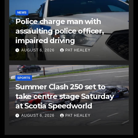
NEWS
Police charge man with
assaulting police officer,
impaired driving
AUGUST 6, 2026
PAT HEALEY
SPORTS
Summer Clash 250 set to
take centre stage Saturday
at Scotia Speedworld
AUGUST 6, 2026
PAT HEALEY