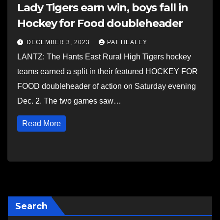
Lady Tigers earn win, boys fall in
Hockey for Food doubleheader
DECEMBER 3, 2023
PAT HEALEY
LANTZ: The Hants East Rural High Tigers hockey
teams earned a split in their featured HOCKEY FOR
FOOD doubleheader of action on Saturday evening
Dec. 2. The two games saw…
Read More
Search