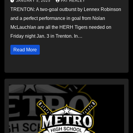
JANUARY 5, 2025
PAT HEALEY
TRENTON: A two-goal outburst by Lennex Robinson
and a perfect performance in goal from Nolan
McLauchlan are all the HERH Tigers needed on
Friday night Jan. 3 in Trenton. In…
Read More