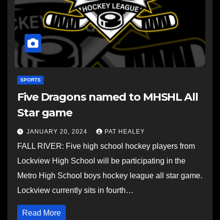
SPORTS
Five Dragons named to MHSHL All
Star game
JANUARY 20, 2024
PAT HEALEY
FALL RIVER: Five high school hockey players from
Lockview High School will be participating in the
Metro High School boys hockey league all star game.
Lockview currently sits in fourth…
Read More