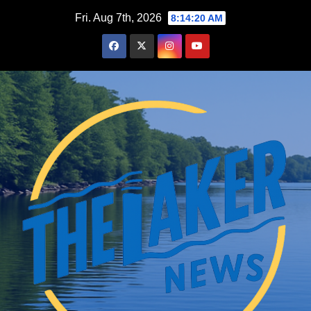
Skip
Fri. Aug 7th, 2026
8:14:21 AM
to
content