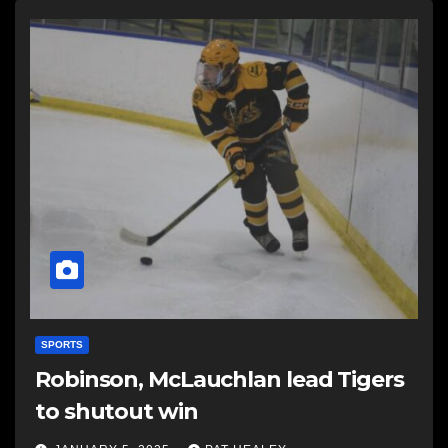
SPORTS
Robinson, McLauchlan lead Tigers
to shutout win