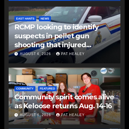
EAST HANTS
NEWS
RCMP looking to identify
suspects in pellet gun
shooting that injured
another man
AUGUST 6, 2026
PAT HEALEY
COMMUNITY
FEATURED
Community spirit comes alive
as Keloose returns Aug. 14-16
AUGUST 6, 2026
PAT HEALEY