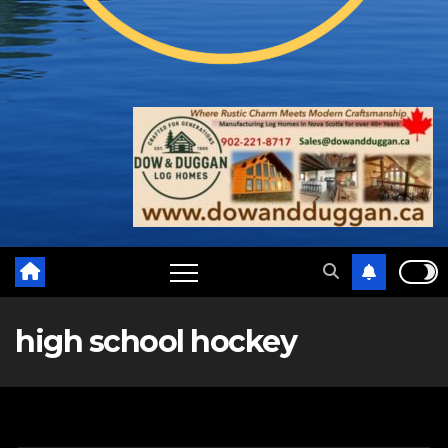
high school hockey