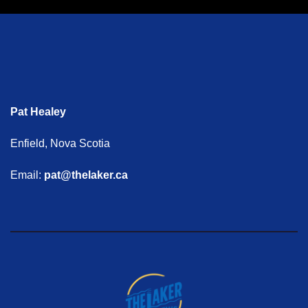
Pat Healey
Enfield, Nova Scotia
Email:
pat@thelaker.ca