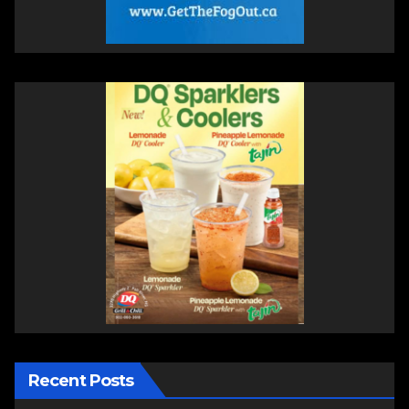
Recent Posts