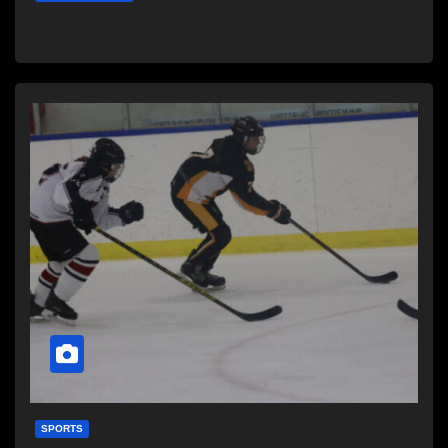
SPORTS