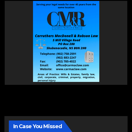
In Case You Missed