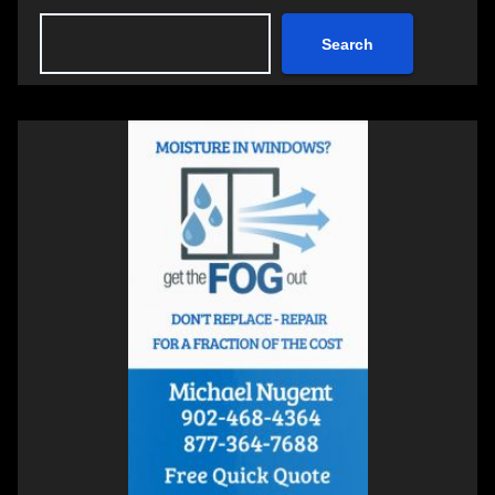
Search