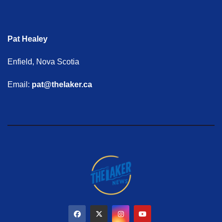
Pat Healey
Enfield, Nova Scotia
Email:
pat@thelaker.ca