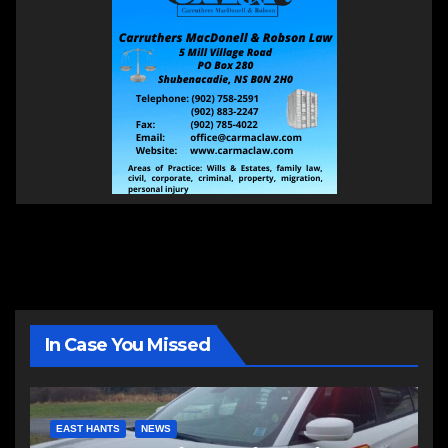
In Case You Missed
EAST HANTS
NEWS