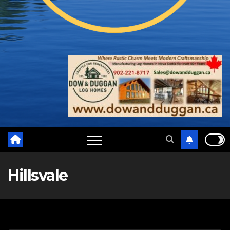
Hillsvale