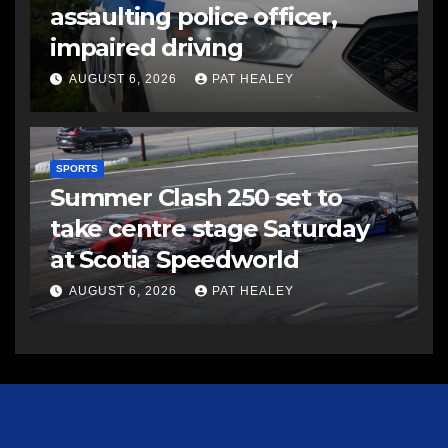
assaulting police officer,
impaired driving
AUGUST 6, 2026
PAT HEALEY
SPORTS
Summer Clash 250 set to
take centre stage Saturday
at Scotia Speedworld
AUGUST 6, 2026
PAT HEALEY