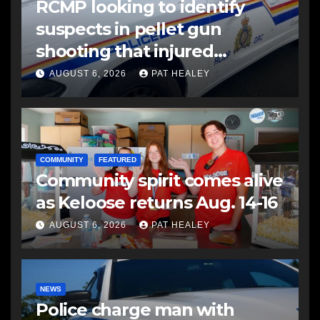
RCMP looking to identify
suspects in pellet gun
shooting that injured
another man
AUGUST 6, 2026
PAT HEALEY
COMMUNITY
FEATURED
Community spirit comes alive
as Keloose returns Aug. 14-16
AUGUST 6, 2026
PAT HEALEY
NEWS
Police charge man with