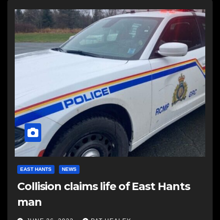
EAST HANTS
NEWS
Collision claims life of East Hants
man