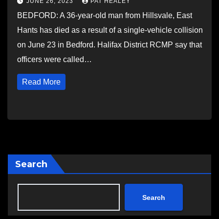
JUNE 26, 2023
PAT HEALEY
BEDFORD: A 36-year-old man from Hillsvale, East
Hants has died as a result of a single-vehicle collision
on June 23 in Bedford. Halifax District RCMP say that
officers were called…
Read More
Search
Search