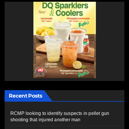
Recent Posts
RCMP looking to identify suspects in pellet gun
shooting that injured another man