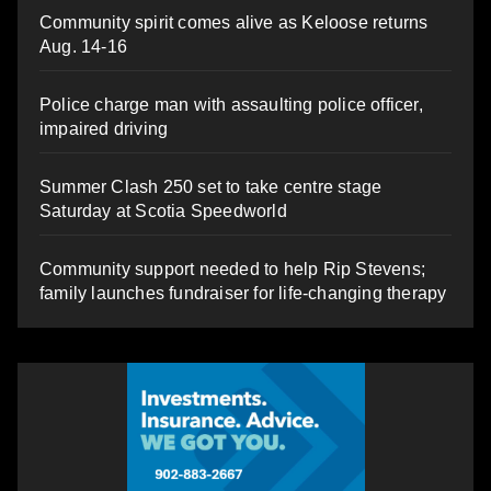
Community spirit comes alive as Keloose returns
Aug. 14-16
Police charge man with assaulting police officer,
impaired driving
Summer Clash 250 set to take centre stage
Saturday at Scotia Speedworld
Community support needed to help Rip Stevens;
family launches fundraiser for life-changing therapy