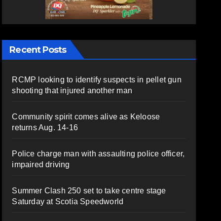
Recent Posts
RCMP looking to identify suspects in pellet gun
shooting that injured another man
Community spirit comes alive as Keloose
returns Aug. 14-16
Police charge man with assaulting police officer,
impaired driving
Summer Clash 250 set to take centre stage
Saturday at Scotia Speedworld