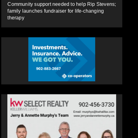
Community support needed to help Rip Stevens;
family launches fundraiser for life-changing
therapy