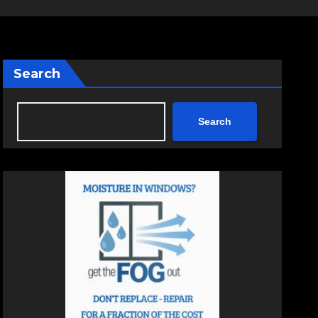
Search
Search