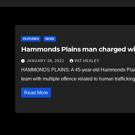
FEATURED
NEWS
Hammonds Plains man charged wit
JANUARY 28, 2022
PAT HEALEY
HAMMONDS PLAINS: A 45-year-old Hammonds Plains 
team with multiple offence related to human traffickin
Read More