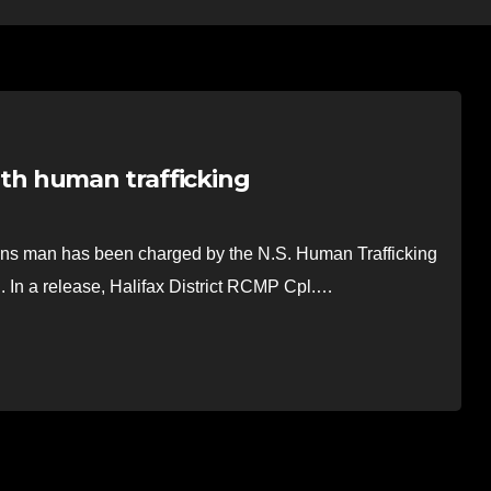
h human trafficking
man has been charged by the N.S. Human Trafficking
g. In a release, Halifax District RCMP Cpl.…