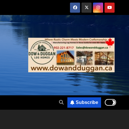
Subscribe