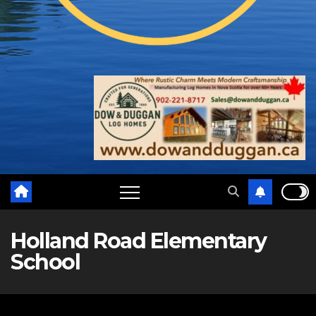
Holland Road Elementary
School