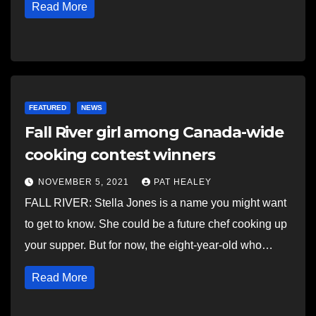
Read More
FEATURED
NEWS
Fall River girl among Canada-wide
cooking contest winners
NOVEMBER 5, 2021
PAT HEALEY
FALL RIVER: Stella Jones is a name you might want
to get to know. She could be a future chef cooking up
your supper. But for now, the eight-year-old who…
Read More