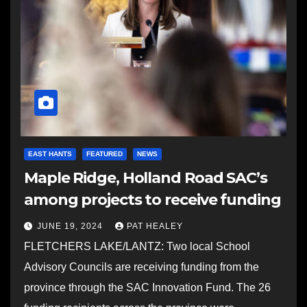
EAST HANTS
FEATURED
NEWS
Maple Ridge, Holland Road SAC’s
among projects to receive funding
JUNE 19, 2024
PAT HEALEY
FLETCHERS LAKE/LANTZ: Two local School
Advisory Councils are receiving funding from the
province through the SAC Innovation Fund. The 26