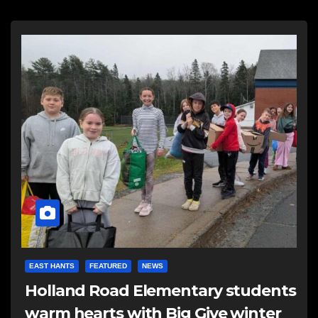
EAST HANTS
FEATURED
NEWS
Holland Road Elementary students
warm hearts with Big Give winter