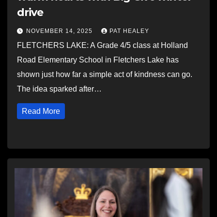
drive
NOVEMBER 14, 2025
PAT HEALEY
FLETCHERS LAKE: A Grade 4/5 class at Holland
Road Elementary School in Fletchers Lake has
shown just how far a simple act of kindness can go.
The idea sparked after…
Read More