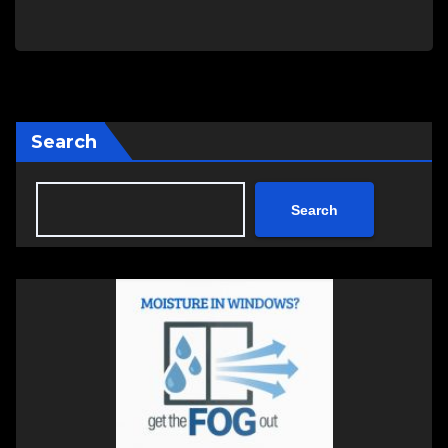
Search
Search