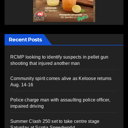
Recent Posts
RCMP looking to identify suspects in pellet gun
shooting that injured another man
Community spirit comes alive as Keloose returns
Aug. 14-16
Police charge man with assaulting police officer,
impaired driving
Summer Clash 250 set to take centre stage
Saturday at Scotia Speedworld