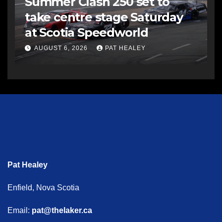
Summer Clash 250 set to
take centre stage Saturday
at Scotia Speedworld
AUGUST 6, 2026
PAT HEALEY
Pat Healey
Enfield, Nova Scotia
Email:
pat@thelaker.ca