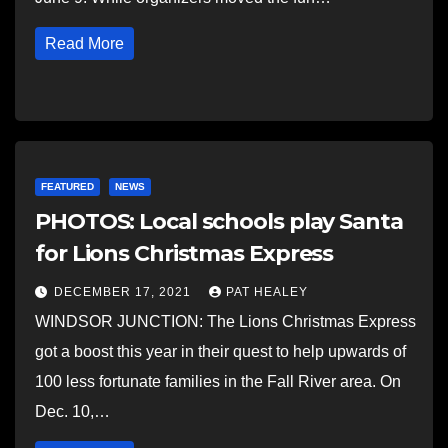
Read More
FEATURED
NEWS
PHOTOS: Local schools play Santa
for Lions Christmas Express
DECEMBER 17, 2021
PAT HEALEY
WINDSOR JUNCTION: The Lions Christmas Express
got a boost this year in their quest to help upwards of
100 less fortunate families in the Fall River area. On
Dec. 10,…