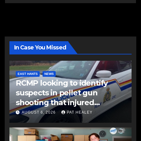
In Case You Missed
EAST HANTS
NEWS
RCMP looking to identify
suspects in pellet gun
shooting that injured
another man
AUGUST 6, 2026
PAT HEALEY