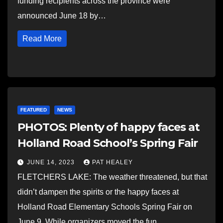
funding recipients across the province were
announced June 18 by…
Read More
FEATURED
NEWS
PHOTOS: Plenty of happy faces at
Holland Road School’s Spring Fair
JUNE 14, 2023
PAT HEALEY
FLETCHERS LAKE: The weather threatened, but that
didn’t dampen the spirits or the happy faces at
Holland Road Elementary Schools Spring Fair on
June 9. While organizers moved the fun…