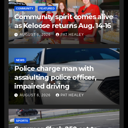
COMMUNITY
FEATURED
Community spirit comes alive
as Keloose returns Aug. 14-16
AUGUST 6, 2026
PAT HEALEY
NEWS
Police charge man with
assaulting police officer,
impaired driving
AUGUST 6, 2026
PAT HEALEY
SPORTS