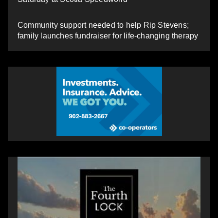
Community support needed to help Rip Stevens;
family launches fundraiser for life-changing therapy