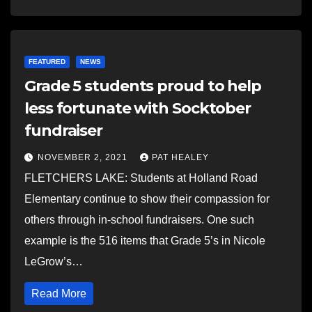
FEATURED
NEWS
Grade 5 students proud to help
less fortunate with Socktober
fundraiser
NOVEMBER 2, 2021
PAT HEALEY
FLETCHERS LAKE: Students at Holland Road
Elementary continue to show their compassion for
others through in-school fundraisers. One such
example is the 516 items that Grade 5’s in Nicole
LeGrow’s…
Read More