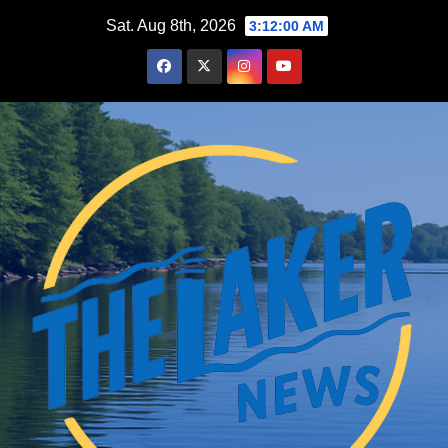
Skip
Sat. Aug 8th, 2026
3:12:01 AM
to
content