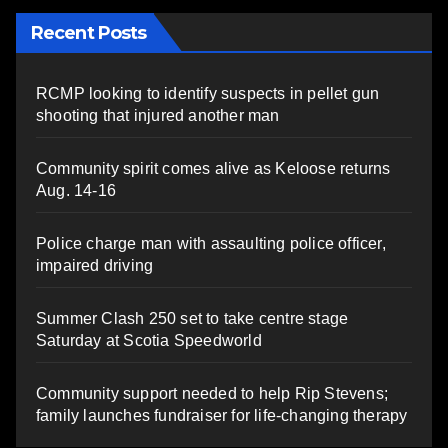
Recent Posts
RCMP looking to identify suspects in pellet gun
shooting that injured another man
Community spirit comes alive as Keloose returns
Aug. 14-16
Police charge man with assaulting police officer,
impaired driving
Summer Clash 250 set to take centre stage
Saturday at Scotia Speedworld
Community support needed to help Rip Stevens;
family launches fundraiser for life-changing therapy