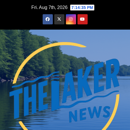
Skip
Fri. Aug 7th, 2026
7:14:36 PM
to
content