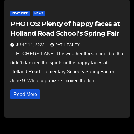
FEATURED
NEWS
PHOTOS: Plenty of happy faces at
Holland Road School’s Spring Fair
JUNE 14, 2023
PAT HEALEY
FLETCHERS LAKE: The weather threatened, but that
didn’t dampen the spirits or the happy faces at
Holland Road Elementary Schools Spring Fair on
June 9. While organizers moved the fun…
Read More