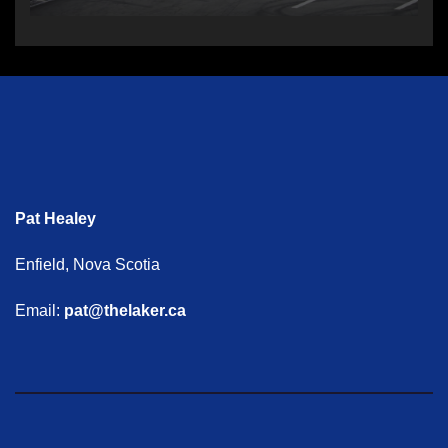
Pat Healey
Enfield, Nova Scotia
Email:
pat@thelaker.ca