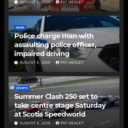
AUGUST 6, 2026
PAT HEALEY
NEWS
Police charge man with
assaulting police officer,
impaired driving
AUGUST 6, 2026
PAT HEALEY
SPORTS
Summer Clash 250 set to
take centre stage Saturday
at Scotia Speedworld
AUGUST 6, 2026
PAT HEALEY