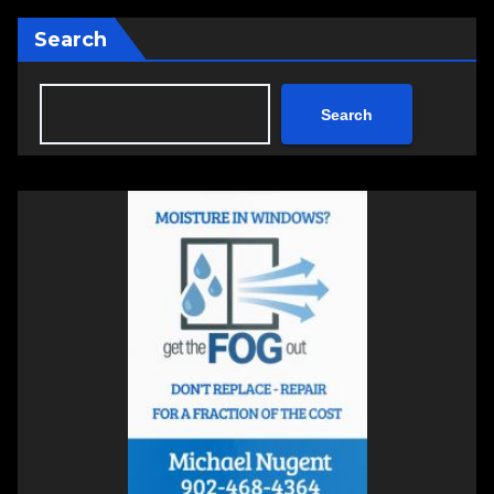
Search
Search