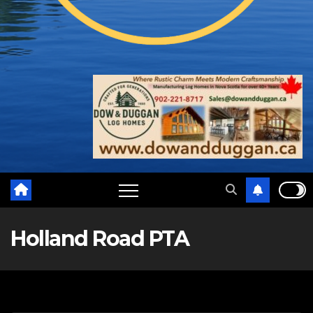
Holland Road PTA