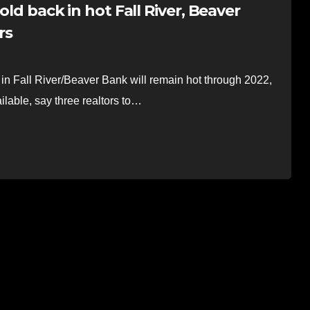
old back in hot Fall River, Beaver
rs
Fall River/Beaver Bank will remain hot through 2022,
ilable, say three realtors to…