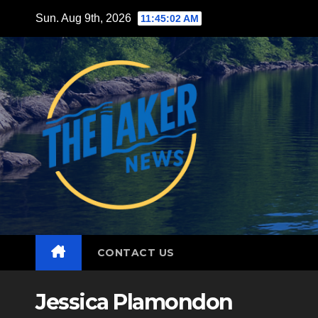
Skip
Sun. Aug 9th, 2026
11:45:03 AM
to
content
CONTACT US
Jessica Plamondon