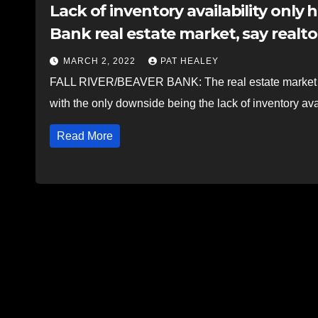
Lack of inventory availability only h
Bank real estate market, say realto
MARCH 2, 2022
PAT HEALEY
FALL RIVER/BEAVER BANK: The real estate market in 
with the only downside being the lack of inventory ava
Read More