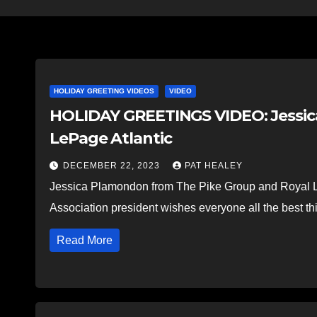
HOLIDAY GREETING VIDEOS
VIDEO
HOLIDAY GREETINGS VIDEO: Jessic
LePage Atlantic
DECEMBER 22, 2023
PAT HEALEY
Jessica Plamondon from The Pike Group and Royal L
Association president wishes everyone all the best t
Read More