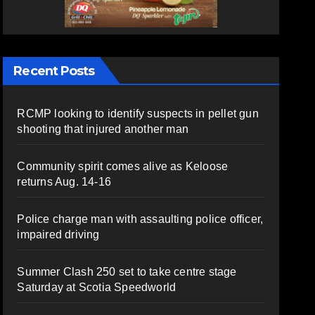
Recent Posts
RCMP looking to identify suspects in pellet gun
shooting that injured another man
Community spirit comes alive as Keloose
returns Aug. 14-16
Police charge man with assaulting police officer,
impaired driving
Summer Clash 250 set to take centre stage
Saturday at Scotia Speedworld