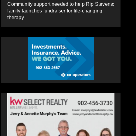
Community support needed to help Rip Stevens;
family launches fundraiser for life-changing
therapy