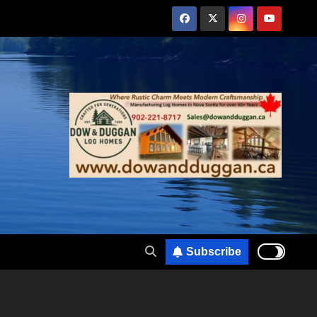
Subscribe