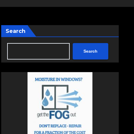
Search
Search