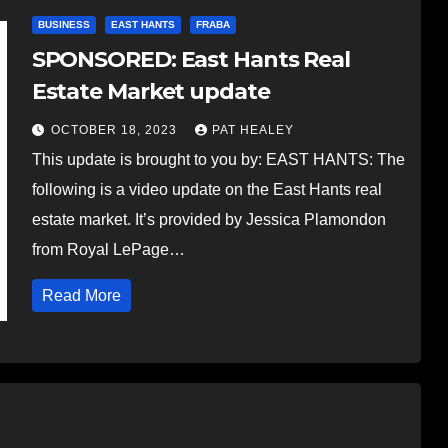
BUSINESS
EAST HANTS
FRABA
SPONSORED: East Hants Real
Estate Market update
OCTOBER 18, 2023
PAT HEALEY
This update is brought to you by: EAST HANTS: The
following is a video update on the East Hants real
estate market. It’s provided by Jessica Plamondon
from Royal LePage…
Read More