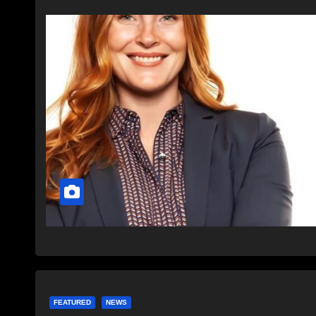
FEATURED
NEWS