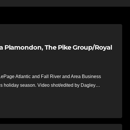
a Plamondon, The Pike Group/Royal
ePage Atlantic and Fall River and Area Business
his holiday season. Video shot/edited by Dagley…